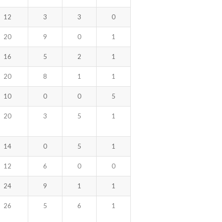
12
3
3
0
20
9
0
1
16
5
2
1
20
8
1
1
10
0
0
5
20
3
5
1
14
0
5
1
12
6
0
0
24
9
1
1
26
5
6
1