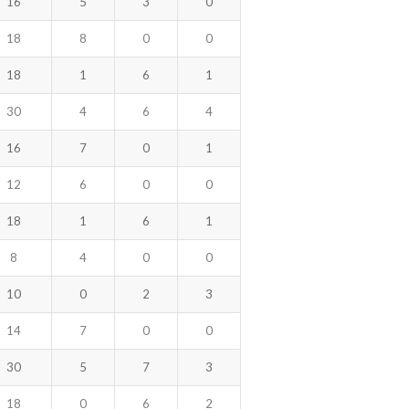
16
5
3
0
18
8
0
0
18
1
6
1
30
4
6
4
16
7
0
1
12
6
0
0
18
1
6
1
8
4
0
0
10
0
2
3
14
7
0
0
30
5
7
3
18
0
6
2