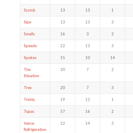
Scotch
13
13
1
Sipe
13
13
3
Smails
16
3
2
Speedo
22
13
3
Spokes
15
10
14
The
20
7
2
Situation
Trex
20
7
3
Trinity
19
12
1
Tupac
57
16
2
Vance
22
14
3
Refrigeration