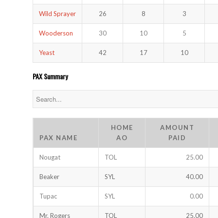
Wild Sprayer
26
8
3
Wooderson
30
10
5
Yeast
42
17
10
PAX Summary
HOME
AMOUNT
PAX NAME
AO
PAID
Nougat
TOL
25.00
Beaker
SYL
40.00
Tupac
SYL
0.00
Mr. Rogers
TOL
25.00