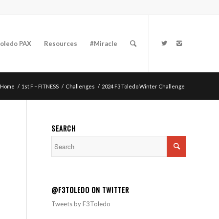
oledo PAX
Resources
#Miracle
Home
/
1st F – FITNESS
/
Challenges
/
2024 F3 Toledo Winter Challenge
SEARCH
@F3TOLEDO ON TWITTER
Tweets by F3Toledo