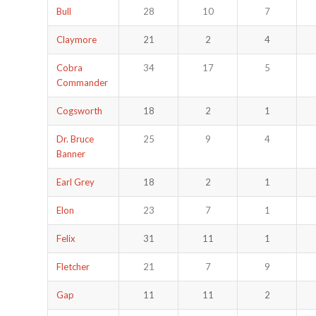
Bull
28
10
7
Claymore
21
2
4
Cobra
34
17
5
Commander
Cogsworth
18
2
1
Dr. Bruce
25
9
4
Banner
Earl Grey
18
2
1
Elon
23
7
1
Felix
31
11
1
Fletcher
21
7
9
Gap
11
11
2