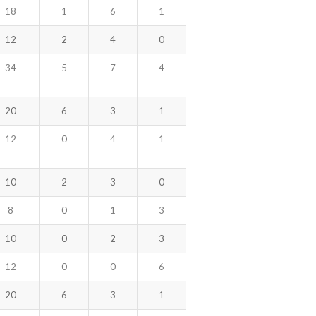
18
1
6
1
12
2
4
0
34
5
7
4
20
6
3
1
12
0
4
1
10
2
3
0
8
0
1
3
10
0
2
3
12
0
0
6
20
6
3
1