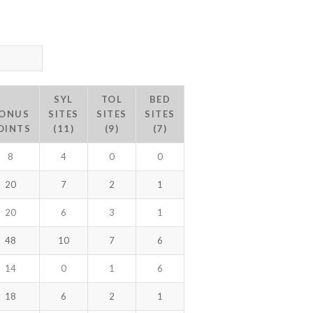
SYL
TOL
BED
ONUS
SITES
SITES
SITES
OINTS
(11)
(9)
(7)
8
4
0
0
20
7
2
1
20
6
3
1
48
10
7
6
14
0
1
6
18
6
2
1