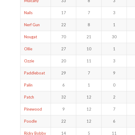
Mulcahy
33
8
3
Nails
17
7
3
Nerf Gun
22
8
1
Nougat
70
21
30
Ollie
27
10
1
Ozzie
20
11
3
Paddleboat
29
7
9
Palin
6
1
0
Patch
32
12
2
Pinewood
9
12
7
Poodle
22
12
6
Ricky Bobby
14
5
11