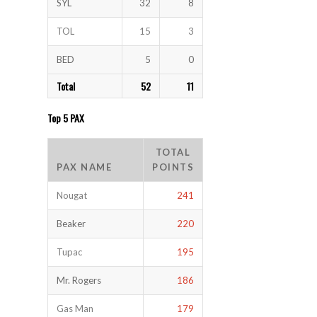
SYL
32
8
TOL
15
3
BED
5
0
Total
52
11
Top 5 PAX
TOTAL
PAX NAME
POINTS
Nougat
241
Beaker
220
Tupac
195
Mr. Rogers
186
Gas Man
179