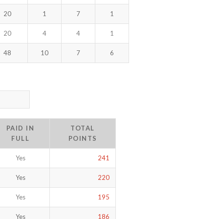
20
1
7
1
20
4
4
1
48
10
7
6
PAID IN
TOTAL
FULL
POINTS
Yes
241
Yes
220
Yes
195
Yes
186