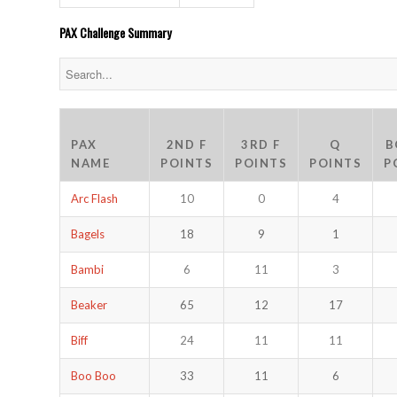
PAX Challenge Summary
PAX
2ND F
3RD F
Q
B
NAME
POINTS
POINTS
POINTS
P
Arc Flash
10
0
4
Bagels
18
9
1
Bambi
6
11
3
Beaker
65
12
17
Biff
24
11
11
Boo Boo
33
11
6