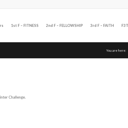
rs
1st F – FITNESS
2nd F – FELLOWSHIP
3rd F – FAITH
F3T
You are here:
nter Challenge.