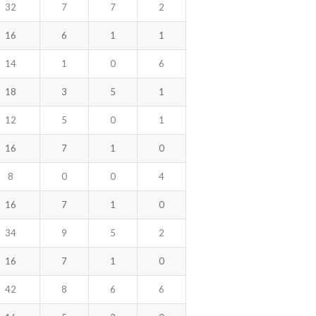
32
7
7
2
16
6
1
1
14
1
0
6
18
3
5
1
12
5
0
1
16
7
1
0
8
0
0
4
16
7
1
0
34
9
5
2
16
7
1
0
42
8
6
6