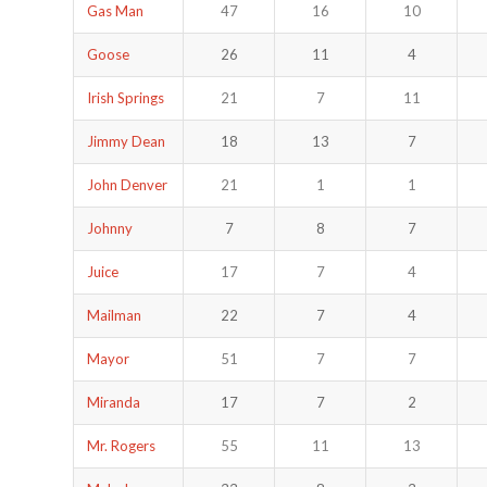
Gas Man
47
16
10
Goose
26
11
4
Irish Springs
21
7
11
Jimmy Dean
18
13
7
John Denver
21
1
1
Johnny
7
8
7
Juice
17
7
4
Mailman
22
7
4
Mayor
51
7
7
Miranda
17
7
2
Mr. Rogers
55
11
13