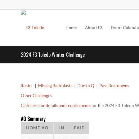
Home
About F3
Event Calenda
2024 F3 Toledo Winter Challenge
Roster
|
Missing Backblasts
|
Due to Q
|
Past Beatdowns
Other Challenges
Click here for details and requirements
for the 2024 F3 Toledo Wi
AO Summary
HOME AO
IN
PAID