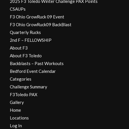
2025 F3 Toledo Winter Challenge PAX Points
CSAUPs
F3 Ohio GrowRuck 09 Event
F3 Ohio GrowRuck09 BackBlast
Quarterly Rucks
2nd F – FELLOWSHIP
About F3
About F3 Toledo
Backblasts – Past Workouts
Bedford Event Calendar
Categories
Challenge Summary
F3Toledo PAX
Gallery
Home
Locations
Log In