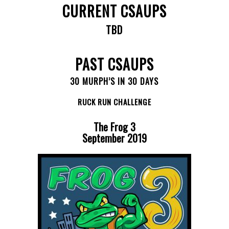
CURRENT CSAUPS
TBD
PAST CSAUPS
30 MURPH’S IN 30 DAYS
RUCK RUN CHALLENGE
The Frog 3
September 2019