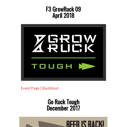
F3 GrowRuck 09
April 2018
Event Page
|
Backblast
Go Ruck Tough
December 2017