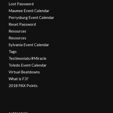
Lost Password
Maumee Event Calendar
Perrysburg Event Calendar
Reset Password
Resources
Resources
Sylvania Event Calendar
Tags
Testimonials/#Miracle
Toledo Event Calendar
Virtual Beatdowns
What is F3?
2018 PAX Points