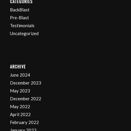
CATEGORIES
BackBlast
Pre-Blast
Testimonials
Uncategorized
ARCHIVE
June 2024
December 2023
May 2023
December 2022
May 2022
April 2022
February 2022
January 2022