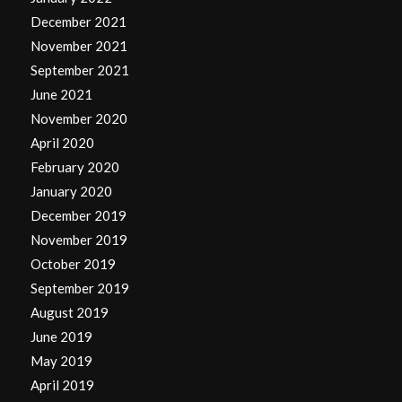
December 2021
November 2021
September 2021
June 2021
November 2020
April 2020
February 2020
January 2020
December 2019
November 2019
October 2019
September 2019
August 2019
June 2019
May 2019
April 2019