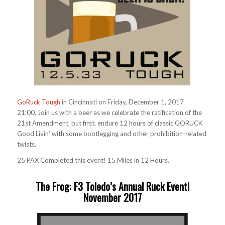
GoRuck Tough
in Cincinnati on Friday, December 1, 2017
21:00. Join us with a beer as we celebrate the ratification of the
21st Amendment, but first, endure 12 hours of classic GORUCK
Good Livin’ with some bootlegging and other prohibition-related
twists.
25 PAX Completed this event! 15 Miles in 12 Hours.
The Frog: F3 Toledo’s Annual Ruck Event!
November 2017