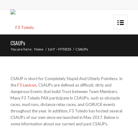
CSAUPs
You are here:
Home
/
1st F – FITNESS
/
CSAUPs
CSAUP is short for Completely Stupid And Utterly Pointless. In
the
F3 Lexicon
, CSAUPs are defined as difficult, dirty and
dangerous Events that build Trust between Team Members.
Many F3 Toledo PAX participate in CSAUPs, such as obstacle
races, mud runs, distance relay races, and GORUCK events
throughout the year. In addition, F3 Toledo has hosted several
CSAUPs of our own since we launched in May 2017. Below is
some information about our current and past CSAUPs.