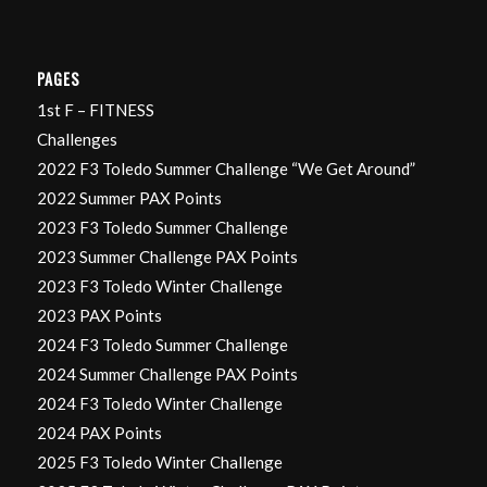
PAGES
1st F – FITNESS
Challenges
2022 F3 Toledo Summer Challenge “We Get Around”
2022 Summer PAX Points
2023 F3 Toledo Summer Challenge
2023 Summer Challenge PAX Points
2023 F3 Toledo Winter Challenge
2023 PAX Points
2024 F3 Toledo Summer Challenge
2024 Summer Challenge PAX Points
2024 F3 Toledo Winter Challenge
2024 PAX Points
2025 F3 Toledo Winter Challenge