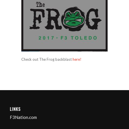
Check out The Frog backblast
here!
LINKS
F3Nation.com