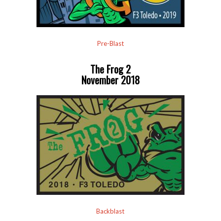
Pre-Blast
The Frog 2
November 2018
Backblast