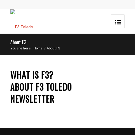
About F3
You are here:
Home
/
About F3
WHAT IS F3?
ABOUT F3 TOLEDO
NEWSLETTER