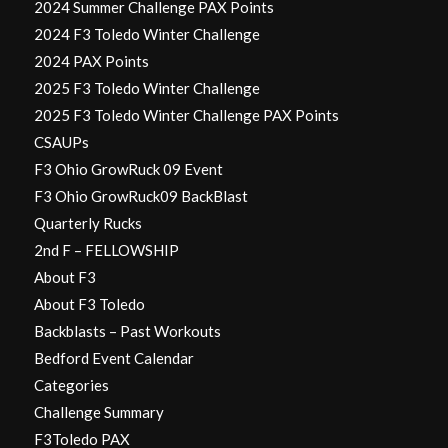
2024 Summer Challenge PAX Points
2024 F3 Toledo Winter Challenge
2024 PAX Points
2025 F3 Toledo Winter Challenge
2025 F3 Toledo Winter Challenge PAX Points
CSAUPs
F3 Ohio GrowRuck 09 Event
F3 Ohio GrowRuck09 BackBlast
Quarterly Rucks
2nd F – FELLOWSHIP
About F3
About F3 Toledo
Backblasts – Past Workouts
Bedford Event Calendar
Categories
Challenge Summary
F3Toledo PAX