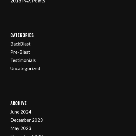
2018 PAX Points
CATEGORIES
BackBlast
Pre-Blast
Testimonials
Uncategorized
ARCHIVE
June 2024
December 2023
May 2023