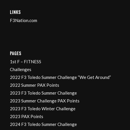
LINKS
F3Nation.com
PAGES
1st F – FITNESS
Challenges
2022 F3 Toledo Summer Challenge “We Get Around”
2022 Summer PAX Points
2023 F3 Toledo Summer Challenge
2023 Summer Challenge PAX Points
2023 F3 Toledo Winter Challenge
2023 PAX Points
2024 F3 Toledo Summer Challenge