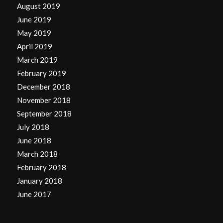
August 2019
June 2019
May 2019
April 2019
March 2019
February 2019
December 2018
November 2018
September 2018
July 2018
June 2018
March 2018
February 2018
January 2018
June 2017