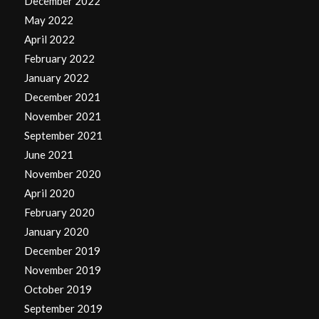
December 2022
May 2022
April 2022
February 2022
January 2022
December 2021
November 2021
September 2021
June 2021
November 2020
April 2020
February 2020
January 2020
December 2019
November 2019
October 2019
September 2019