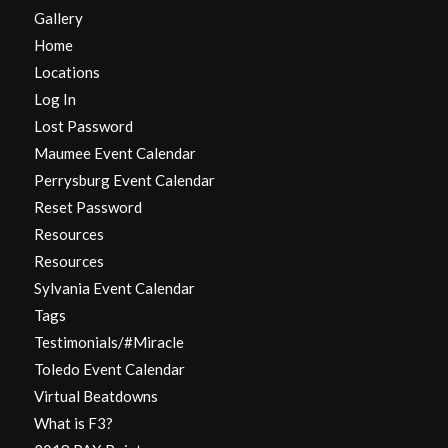
Gallery
Home
Locations
Log In
Lost Password
Maumee Event Calendar
Perrysburg Event Calendar
Reset Password
Resources
Resources
Sylvania Event Calendar
Tags
Testimonials/#Miracle
Toledo Event Calendar
Virtual Beatdowns
What is F3?