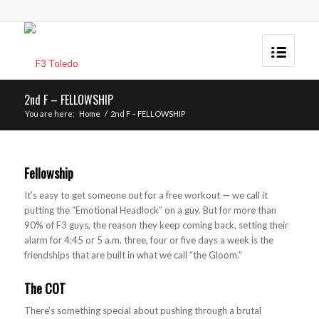
2nd F – FELLOWSHIP
You are here:
Home
/
2nd F – FELLOWSHIP
Fellowship
It’s easy to get someone out for a free workout — we call it
putting the “Emotional Headlock” on a guy. But for more than
90% of F3 guys, the reason they keep coming back, setting their
alarm for 4:45 or 5 a.m. three, four or five days a week is the
friendships that are built in what we call “the Gloom.”
The COT
There’s something special about pushing through a brutal