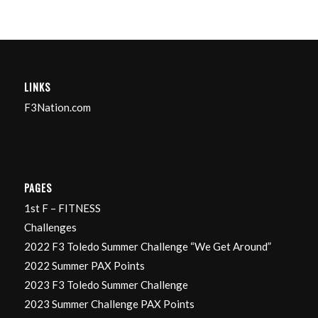
LINKS
F3Nation.com
PAGES
1st F – FITNESS
Challenges
2022 F3 Toledo Summer Challenge “We Get Around”
2022 Summer PAX Points
2023 F3 Toledo Summer Challenge
2023 Summer Challenge PAX Points