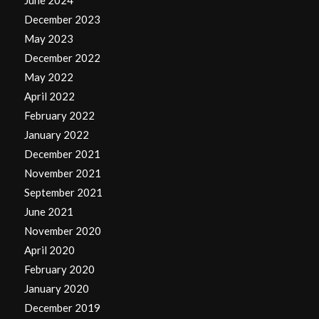
December 2023
May 2023
December 2022
May 2022
April 2022
February 2022
January 2022
December 2021
November 2021
September 2021
June 2021
November 2020
April 2020
February 2020
January 2020
December 2019