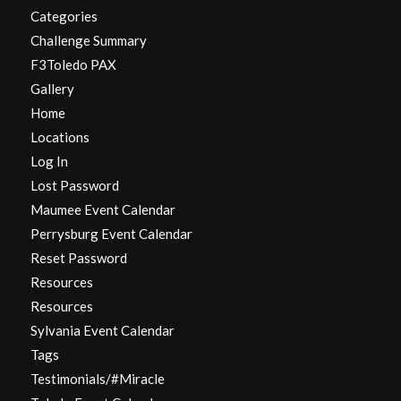
Categories
Challenge Summary
F3Toledo PAX
Gallery
Home
Locations
Log In
Lost Password
Maumee Event Calendar
Perrysburg Event Calendar
Reset Password
Resources
Resources
Sylvania Event Calendar
Tags
Testimonials/#Miracle