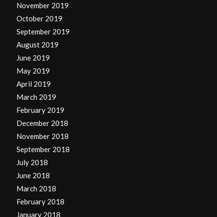
November 2019
October 2019
September 2019
August 2019
June 2019
May 2019
April 2019
March 2019
February 2019
December 2018
November 2018
September 2018
July 2018
June 2018
March 2018
February 2018
January 2018