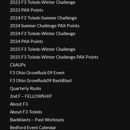
2023 F3 Toledo Winter Challenge
2023 PAX Points
2024 F3 Toledo Summer Challenge
2024 Summer Challenge PAX Points
2024 F3 Toledo Winter Challenge
2024 PAX Points
2025 F3 Toledo Winter Challenge
2025 F3 Toledo Winter Challenge PAX Points
CSAUPs
F3 Ohio GrowRuck 09 Event
F3 Ohio GrowRuck09 BackBlast
Quarterly Rucks
2nd F – FELLOWSHIP
About F3
About F3 Toledo
Backblasts – Past Workouts
Bedford Event Calendar