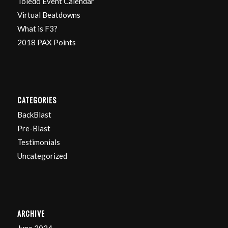
Toledo Event Calendar
Virtual Beatdowns
What is F3?
2018 PAX Points
CATEGORIES
BackBlast
Pre-Blast
Testimonials
Uncategorized
ARCHIVE
June 2024