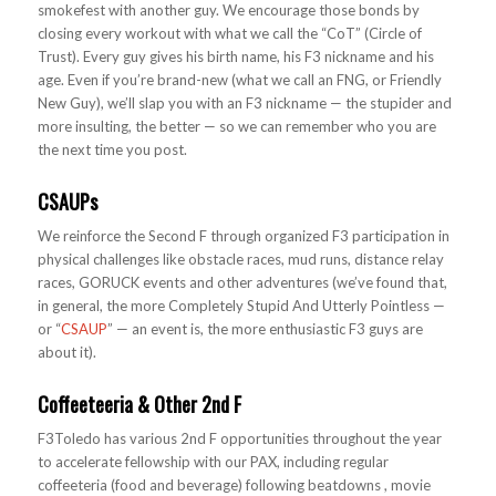
smokefest with another guy. We encourage those bonds by
closing every workout with what we call the “CoT” (Circle of
Trust). Every guy gives his birth name, his F3 nickname and his
age. Even if you’re brand-new (what we call an FNG, or Friendly
New Guy), we’ll slap you with an F3 nickname — the stupider and
more insulting, the better — so we can remember who you are
the next time you post.
CSAUPs
We reinforce the Second F through organized F3 participation in
physical challenges like obstacle races, mud runs, distance relay
races, GORUCK events and other adventures (we’ve found that,
in general, the more Completely Stupid And Utterly Pointless —
or “
CSAUP
” — an event is, the more enthusiastic F3 guys are
about it).
Coffeeteeria & Other 2nd F
F3Toledo has various 2nd F opportunities throughout the year
to accelerate fellowship with our PAX, including regular
coffeeteria (food and beverage) following beatdowns , movie