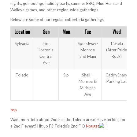
nights, golf outings, holiday party, summer BBQ, Mud Hens and
Walleye games, and other region-wide gatherings.
Below are some of our regular coffeeteria gatherings.
Location
Sun
Mon
Tue
Wed
Sylvania
Tim
Speedway-
T’ekela
Horton’s-
Monroe
(After Pride
Central
and Main
Rock)
Ave
Toledo
Sip
Shell –
CaddyShack
Monroe &
Parking Lot
Michigan
Ave
top
Want more info about 2nd F in the Toledo area? Have an idea for
a 2nd F event? Hit up F3 Toledo’s 2nd F Q
Nougat
!