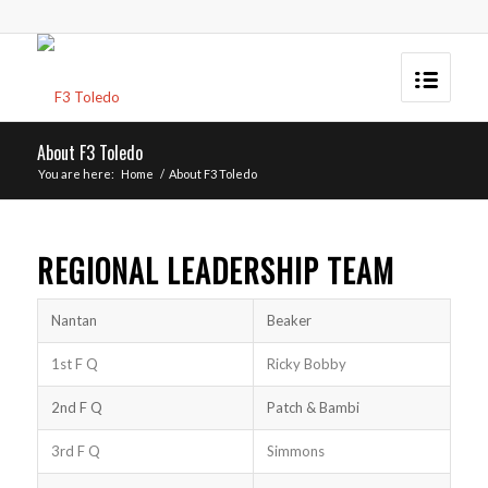
About F3 Toledo
You are here:
Home
/
About F3 Toledo
REGIONAL LEADERSHIP TEAM
Nantan
Beaker
1st F Q
Ricky Bobby
2nd F Q
Patch & Bambi
3rd F Q
Simmons