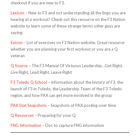
checkout if you are new to F3.
Lexicon
– New to F3 and not understanding all the lingo you are
hearing at a workout? Check out this resource on the F3 Nation
website to learn some of these strange terms other guys are
saying.
Exicon
– List of exercises on F3 Nation website. Great resource
whether you are planning your first workout or you are a Q
veteran
Q Source
– The F3 Manual Of Virtuous Leadership…Get Right,
Live Right, Lead Right, Leave Right
F3 Toledo Q School
– Information about the history of F3, the
launch of F3 in Toledo, the Leadership Team of the F3 Toledo
region, and how PAX can get more involved in the group
PAX Stat Snapshots
– Snapshots of PAX posting over time
Q Resources
– Preparing for your Q
FNG Information
– Doc to capture FNG information