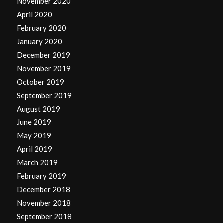
November 2020
April 2020
February 2020
January 2020
December 2019
November 2019
October 2019
September 2019
August 2019
June 2019
May 2019
April 2019
March 2019
February 2019
December 2018
November 2018
September 2018