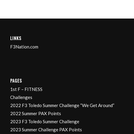
LINKS
F3Nation.com
PAGES
1st F – FITNESS
Challenges
2022 F3 Toledo Summer Challenge “We Get Around”
2022 Summer PAX Points
2023 F3 Toledo Summer Challenge
2023 Summer Challenge PAX Points