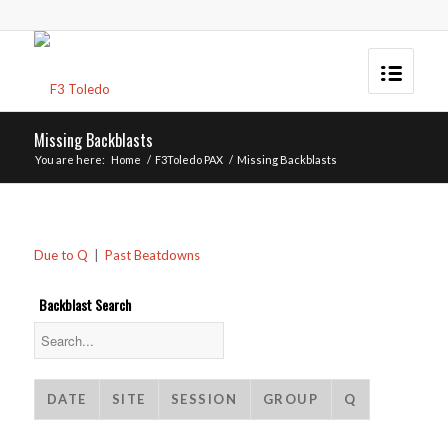
Missing Backblasts
You are here:
Home
/
F3Toledo PAX
/
Missing Backblasts
Due to Q
|
Past Beatdowns
Backblast Search
DATE
SITE
SESSION
GROUP
Q