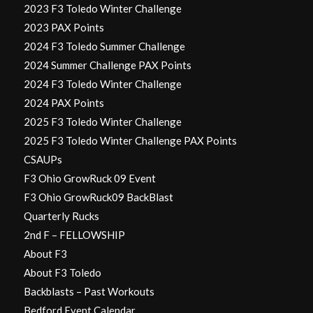
2023 F3 Toledo Winter Challenge
2023 PAX Points
2024 F3 Toledo Summer Challenge
2024 Summer Challenge PAX Points
2024 F3 Toledo Winter Challenge
2024 PAX Points
2025 F3 Toledo Winter Challenge
2025 F3 Toledo Winter Challenge PAX Points
CSAUPs
F3 Ohio GrowRuck 09 Event
F3 Ohio GrowRuck09 BackBlast
Quarterly Rucks
2nd F – FELLOWSHIP
About F3
About F3 Toledo
Backblasts – Past Workouts
Bedford Event Calendar