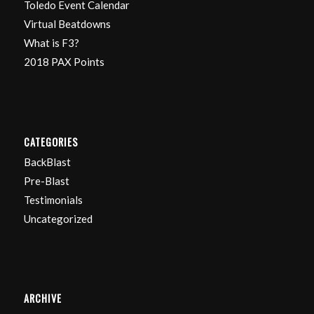
Toledo Event Calendar
Virtual Beatdowns
What is F3?
2018 PAX Points
CATEGORIES
BackBlast
Pre-Blast
Testimonials
Uncategorized
ARCHIVE