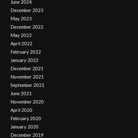
June 2024
December 2023
May 2023
December 2022
May 2022
April 2022
February 2022
January 2022
December 2021
November 2021
September 2021
June 2021
November 2020
April 2020
February 2020
January 2020
December 2019