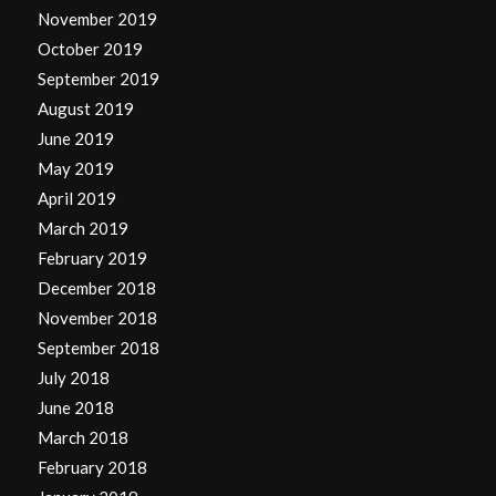
November 2019
October 2019
September 2019
August 2019
June 2019
May 2019
April 2019
March 2019
February 2019
December 2018
November 2018
September 2018
July 2018
June 2018
March 2018
February 2018