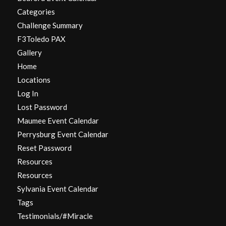
Categories
Challenge Summary
F3Toledo PAX
Gallery
Home
Locations
Log In
Lost Password
Maumee Event Calendar
Perrysburg Event Calendar
Reset Password
Resources
Resources
Sylvania Event Calendar
Tags
Testimonials/#Miracle