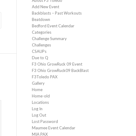
About F3 Toledo
Add New Event
Backblasts – Past Workouts
Beatdown
Bedford Event Calendar
Categories
Challenge Summary
Challenges
CSAUPs
Due to Q
F3 Ohio GrowRuck 09 Event
F3 Ohio GrowRuck09 BackBlast
F3Toledo PAX
Gallery
Home
Home-old
Locations
Log In
Log Out
Lost Password
Maumee Event Calendar
MIA PAX