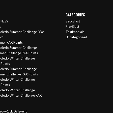
CATEGORIES
ITNESS
BackBlast
s
Pre-Blast
oledo Summer Challenge “We
Testimonials
nd”
Uncategorized
mer PAX Points
oledo Summer Challenge
er Challenge PAX Points
oledo Winter Challenge
Points
Toledo Summer Challenge
er Challenge PAX Points
oledo Winter Challenge
Points
oledo Winter Challenge
oledo Winter Challenge PAX
rowRuck 09 Event