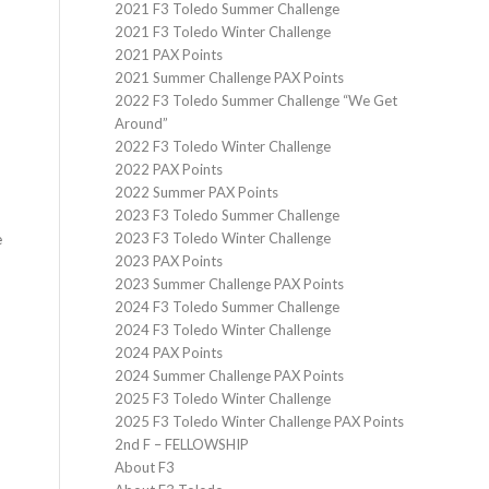
2021 F3 Toledo Summer Challenge
2021 F3 Toledo Winter Challenge
2021 PAX Points
2021 Summer Challenge PAX Points
2022 F3 Toledo Summer Challenge “We Get
Around”
2022 F3 Toledo Winter Challenge
2022 PAX Points
2022 Summer PAX Points
2023 F3 Toledo Summer Challenge
2023 F3 Toledo Winter Challenge
e
2023 PAX Points
2023 Summer Challenge PAX Points
2024 F3 Toledo Summer Challenge
2024 F3 Toledo Winter Challenge
2024 PAX Points
2024 Summer Challenge PAX Points
2025 F3 Toledo Winter Challenge
2025 F3 Toledo Winter Challenge PAX Points
2nd F – FELLOWSHIP
About F3