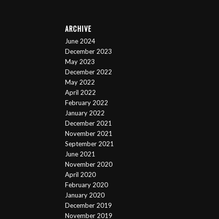
ARCHIVE
June 2024
December 2023
May 2023
December 2022
May 2022
April 2022
February 2022
January 2022
December 2021
November 2021
September 2021
June 2021
November 2020
April 2020
February 2020
January 2020
December 2019
November 2019