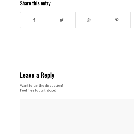
Share this entry
Leave a Reply
Want to join the discussion?
Feel free to contribute!