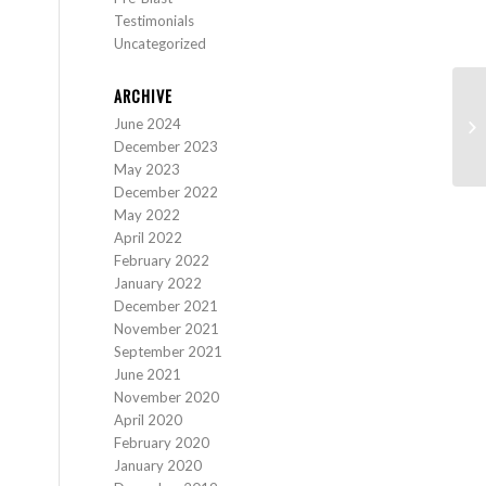
Testimonials
Uncategorized
ARCHIVE
Ca
June 2024
(T
December 2023
May 2023
December 2022
May 2022
April 2022
February 2022
January 2022
December 2021
November 2021
September 2021
June 2021
November 2020
April 2020
February 2020
January 2020