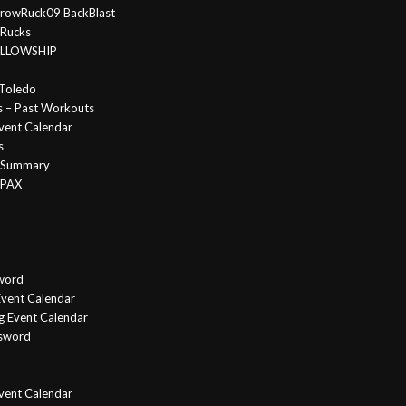
rowRuck09 BackBlast
 Rucks
FELLOWSHIP
Toledo
s – Past Workouts
vent Calendar
s
e Summary
 PAX
word
vent Calendar
g Event Calendar
ssword
Event Calendar