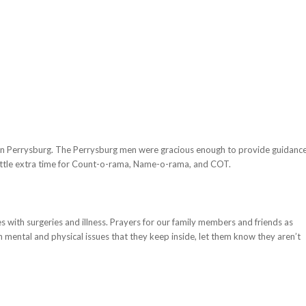
Perrysburg. The Perrysburg men were gracious enough to provide guidanc
a little extra time for Count-o-rama, Name-o-rama, and COT.
s with surgeries and illness. Prayers for our family members and friends as
h mental and physical issues that they keep inside, let them know they aren’t