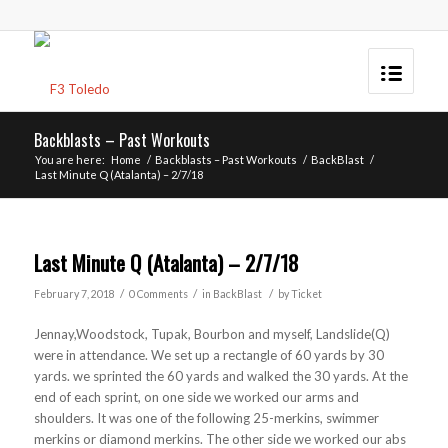
Backblasts – Past Workouts
You are here:
Home
/
Backblasts – Past Workouts
/
BackBlast
/
Last Minute Q (Atalanta) – 2/7/18
Last Minute Q (Atalanta) – 2/7/18
/
/
/
February 7, 2018
0 Comments
in
BackBlast
by
Ticket
Jennay,Woodstock, Tupak, Bourbon and myself, Landslide(Q)
were in attendance. We set up a rectangle of 60 yards by 30
yards. we sprinted the 60 yards and walked the 30 yards. At the
end of each sprint, on one side we worked our arms and
shoulders. It was one of the following 25-merkins, swimmer
merkins or diamond merkins. The other side we worked our abs