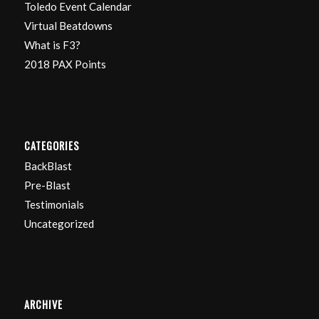
Toledo Event Calendar
Virtual Beatdowns
What is F3?
2018 PAX Points
CATEGORIES
BackBlast
Pre-Blast
Testimonials
Uncategorized
ARCHIVE