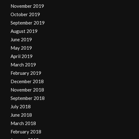
November 2019
October 2019
September 2019
August 2019
June 2019
May 2019
April 2019
March 2019
February 2019
December 2018
November 2018
September 2018
July 2018
June 2018
March 2018
February 2018