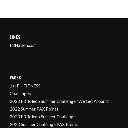
LINKS
F3Nation.com
PAGES
1st F – FITNESS
Challenges
2022 F3 Toledo Summer Challenge “We Get Around”
2022 Summer PAX Points
2023 F3 Toledo Summer Challenge
2023 Summer Challenge PAX Points