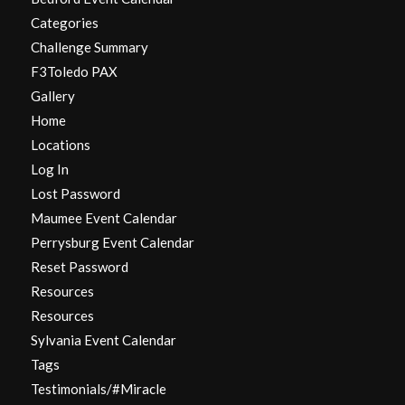
Categories
Challenge Summary
F3Toledo PAX
Gallery
Home
Locations
Log In
Lost Password
Maumee Event Calendar
Perrysburg Event Calendar
Reset Password
Resources
Resources
Sylvania Event Calendar
Tags
Testimonials/#Miracle