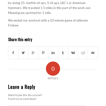
by doing 25-starfish sit ups, V sit ups, LBC’s or American
Hammers. We traveled 1.5 miles in this part of the work out.
Meaning we sprinted for 1 mile.
We ended our workout with a 20 minute game of ultimate
Frisbee.
Share this entry
0
REPLIES
Leave a Reply
Want to join the discussion?
Feel free to contribute!