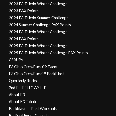
2023 F3 Toledo Winter Challenge
2023 PAX Points
2024 F3 Toledo Summer Challenge
2024 Summer Challenge PAX Points
2024 F3 Toledo Winter Challenge
2024 PAX Points
2025 F3 Toledo Winter Challenge
2025 F3 Toledo Winter Challenge PAX Points
CSAUPs
F3 Ohio GrowRuck 09 Event
F3 Ohio GrowRuck09 BackBlast
Quarterly Rucks
2nd F – FELLOWSHIP
About F3
About F3 Toledo
Backblasts – Past Workouts
Bedford Event Calendar