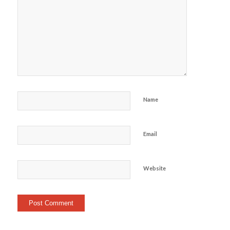
Name
Email
Website