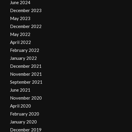
June 2024
December 2023
May 2023
December 2022
May 2022
April 2022
February 2022
January 2022
December 2021
November 2021
September 2021
June 2021
November 2020
April 2020
February 2020
January 2020
December 2019