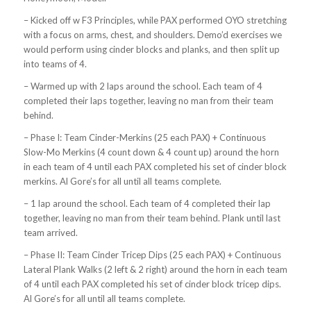
– Kicked off w F3 Principles, while PAX performed OYO stretching
with a focus on arms, chest, and shoulders. Demo’d exercises we
would perform using cinder blocks and planks, and then split up
into teams of 4.
– Warmed up with 2 laps around the school. Each team of 4
completed their laps together, leaving no man from their team
behind.
– Phase I: Team Cinder-Merkins (25 each PAX) + Continuous
Slow-Mo Merkins (4 count down & 4 count up) around the horn
in each team of 4 until each PAX completed his set of cinder block
merkins. Al Gore’s for all until all teams complete.
– 1 lap around the school. Each team of 4 completed their lap
together, leaving no man from their team behind. Plank until last
team arrived.
– Phase II: Team Cinder Tricep Dips (25 each PAX) + Continuous
Lateral Plank Walks (2 left & 2 right) around the horn in each team
of 4 until each PAX completed his set of cinder block tricep dips.
Al Gore’s for all until all teams complete.