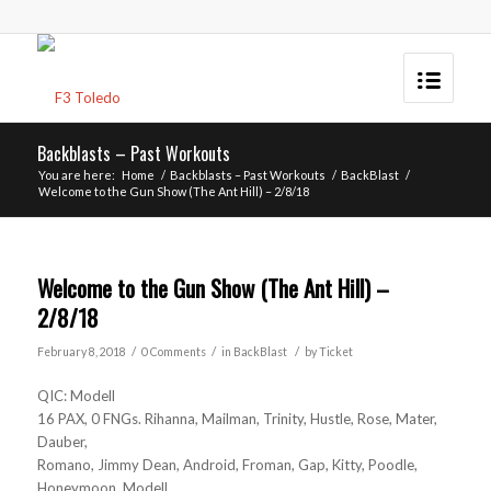
Backblasts – Past Workouts
You are here:
Home
/
Backblasts – Past Workouts
/
BackBlast
/
Welcome to the Gun Show (The Ant Hill) – 2/8/18
Welcome to the Gun Show (The Ant Hill) –
2/8/18
/
/
/
February 8, 2018
0 Comments
in
BackBlast
by
Ticket
QIC: Modell
16 PAX, 0 FNGs. Rihanna, Mailman, Trinity, Hustle, Rose, Mater,
Dauber,
Romano, Jimmy Dean, Android, Froman, Gap, Kitty, Poodle,
Honeymoon, Modell