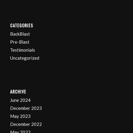
CATEGORIES
BackBlast
Pre-Blast
Testimonials
Uncategorized
ARCHIVE
June 2024
December 2023
May 2023
December 2022
May 2022