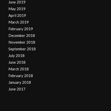
June 2019
May 2019
April 2019
March 2019
February 2019
December 2018
November 2018
September 2018
July 2018
June 2018
March 2018
February 2018
January 2018
June 2017