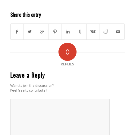
Share this entry
0
REPLIES
Leave a Reply
Want to join the discussion?
Feel free to contribute!