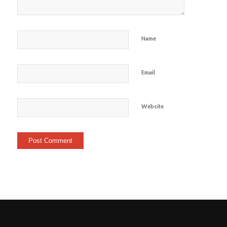
Name
Email
Website