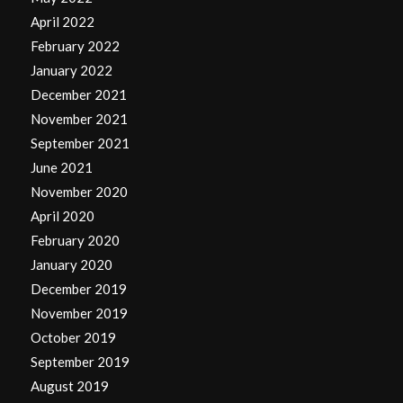
April 2022
February 2022
January 2022
December 2021
November 2021
September 2021
June 2021
November 2020
April 2020
February 2020
January 2020
December 2019
November 2019
October 2019
September 2019
August 2019