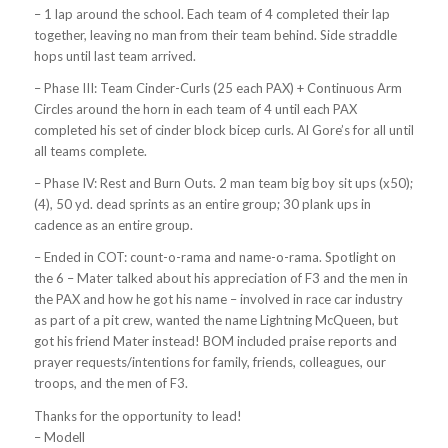
– 1 lap around the school. Each team of 4 completed their lap
together, leaving no man from their team behind. Side straddle
hops until last team arrived.
– Phase III: Team Cinder-Curls (25 each PAX) + Continuous Arm
Circles around the horn in each team of 4 until each PAX
completed his set of cinder block bicep curls. Al Gore’s for all until
all teams complete.
– Phase IV: Rest and Burn Outs. 2 man team big boy sit ups (x50);
(4), 50 yd. dead sprints as an entire group; 30 plank ups in
cadence as an entire group.
– Ended in COT: count-o-rama and name-o-rama. Spotlight on
the 6 – Mater talked about his appreciation of F3 and the men in
the PAX and how he got his name – involved in race car industry
as part of a pit crew, wanted the name Lightning McQueen, but
got his friend Mater instead! BOM included praise reports and
prayer requests/intentions for family, friends, colleagues, our
troops, and the men of F3.
Thanks for the opportunity to lead!
– Modell