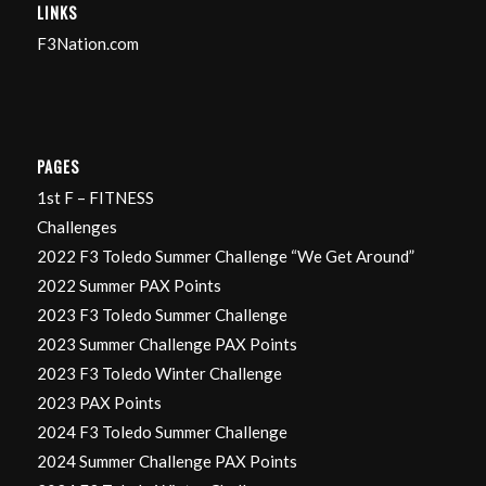
LINKS
F3Nation.com
PAGES
1st F – FITNESS
Challenges
2022 F3 Toledo Summer Challenge “We Get Around”
2022 Summer PAX Points
2023 F3 Toledo Summer Challenge
2023 Summer Challenge PAX Points
2023 F3 Toledo Winter Challenge
2023 PAX Points
2024 F3 Toledo Summer Challenge
2024 Summer Challenge PAX Points