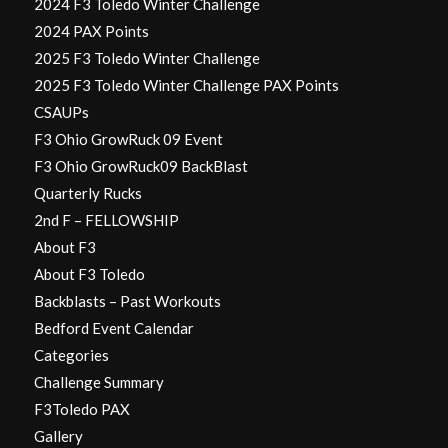
2024 F3 Toledo Winter Challenge
2024 PAX Points
2025 F3 Toledo Winter Challenge
2025 F3 Toledo Winter Challenge PAX Points
CSAUPs
F3 Ohio GrowRuck 09 Event
F3 Ohio GrowRuck09 BackBlast
Quarterly Rucks
2nd F – FELLOWSHIP
About F3
About F3 Toledo
Backblasts – Past Workouts
Bedford Event Calendar
Categories
Challenge Summary
F3Toledo PAX
Gallery