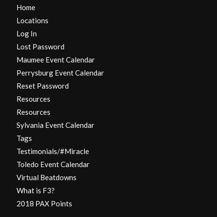
Home
Locations
Log In
Lost Password
Maumee Event Calendar
Perrysburg Event Calendar
Reset Password
Resources
Resources
Sylvania Event Calendar
Tags
Testimonials/#Miracle
Toledo Event Calendar
Virtual Beatdowns
What is F3?
2018 PAX Points