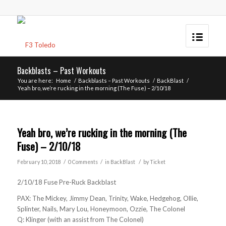
Backblasts – Past Workouts
You are here:
Home
/
Backblasts – Past Workouts
/
BackBlast
/
Yeah bro, we’re rucking in the morning (The Fuse) – 2/10/18
Yeah bro, we’re rucking in the morning (The
Fuse) – 2/10/18
/
/
/
February 10, 2018
0 Comments
in
BackBlast
by
Ticket
2/10/18 Fuse Pre-Ruck Backblast
PAX: The Mickey, Jimmy Dean, Trinity, Wake, Hedgehog, Ollie,
Splinter, Nails, Mary Lou, Honeymoon, Ozzie, The Colonel
Q: Klinger (with an assist from The Colonel)