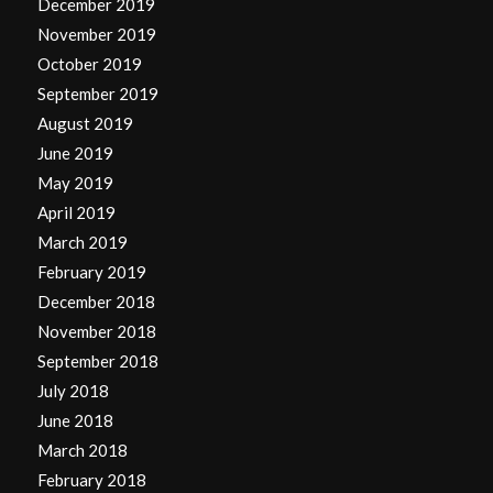
December 2019
November 2019
October 2019
September 2019
August 2019
June 2019
May 2019
April 2019
March 2019
February 2019
December 2018
November 2018
September 2018
July 2018
June 2018
March 2018
February 2018