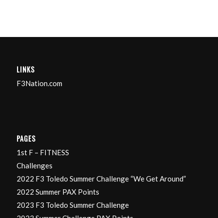
LINKS
F3Nation.com
PAGES
1st F – FITNESS
Challenges
2022 F3 Toledo Summer Challenge “We Get Around”
2022 Summer PAX Points
2023 F3 Toledo Summer Challenge
2023 Summer Challenge PAX Points