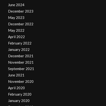
June 2024
December 2023
May 2023
December 2022
May 2022
April 2022
February 2022
January 2022
December 2021
November 2021
September 2021
June 2021
November 2020
April 2020
February 2020
January 2020