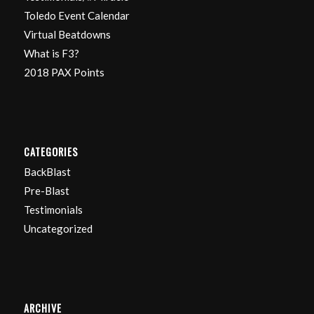
Toledo Event Calendar
Virtual Beatdowns
What is F3?
2018 PAX Points
CATEGORIES
BackBlast
Pre-Blast
Testimonials
Uncategorized
ARCHIVE