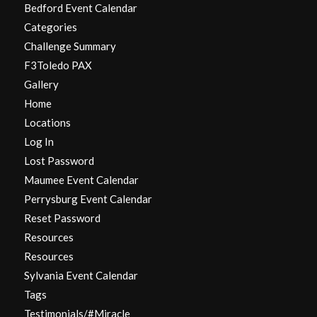
Bedford Event Calendar
Categories
Challenge Summary
F3Toledo PAX
Gallery
Home
Locations
Log In
Lost Password
Maumee Event Calendar
Perrysburg Event Calendar
Reset Password
Resources
Resources
Sylvania Event Calendar
Tags
Testimonials/#Miracle