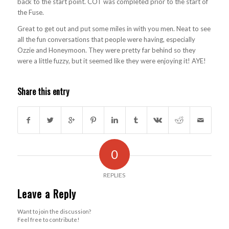
back to the start point. COT was completed prior to the start of
the Fuse.
Great to get out and put some miles in with you men. Neat to see
all the fun conversations that people were having, especially
Ozzie and Honeymoon. They were pretty far behind so they
were a little fuzzy, but it seemed like they were enjoying it! AYE!
Share this entry
0
REPLIES
Leave a Reply
Want to join the discussion?
Feel free to contribute!