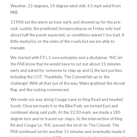
Weather: 22 degrees, 14 degree wind chill, 4.5 mph wind from
NNE
13 PAX set the alarm an hour early and showed up for the pre-
ruck. Luckily, the predicted Snowpocalypse on Friday only had
about half the punch expected, so conditions weren’t too bad. A
little slushy/icy on the sides of the roads but we ere able to
manage.
We started with F3’s 5 core principles and a disclaimer. YHC let
the PAX know that he would have to cut out about 15 minutes
early and asked for someone to step up and Q the last portion,
including the COT. Thankfully, The Colonel felt up to the
challenge! With all that out of the way, Wake grabbed the shovel
flag, and the rucking commenced.
We made our way along Cougar Lane to King Road and headed
South. Once we made it to the Bike Path, we turned East and
continued along said path. At the 22:30 mark, we made a 180
degree turn and re-traced our steps. At the intersection of King
Rd and Cougar Ln, YHC passed the torch to The Colonel. The
PAX continued on for another 15 minutes and eventually made it