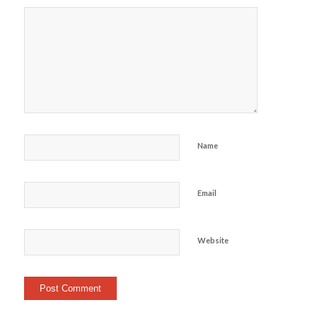
Name
Email
Website