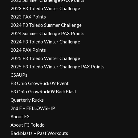
2023 F3 Toledo Winter Challenge
2023 PAX Points
2024 F3 Toledo Summer Challenge
2024 Summer Challenge PAX Points
2024 F3 Toledo Winter Challenge
2024 PAX Points
2025 F3 Toledo Winter Challenge
2025 F3 Toledo Winter Challenge PAX Points
CSAUPs
F3 Ohio GrowRuck 09 Event
F3 Ohio GrowRuck09 BackBlast
Quarterly Rucks
2nd F – FELLOWSHIP
About F3
About F3 Toledo
Backblasts – Past Workouts