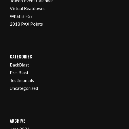
Toledo Event Calendar
Virtual Beatdowns
What is F3?
2018 PAX Points
CATEGORIES
BackBlast
Pre-Blast
Testimonials
Uncategorized
ARCHIVE