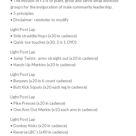
• The mission of F3 is to plant, grow and serve small workout
groups for the invigoration of male community leadership.
• 5 principles
• Disclaimer- reminder to modify
Light Post Lap
• Side straddle Hops (x30 in cadence)
• Quick toe touches (x30, 2 is 1 OYO)
Light Post Lap
• Jump Twists- arms straight out (x20 in cadence)
• Hands Up Merkins (x20 in cadence)
Light Post Lap
• Burpees (x20 in 6 count cadence)
• Butt Kick Squats (x20 each leg in cadence)
Light Post Lap
• Pike Presses (x20 in cadence)
• One Arm Out Merkin (x10 each arm in cadence)
Light Post Lap
• Donkey Kicks (x20 in cadence)
• Reverse LBC’s (x40 in cadence)