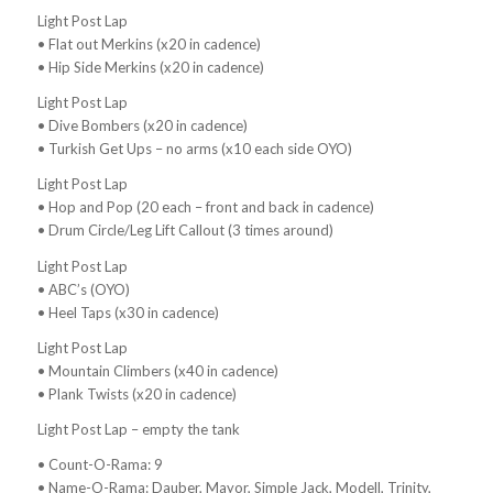
Light Post Lap
• Flat out Merkins (x20 in cadence)
• Hip Side Merkins (x20 in cadence)
Light Post Lap
• Dive Bombers (x20 in cadence)
• Turkish Get Ups – no arms (x10 each side OYO)
Light Post Lap
• Hop and Pop (20 each – front and back in cadence)
• Drum Circle/Leg Lift Callout (3 times around)
Light Post Lap
• ABC’s (OYO)
• Heel Taps (x30 in cadence)
Light Post Lap
• Mountain Climbers (x40 in cadence)
• Plank Twists (x20 in cadence)
Light Post Lap – empty the tank
• Count-O-Rama: 9
• Name-O-Rama: Dauber, Mayor, Simple Jack, Modell, Trinity,