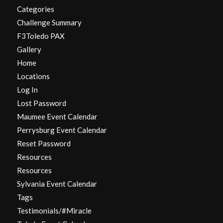
Categories
Challenge Summary
F3Toledo PAX
Gallery
Home
Locations
Log In
Lost Password
Maumee Event Calendar
Perrysburg Event Calendar
Reset Password
Resources
Resources
Sylvania Event Calendar
Tags
Testimonials/#Miracle