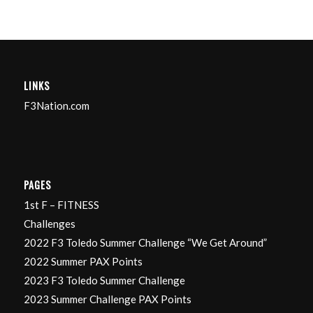
LINKS
F3Nation.com
PAGES
1st F – FITNESS
Challenges
2022 F3 Toledo Summer Challenge “We Get Around”
2022 Summer PAX Points
2023 F3 Toledo Summer Challenge
2023 Summer Challenge PAX Points