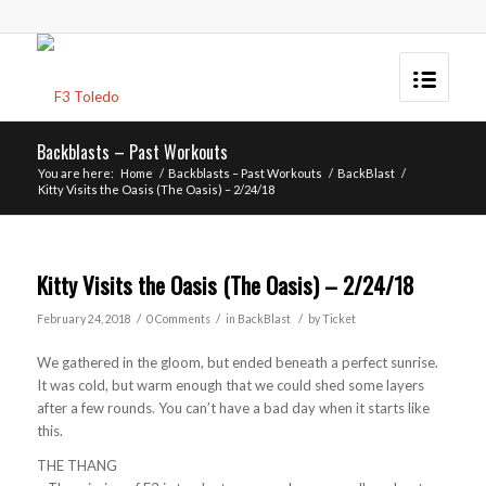
Backblasts – Past Workouts
You are here:
Home
/
Backblasts – Past Workouts
/
BackBlast
/
Kitty Visits the Oasis (The Oasis) – 2/24/18
Kitty Visits the Oasis (The Oasis) – 2/24/18
/
/
/
February 24, 2018
0 Comments
in
BackBlast
by
Ticket
We gathered in the gloom, but ended beneath a perfect sunrise.
It was cold, but warm enough that we could shed some layers
after a few rounds. You can’t have a bad day when it starts like
this.
THE THANG