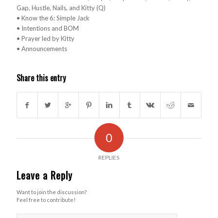
Gap, Hustle, Nails, and Kitty (Q)
• Know the 6: Simple Jack
• Intentions and BOM
• Prayer led by Kitty
• Announcements
Share this entry
0
REPLIES
Leave a Reply
Want to join the discussion?
Feel free to contribute!