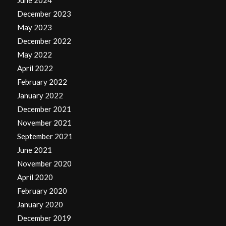
June 2024
December 2023
May 2023
December 2022
May 2022
April 2022
February 2022
January 2022
December 2021
November 2021
September 2021
June 2021
November 2020
April 2020
February 2020
January 2020
December 2019