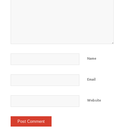
Name
Email
Website