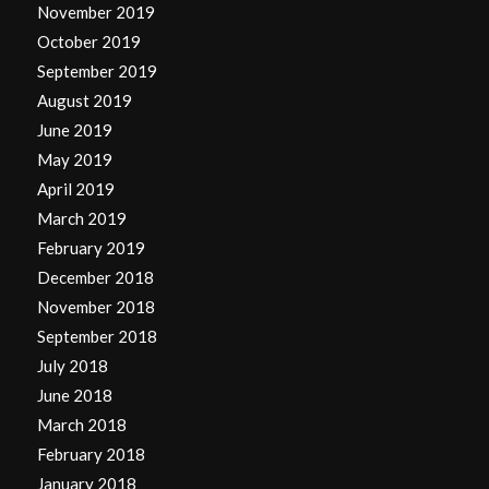
November 2019
October 2019
September 2019
August 2019
June 2019
May 2019
April 2019
March 2019
February 2019
December 2018
November 2018
September 2018
July 2018
June 2018
March 2018
February 2018
January 2018