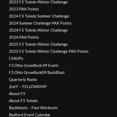
2023 F3 Toledo Winter Challenge
2023 PAX Points
2024 F3 Toledo Summer Challenge
2024 Summer Challenge PAX Points
2024 F3 Toledo Winter Challenge
2024 PAX Points
2025 F3 Toledo Winter Challenge
2025 F3 Toledo Winter Challenge PAX Points
CSAUPs
F3 Ohio GrowRuck 09 Event
F3 Ohio GrowRuck09 BackBlast
Quarterly Rucks
2nd F – FELLOWSHIP
About F3
About F3 Toledo
Backblasts – Past Workouts
Bedford Event Calendar