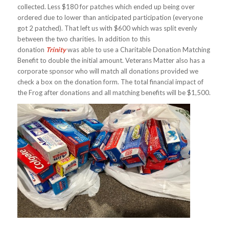
collected. Less $180 for patches which ended up being over
ordered due to lower than anticipated participation (everyone
got 2 patched). That left us with $600 which was split evenly
between the two charities. In addition to this
donation
Trinity
was able to use a Charitable Donation Matching
Benefit to double the initial amount. Veterans Matter also has a
corporate sponsor who will match all donations provided we
check a box on the donation form. The total financial impact of
the Frog after donations and all matching benefits will be $1,500.