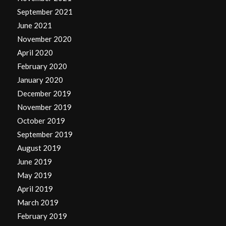
September 2021
June 2021
November 2020
April 2020
February 2020
January 2020
December 2019
November 2019
October 2019
September 2019
August 2019
June 2019
May 2019
April 2019
March 2019
February 2019