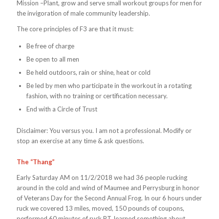
Mission –Plant, grow and serve small workout groups for men for
the invigoration of male community leadership.
The core principles of F3 are that it must:
Be free of charge
Be open to all men
Be held outdoors, rain or shine, heat or cold
Be led by men who participate in the workout in a rotating
fashion, with no training or certification necessary.
End with a Circle of Trust
Disclaimer: You versus you. I am not a professional. Modify or
stop an exercise at any time & ask questions.
The “Thang”
Early Saturday AM on 11/2/2018 we had 36 people rucking
around in the cold and wind of Maumee and Perrysburg in honor
of Veterans Day for the Second Annual Frog. In our 6 hours under
ruck we covered 13 miles, moved, 150 pounds of coupons,
performed 60 minutes of ruck PT, learned something about