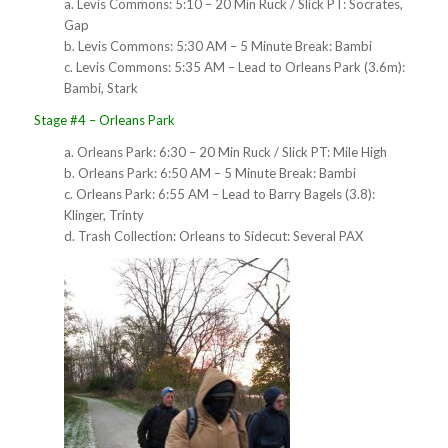
a. Levis Commons: 5:10 – 20 Min Ruck / Slick PT: Socrates,
Gap
b. Levis Commons: 5:30 AM – 5 Minute Break: Bambi
c. Levis Commons: 5:35 AM – Lead to Orleans Park (3.6m):
Bambi, Stark
Stage #4 – Orleans Park
a. Orleans Park: 6:30 – 20 Min Ruck / Slick PT: Mile High
b. Orleans Park: 6:50 AM – 5 Minute Break: Bambi
c. Orleans Park: 6:55 AM – Lead to Barry Bagels (3.8):
Klinger, Trinty
d. Trash Collection: Orleans to Sidecut: Several PAX