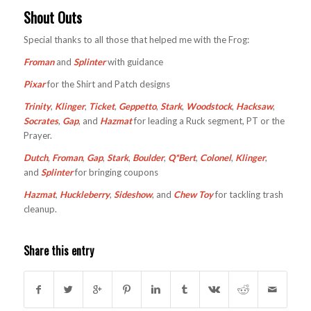
Shout Outs
Special thanks to all those that helped me with the Frog:
Froman
and
Splinter
with guidance
Pixar
for the Shirt and Patch designs
Trinity
,
Klinger
,
Ticket
,
Geppetto
,
Stark
,
Woodstock
,
Hacksaw
,
Socrates
,
Gap
, and
Hazmat
for leading a Ruck segment, PT or the
Prayer.
Dutch
,
Froman
,
Gap
,
Stark
,
Boulder
,
Q*Bert
,
Colonel
,
Klinger
,
and
Splinter
for bringing coupons
Hazmat
,
Huckleberry
,
Sideshow
, and
Chew Toy
for tackling trash
cleanup.
Share this entry