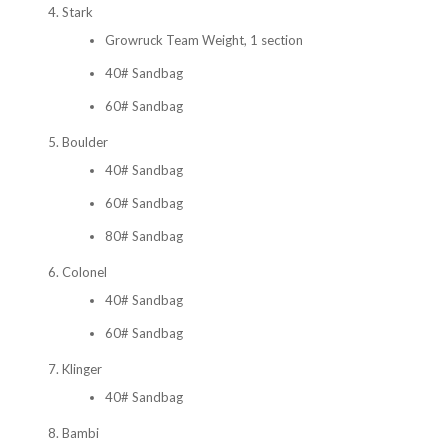
Stark
Growruck Team Weight, 1 section
40# Sandbag
60# Sandbag
Boulder
40# Sandbag
60# Sandbag
80# Sandbag
Colonel
40# Sandbag
60# Sandbag
Klinger
40# Sandbag
Bambi