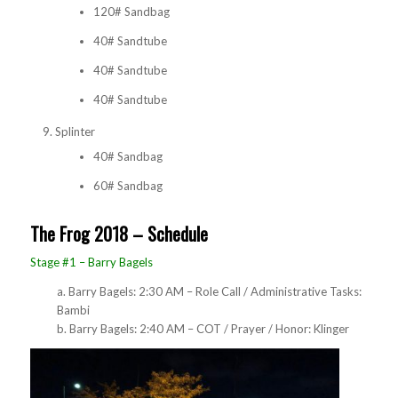
120# Sandbag
40# Sandtube
40# Sandtube
40# Sandtube
Splinter
40# Sandbag
60# Sandbag
The Frog 2018 – Schedule
Stage #1 – Barry Bagels
a. Barry Bagels: 2:30 AM – Role Call / Administrative Tasks:
Bambi
b. Barry Bagels: 2:40 AM – COT / Prayer / Honor: Klinger