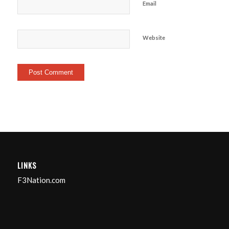
Email
Website
LINKS
F3Nation.com