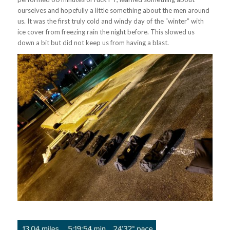
ourselves and hopefully a little something about the men around
us. It was the first truly cold and windy day of the “winter” with
ice cover from freezing rain the night before. This slowed us
down a bit but did not keep us from having a blast.