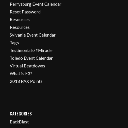
Perrysburg Event Calendar
Reset Password
Resources
Resources
Sylvania Event Calendar
Tags
Testimonials/#Miracle
Toledo Event Calendar
Virtual Beatdowns
What is F3?
2018 PAX Points
CATEGORIES
BackBlast