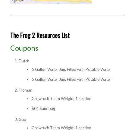
The Frog 2 Resources List
Coupons
Dutch
5 Gallon Water Jug, Filled with Potable Water
5 Gallon Water Jug, Filled with Potable Water
Froman
Growruck Team Weight, 1 section
60# Sandbag
Gap
Growruck Team Weight, 1 section