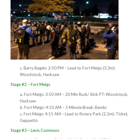
c. Barry Bagels: 2:50 PM – Lead to Fort Meigs (3.3m):
Woodstock, Hacksaw
Stage #2 – Fort Meigs
a. Fort Meigs: 3:50 AM – 20 Min Ruck/ Slick PT: Woodstock,
Hacksaw
b. Fort Meigs: 4:10 AM – 5 Minute Break: Bambi
c. Fort Meigs: 4:15 AM – Lead to Rotary Park (2.2m): Ticket,
Geppetto
Stage #3 – Levis Commons