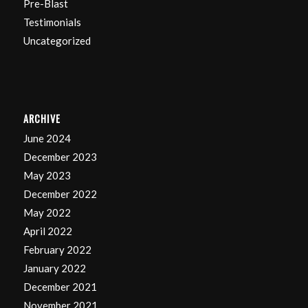
Pre-Blast
Testimonials
Uncategorized
ARCHIVE
June 2024
December 2023
May 2023
December 2022
May 2022
April 2022
February 2022
January 2022
December 2021
November 2021