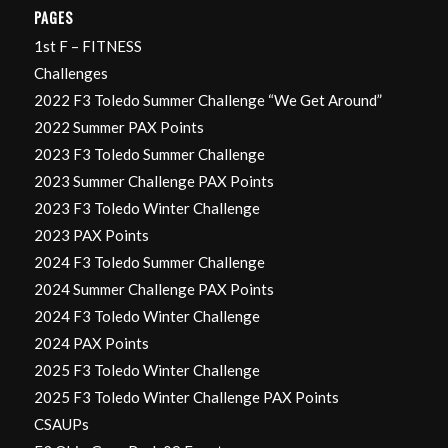
PAGES
1st F – FITNESS
Challenges
2022 F3 Toledo Summer Challenge “We Get Around”
2022 Summer PAX Points
2023 F3 Toledo Summer Challenge
2023 Summer Challenge PAX Points
2023 F3 Toledo Winter Challenge
2023 PAX Points
2024 F3 Toledo Summer Challenge
2024 Summer Challenge PAX Points
2024 F3 Toledo Winter Challenge
2024 PAX Points
2025 F3 Toledo Winter Challenge
2025 F3 Toledo Winter Challenge PAX Points
CSAUPs