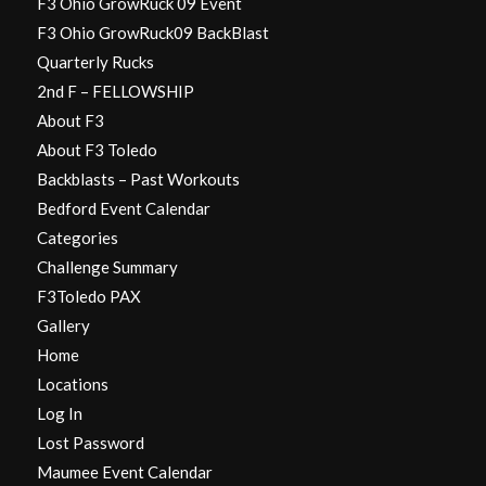
F3 Ohio GrowRuck 09 Event
F3 Ohio GrowRuck09 BackBlast
Quarterly Rucks
2nd F – FELLOWSHIP
About F3
About F3 Toledo
Backblasts – Past Workouts
Bedford Event Calendar
Categories
Challenge Summary
F3Toledo PAX
Gallery
Home
Locations
Log In
Lost Password
Maumee Event Calendar