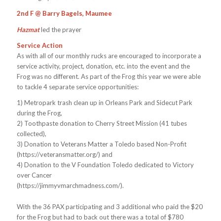
2nd F @ Barry Bagels, Maumee
Hazmat
led the prayer
Service Action
As with all of our monthly rucks are encouraged to incorporate a
service activity, project, donation, etc. into the event and the
Frog was no different. As part of the Frog this year we were able
to tackle 4 separate service opportunities:
1) Metropark trash clean up in Orleans Park and Sidecut Park
during the Frog,
2) Toothpaste donation to Cherry Street Mission (41 tubes
collected),
3) Donation to Veterans Matter a Toledo based Non-Profit
(https://veteransmatter.org/) and
4) Donation to the V Foundation Toledo dedicated to Victory
over Cancer
(https://jimmyvmarchmadness.com/).
With the 36 PAX participating and 3 additional who paid the $20
for the Frog but had to back out there was a total of $780