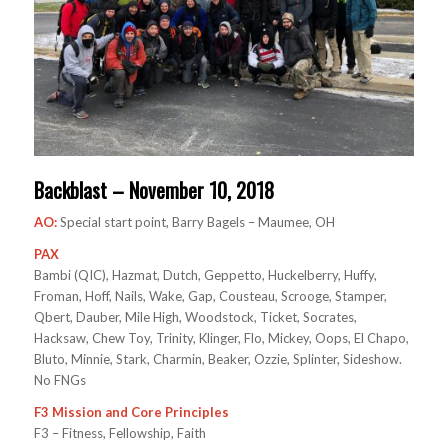
Backblast – November 10, 2018
AO:
Special start point, Barry Bagels – Maumee, OH
PAX
Bambi (QIC), Hazmat, Dutch, Geppetto, Huckelberry, Huffy,
Froman, Hoff, Nails, Wake, Gap, Cousteau, Scrooge, Stamper,
Qbert, Dauber, Mile High, Woodstock, Ticket, Socrates,
Hacksaw, Chew Toy, Trinity, Klinger, Flo, Mickey, Oops, El Chapo,
Bluto, Minnie, Stark, Charmin, Beaker, Ozzie, Splinter, Sideshow.
No FNGs
F3 Mission and Core Principles
F3 – Fitness, Fellowship, Faith