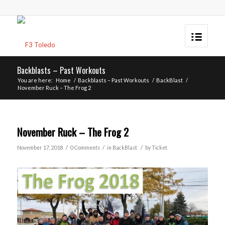
Backblasts – Past Workouts
You are here:
Home
/
Backblasts – Past Workouts
/
BackBlast
/
November Ruck – The Frog 2
November Ruck – The Frog 2
/
/
/
November 17, 2018
0 Comments
in
BackBlast
by
Ticket