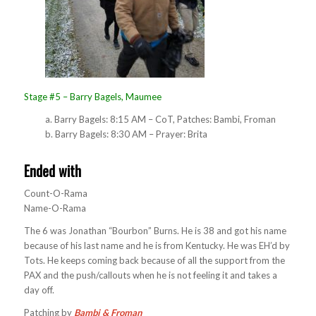
Stage #5 – Barry Bagels, Maumee
a. Barry Bagels: 8:15 AM – CoT, Patches: Bambi, Froman
b. Barry Bagels: 8:30 AM – Prayer: Brita
Ended with
Count-O-Rama
Name-O-Rama
The 6 was Jonathan “Bourbon” Burns. He is 38 and got his name
because of his last name and he is from Kentucky. He was EH’d by
Tots. He keeps coming back because of all the support from the
PAX and the push/callouts when he is not feeling it and takes a
day off.
Patching by
Bambi & Froman