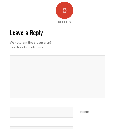
0
REPLIES
Leave a Reply
Want to join the discussion?
Feel free to contribute!
Name