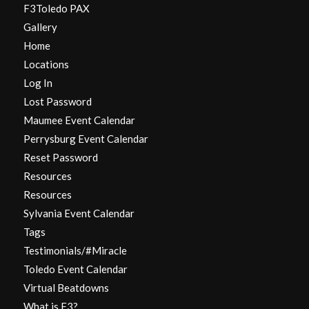
F3Toledo PAX
Gallery
Home
Locations
Log In
Lost Password
Maumee Event Calendar
Perrysburg Event Calendar
Reset Password
Resources
Resources
Sylvania Event Calendar
Tags
Testimonials/#Miracle
Toledo Event Calendar
Virtual Beatdowns
What is F3?