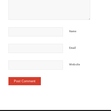
Name
Email
Website