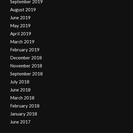
September 2019
August 2019
June 2019
May 2019
April 2019
March 2019
February 2019
December 2018
November 2018
September 2018
July 2018
June 2018
March 2018
February 2018
January 2018
June 2017