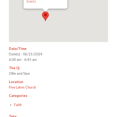
Events
Date/Time
Date(s) - 06/21/2024
6:00 am - 6:45 am
The Q:
Ollie and Sipe
Location
Five Lakes Church
Categories
Faith
Tags: