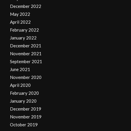
December 2022
May 2022
April 2022
February 2022
January 2022
December 2021
November 2021
September 2021
June 2021
November 2020
April 2020
February 2020
January 2020
December 2019
November 2019
October 2019