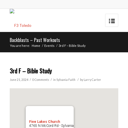
Backblasts – Past Workouts
You are here:
Home
/
Events
/
3rd F – Bible Study
3rd F – Bible Study
/
/
/
June 21, 2024
0 Comments
in
Sylvania
Faith
by
Larry Carter
Five Lakes Church
4765 N McCord Rd - Sylvania