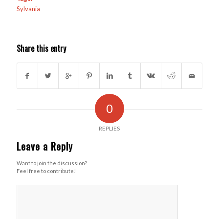
Sylvania
Share this entry
0
REPLIES
Leave a Reply
Want to join the discussion?
Feel free to contribute!