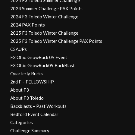
2024 F3 Toledo Summer Challenge
2024 Summer Challenge PAX Points
2024 F3 Toledo Winter Challenge
2024 PAX Points
2025 F3 Toledo Winter Challenge
2025 F3 Toledo Winter Challenge PAX Points
CSAUPs
F3 Ohio GrowRuck 09 Event
F3 Ohio GrowRuck09 BackBlast
Quarterly Rucks
2nd F – FELLOWSHIP
About F3
About F3 Toledo
Backblasts – Past Workouts
Bedford Event Calendar
Categories
Challenge Summary