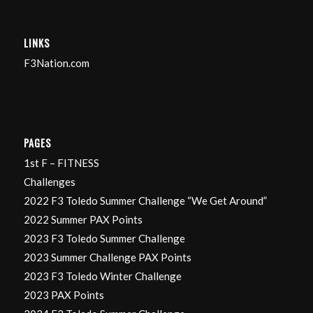
LINKS
F3Nation.com
PAGES
1st F – FITNESS
Challenges
2022 F3 Toledo Summer Challenge “We Get Around”
2022 Summer PAX Points
2023 F3 Toledo Summer Challenge
2023 Summer Challenge PAX Points
2023 F3 Toledo Winter Challenge
2023 PAX Points