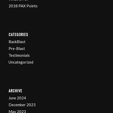
2018 PAX Points
CATEGORIES
BackBlast
Pre-Blast
Testimonials
Uncategorized
ARCHIVE
June 2024
December 2023
May 2023