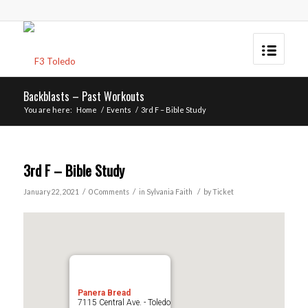
Backblasts – Past Workouts
You are here:
Home
/
Events
/
3rd F – Bible Study
3rd F – Bible Study
/
/
/
January 22, 2021
0 Comments
in
Sylvania
Faith
by
Ticket
Panera Bread
7115 Central Ave. - Toledo