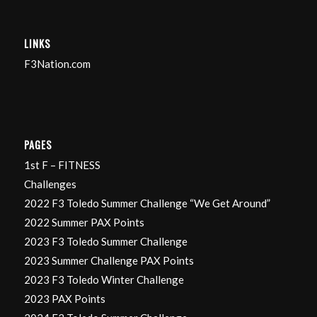
LINKS
F3Nation.com
PAGES
1st F – FITNESS
Challenges
2022 F3 Toledo Summer Challenge “We Get Around”
2022 Summer PAX Points
2023 F3 Toledo Summer Challenge
2023 Summer Challenge PAX Points
2023 F3 Toledo Winter Challenge
2023 PAX Points