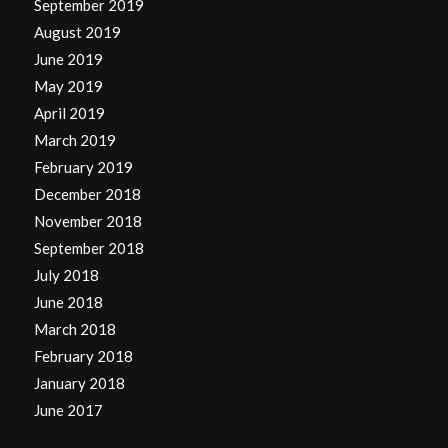
September 2019
August 2019
June 2019
May 2019
April 2019
March 2019
February 2019
December 2018
November 2018
September 2018
July 2018
June 2018
March 2018
February 2018
January 2018
June 2017