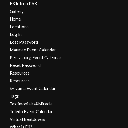
F3Toledo PAX
Gallery
Home
Locations
Log In
Lost Password
Maumee Event Calendar
Perrysburg Event Calendar
Reset Password
Resources
Resources
Sylvania Event Calendar
Tags
Testimonials/#Miracle
Toledo Event Calendar
Virtual Beatdowns
What is F3?