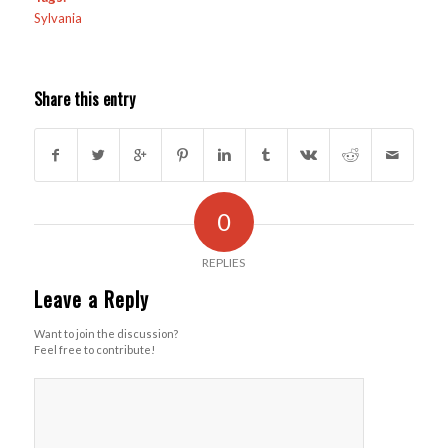
Sylvania
Share this entry
0
REPLIES
Leave a Reply
Want to join the discussion?
Feel free to contribute!