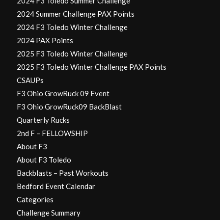
2024 F3 Toledo Summer Challenge
2024 Summer Challenge PAX Points
2024 F3 Toledo Winter Challenge
2024 PAX Points
2025 F3 Toledo Winter Challenge
2025 F3 Toledo Winter Challenge PAX Points
CSAUPs
F3 Ohio GrowRuck 09 Event
F3 Ohio GrowRuck09 BackBlast
Quarterly Rucks
2nd F – FELLOWSHIP
About F3
About F3 Toledo
Backblasts – Past Workouts
Bedford Event Calendar
Categories
Challenge Summary