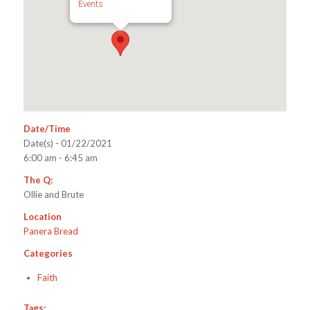
Events
Date/Time
Date(s) - 01/22/2021
6:00 am - 6:45 am
The Q:
Ollie and Brute
Location
Panera Bread
Categories
Faith
Tags: