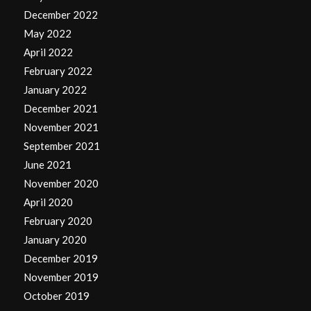
December 2022
May 2022
April 2022
February 2022
January 2022
December 2021
November 2021
September 2021
June 2021
November 2020
April 2020
February 2020
January 2020
December 2019
November 2019
October 2019