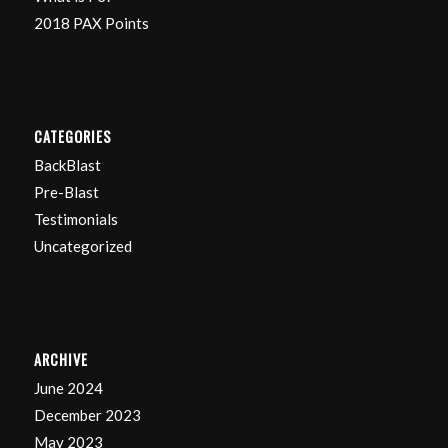
2018 PAX Points
CATEGORIES
BackBlast
Pre-Blast
Testimonials
Uncategorized
ARCHIVE
June 2024
December 2023
May 2023