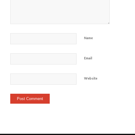
Name
Email
Website