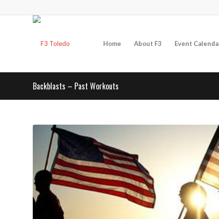
Home
About F3
Event Calenda
Backblasts – Past Workouts