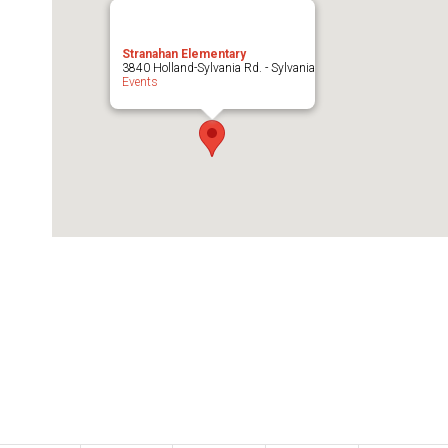
Stranahan Elementary
3840 Holland-Sylvania Rd. - Sylvania
Events