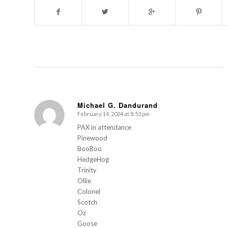
Michael G. Dandurand
February 14, 2024 at 8:53 pm
s
ays:
PAX in attendance
Pinewood
BooBoo
HedgeHog
Trinity
Ollie
Colonel
Scotch
Oz
Goose