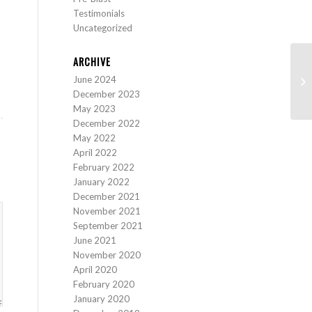
Testimonials
Uncategorized
ARCHIVE
June 2024
St
December 2023
May 2023
December 2022
May 2022
April 2022
February 2022
January 2022
December 2021
November 2021
September 2021
June 2021
November 2020
April 2020
February 2020
January 2020