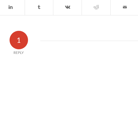
1
REPLY