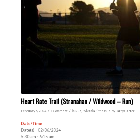
Heart Rate Trail (Stranahan / Wildwood – Run)
/
/
/
February 6, 2024
1 Comment
in
Run
,
Sylvania
Fitness
by
Larry Carter
Date/Time
Date(s) - 02/06/2024
5:30 am - 6:15 am