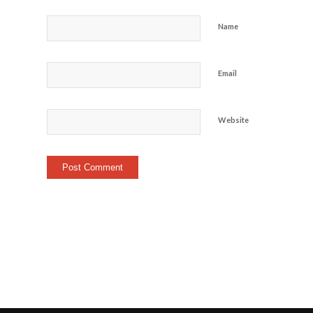
Name
Email
Website