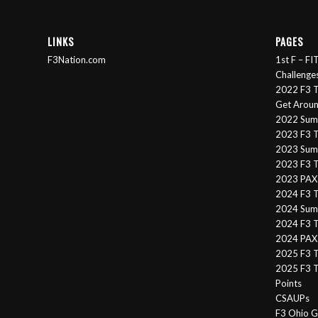
LINKS
PAGES
F3Nation.com
1st F – F
Challenge
2022 F3 T
Get Arou
2022 Sum
2023 F3 T
2023 Summ
2023 F3 T
2023 PAX 
2024 F3 
2024 Summ
2024 F3 T
2024 PAX 
2025 F3 T
2025 F3 T
Points
CSAUPs
F3 Ohio G