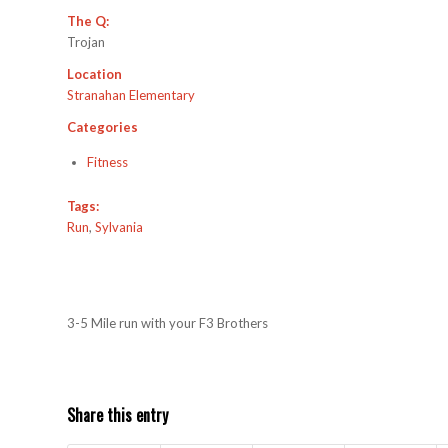
The Q:
Trojan
Location
Stranahan Elementary
Categories
Fitness
Tags:
Run
,
Sylvania
3-5 Mile run with your F3 Brothers
Share this entry