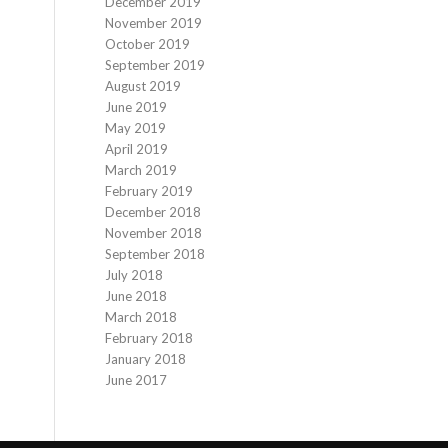
December 2019
November 2019
October 2019
September 2019
August 2019
June 2019
May 2019
April 2019
March 2019
February 2019
December 2018
November 2018
September 2018
July 2018
June 2018
March 2018
February 2018
January 2018
June 2017