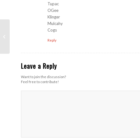
Tupac
OGee
Klinger
Mulcahy
Cogs
The Ruckus (Harroun
Park)
Reply
Leave a Reply
Want to join the discussion?
Feel free to contribute!