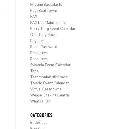
Missing Backblasts
Past Beatdowns
PAX
PAX List Maintenance
Perrysburg Event Calendar
Quarterly Rucks
Register
Reset Password
Resources
Resources
Sylvania Event Calendar
Tags
Testimonials/#Miracle
Toledo Event Calendar
Virtual Beatdowns
Weasel Shaking Central
What is F3?
CATEGORIES
BackBlast
Pre-Blast