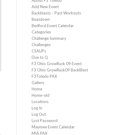
About F3 Toledo
Add New Event
Backblasts – Past Workouts
Beatdown
Bedford Event Calendar
Categories
Challenge Summary
Challenges
CSAUPs
Due to Q
F3 Ohio GrowRuck 09 Event
F3 Ohio GrowRuck09 BackBlast
F3Toledo PAX
Gallery
Home
Home-old
Locations
Log In
Log Out
Lost Password
Maumee Event Calendar
MIA PAX