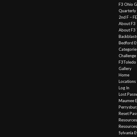
F3 Ohio G
Quarterly
2nd F – 
About F3
About F3 
Backblast
Bedford E
Categorie
Challeng
F3Toledo
Gallery
Home
Locations
Log In
Lost Pass
Maumee E
Perrysbur
Reset Pa
Resources
Resources
Sylvania 