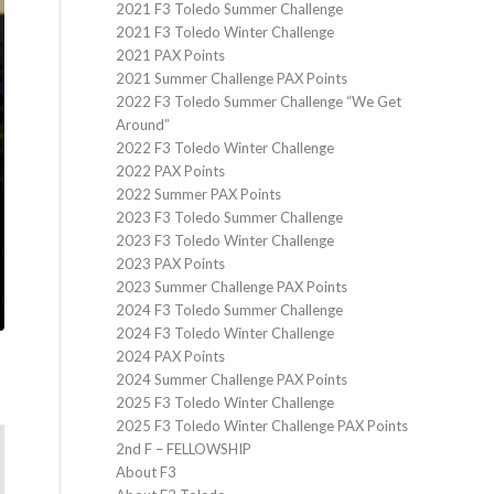
2021 F3 Toledo Summer Challenge
2021 F3 Toledo Winter Challenge
2021 PAX Points
2021 Summer Challenge PAX Points
2022 F3 Toledo Summer Challenge “We Get
Around”
2022 F3 Toledo Winter Challenge
2022 PAX Points
2022 Summer PAX Points
2023 F3 Toledo Summer Challenge
2023 F3 Toledo Winter Challenge
2023 PAX Points
2023 Summer Challenge PAX Points
2024 F3 Toledo Summer Challenge
2024 F3 Toledo Winter Challenge
2024 PAX Points
2024 Summer Challenge PAX Points
2025 F3 Toledo Winter Challenge
2025 F3 Toledo Winter Challenge PAX Points
2nd F – FELLOWSHIP
About F3