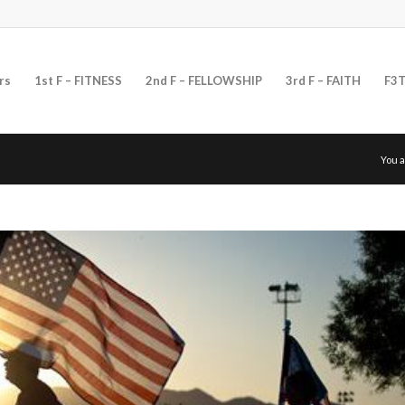
rs
1st F – FITNESS
2nd F – FELLOWSHIP
3rd F – FAITH
F3T
You a