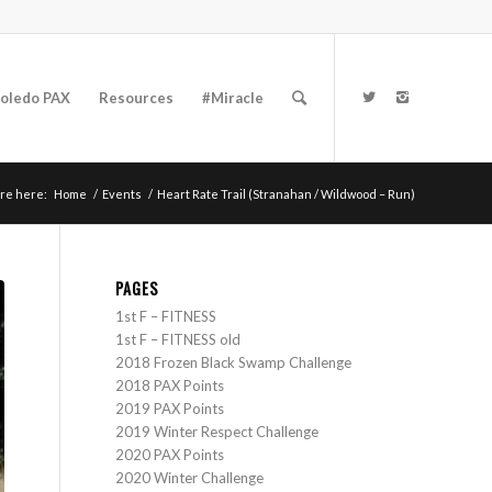
oledo PAX
Resources
#Miracle
re here:
Home
/
Events
/
Heart Rate Trail (Stranahan / Wildwood – Run)
PAGES
1st F – FITNESS
1st F – FITNESS old
2018 Frozen Black Swamp Challenge
2018 PAX Points
2019 PAX Points
2019 Winter Respect Challenge
2020 PAX Points
2020 Winter Challenge