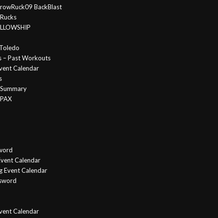
rowRuck09 BackBlast
 Rucks
FELLOWSHIP
Toledo
s – Past Workouts
vent Calendar
s
e Summary
 PAX
word
vent Calendar
g Event Calendar
ssword
Event Calendar