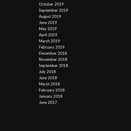
October 2019
September 2019
August 2019
June 2019
May 2019
April 2019
March 2019
February 2019
December 2018
November 2018
September 2018
July 2018
June 2018
March 2018
February 2018
January 2018
June 2017