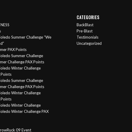
CATEGORIES
ITNESS
BackBlast
s
Pre-Blast
oledo Summer Challenge “We
Testimonials
nd”
Uncategorized
mer PAX Points
oledo Summer Challenge
er Challenge PAX Points
oledo Winter Challenge
Points
Toledo Summer Challenge
er Challenge PAX Points
oledo Winter Challenge
Points
oledo Winter Challenge
oledo Winter Challenge PAX
rowRuck 09 Event