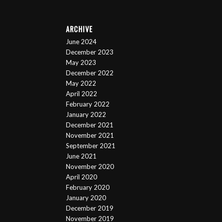
ARCHIVE
June 2024
December 2023
May 2023
December 2022
May 2022
April 2022
February 2022
January 2022
December 2021
November 2021
September 2021
June 2021
November 2020
April 2020
February 2020
January 2020
December 2019
November 2019