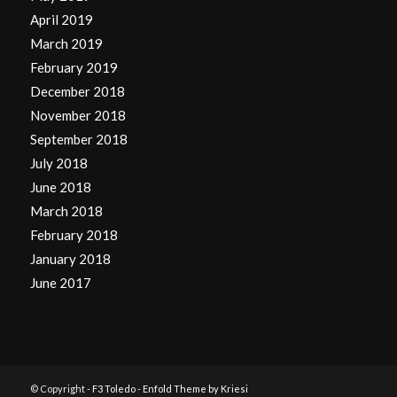
April 2019
March 2019
February 2019
December 2018
November 2018
September 2018
July 2018
June 2018
March 2018
February 2018
January 2018
June 2017
© Copyright -
F3 Toledo
-
Enfold Theme by Kriesi