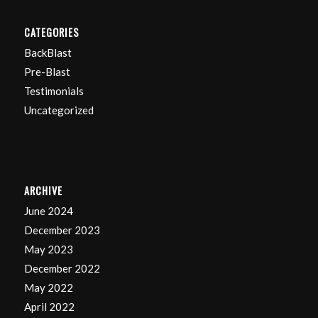
CATEGORIES
BackBlast
Pre-Blast
Testimonials
Uncategorized
ARCHIVE
June 2024
December 2023
May 2023
December 2022
May 2022
April 2022