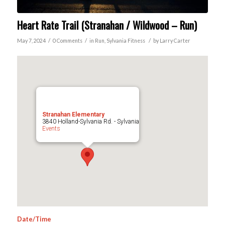
Heart Rate Trail (Stranahan / Wildwood – Run)
/
/
/
May 7, 2024
0 Comments
in
Run
,
Sylvania
Fitness
by
Larry Carter
Stranahan Elementary
3840 Holland-Sylvania Rd. - Sylvania
Events
Date/Time