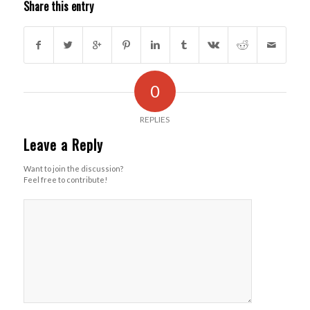
Share this entry
0
REPLIES
Leave a Reply
Want to join the discussion?
Feel free to contribute!