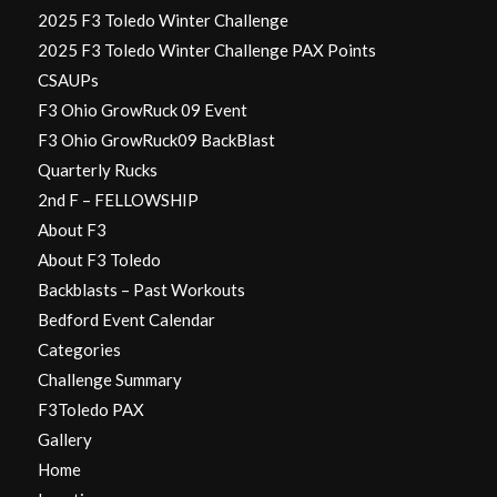
2025 F3 Toledo Winter Challenge
2025 F3 Toledo Winter Challenge PAX Points
CSAUPs
F3 Ohio GrowRuck 09 Event
F3 Ohio GrowRuck09 BackBlast
Quarterly Rucks
2nd F – FELLOWSHIP
About F3
About F3 Toledo
Backblasts – Past Workouts
Bedford Event Calendar
Categories
Challenge Summary
F3Toledo PAX
Gallery
Home