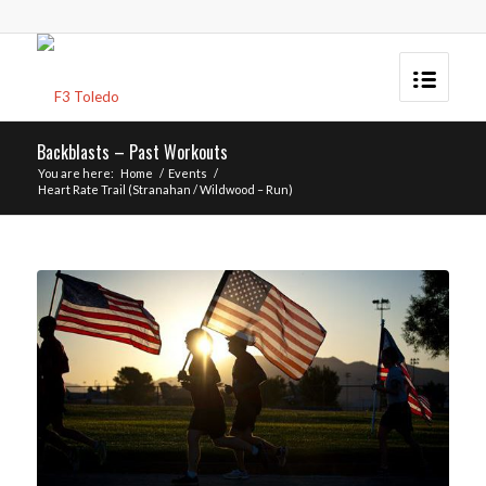
Backblasts – Past Workouts
You are here:
Home
/
Events
/
Heart Rate Trail (Stranahan / Wildwood – Run)