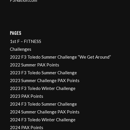
PAGES
1st F – FITNESS
Challenges
2022 F3 Toledo Summer Challenge “We Get Around”
2022 Summer PAX Points
2023 F3 Toledo Summer Challenge
2023 Summer Challenge PAX Points
2023 F3 Toledo Winter Challenge
2023 PAX Points
2024 F3 Toledo Summer Challenge
2024 Summer Challenge PAX Points
2024 F3 Toledo Winter Challenge
2024 PAX Points