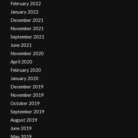
February 2022
January 2022
December 2021
November 2021
September 2021
June 2021
November 2020
April 2020
February 2020
January 2020
December 2019
November 2019
October 2019
September 2019
August 2019
June 2019
May 2019