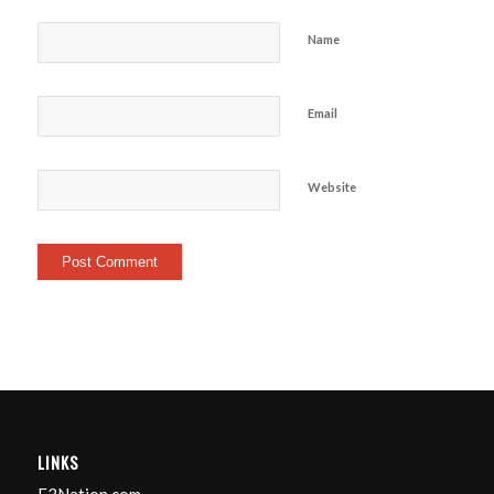
Name
Email
Website
LINKS
F3Nation.com