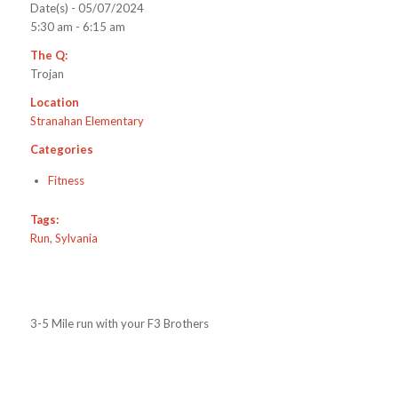
Date(s) - 05/07/2024
5:30 am - 6:15 am
The Q:
Trojan
Location
Stranahan Elementary
Categories
Fitness
Tags:
Run
,
Sylvania
3-5 Mile run with your F3 Brothers