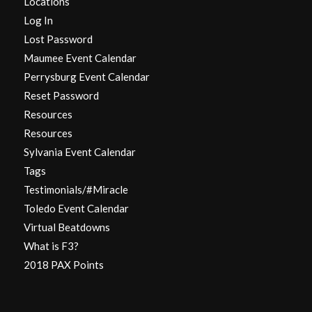
Locations
Log In
Lost Password
Maumee Event Calendar
Perrysburg Event Calendar
Reset Password
Resources
Resources
Sylvania Event Calendar
Tags
Testimonials/#Miracle
Toledo Event Calendar
Virtual Beatdowns
What is F3?
2018 PAX Points