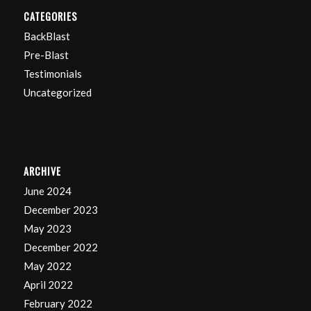
CATEGORIES
BackBlast
Pre-Blast
Testimonials
Uncategorized
ARCHIVE
June 2024
December 2023
May 2023
December 2022
May 2022
April 2022
February 2022