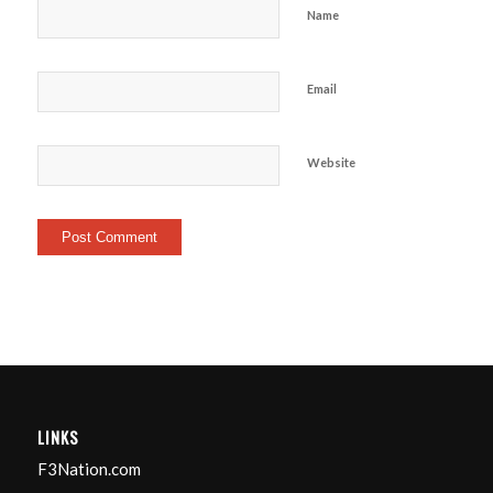
Name
Email
Website
LINKS
F3Nation.com