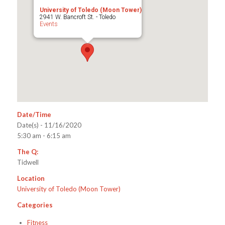
University of Toledo (Moon Tower)
2941 W. Bancroft St. - Toledo
Events
Date/Time
Date(s) - 11/16/2020
5:30 am - 6:15 am
The Q:
Tidwell
Location
University of Toledo (Moon Tower)
Categories
Fitness