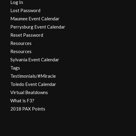
Log In
Lost Password
Maumee Event Calendar
Perrysburg Event Calendar
Reset Password
Resources
Resources
Sylvania Event Calendar
Tags
Testimonials/#Miracle
Toledo Event Calendar
Virtual Beatdowns
What is F3?
2018 PAX Points