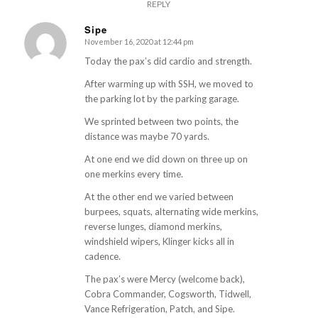
REPLY
Sipe
November 16, 2020 at 12:44 pm
s
ays:
Today the pax’s did cardio and strength.
After warming up with SSH, we moved to
the parking lot by the parking garage.
We sprinted between two points, the
distance was maybe 70 yards.
At one end we did down on three up on
one merkins every time.
At the other end we varied between
burpees, squats, alternating wide merkins,
reverse lunges, diamond merkins,
windshield wipers, Klinger kicks all in
cadence.
The pax’s were Mercy (welcome back),
Cobra Commander, Cogsworth, Tidwell,
Vance Refrigeration, Patch, and Sipe.