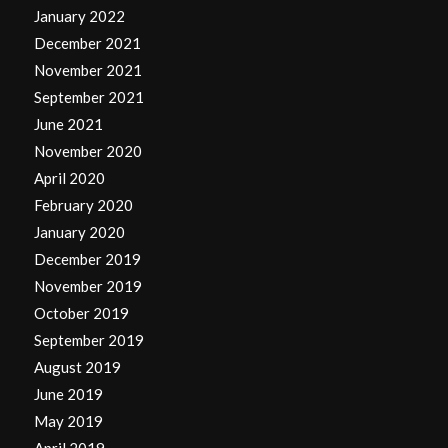
January 2022
December 2021
November 2021
September 2021
June 2021
November 2020
April 2020
February 2020
January 2020
December 2019
November 2019
October 2019
September 2019
August 2019
June 2019
May 2019