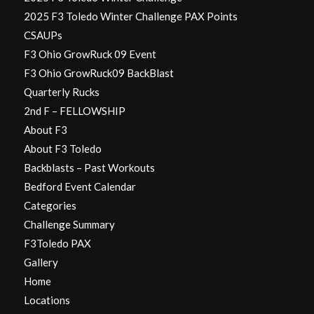
2025 F3 Toledo Winter Challenge PAX Points
CSAUPs
F3 Ohio GrowRuck 09 Event
F3 Ohio GrowRuck09 BackBlast
Quarterly Rucks
2nd F – FELLOWSHIP
About F3
About F3 Toledo
Backblasts – Past Workouts
Bedford Event Calendar
Categories
Challenge Summary
F3Toledo PAX
Gallery
Home
Locations