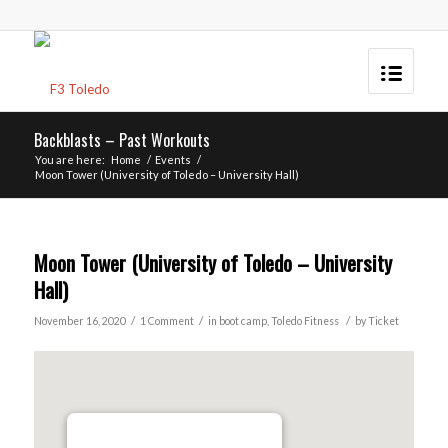
Backblasts – Past Workouts
You are here:
Home
/
Events
/
Moon Tower (University of Toledo – University Hall)
Moon Tower (University of Toledo – University
Hall)
/
/
/
November 16, 2020
1 Comment
in
boot camp
,
Toledo
Fitness
by
Ticket