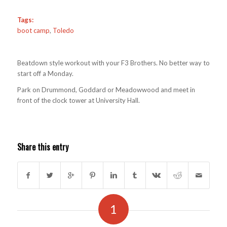
Tags:
boot camp
,
Toledo
Beatdown style workout with your F3 Brothers. No better way to
start off a Monday.
Park on Drummond, Goddard or Meadowwood and meet in
front of the clock tower at University Hall.
Share this entry
1