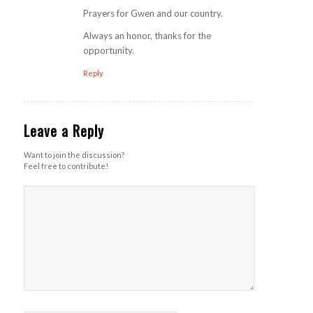
Prayers for Gwen and our country.
Always an honor, thanks for the
opportunity.
Reply
Leave a Reply
Want to join the discussion?
Feel free to contribute!