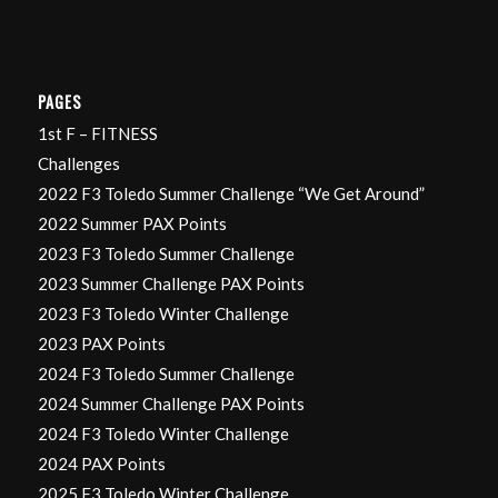
PAGES
1st F – FITNESS
Challenges
2022 F3 Toledo Summer Challenge “We Get Around”
2022 Summer PAX Points
2023 F3 Toledo Summer Challenge
2023 Summer Challenge PAX Points
2023 F3 Toledo Winter Challenge
2023 PAX Points
2024 F3 Toledo Summer Challenge
2024 Summer Challenge PAX Points
2024 F3 Toledo Winter Challenge
2024 PAX Points
2025 F3 Toledo Winter Challenge