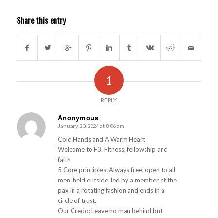
Share this entry
1
REPLY
Anonymous
January 20, 2024 at 8:06 am
s
ays:
Cold Hands and A Warm Heart
Welcome to F3. Fitness, fellowship and
faith
5 Core principles: Always free, open to all
men, held outside, led by a member of the
pax in a rotating fashion and ends in a
circle of trust.
Our Credo: Leave no man behind but