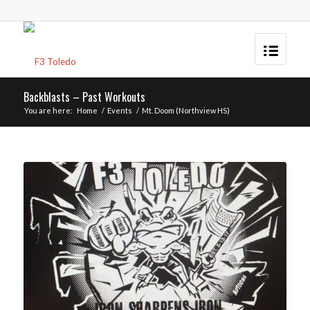
Backblasts – Past Workouts
You are here:
Home
/
Events
/
Mt. Doom (Northview HS)