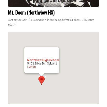
Mt. Doom (Northview HS)
/
/
/
January 20, 2024
1 Comment
in
boot camp
,
Sylvania
Fitness
by
Larry
Carter
Northview High School
5403 Silica Dr - Sylvania
Events