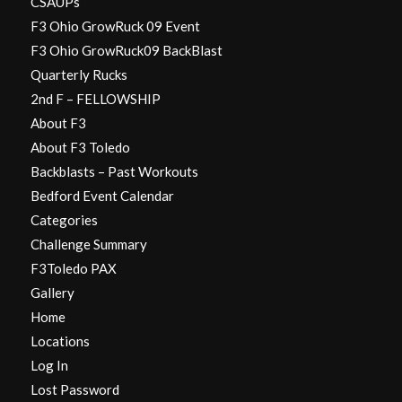
CSAUPs
F3 Ohio GrowRuck 09 Event
F3 Ohio GrowRuck09 BackBlast
Quarterly Rucks
2nd F – FELLOWSHIP
About F3
About F3 Toledo
Backblasts – Past Workouts
Bedford Event Calendar
Categories
Challenge Summary
F3Toledo PAX
Gallery
Home
Locations
Log In
Lost Password