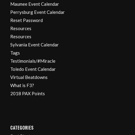
Maumee Event Calendar
Perrysburg Event Calendar
Reset Password
Resources
Resources
Sylvania Event Calendar
Tags
Testimonials/#Miracle
Toledo Event Calendar
Virtual Beatdowns
What is F3?
2018 PAX Points
CATEGORIES