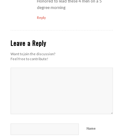
Honored to lead these 4 men on a 5
degree morning
Reply
Leave a Reply
Want to join the discussion?
Feel free to contribute!
Name