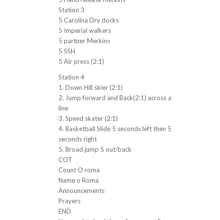
Station 3
5 Carolina Dry docks
5 Imperial walkers
5 partner Merkins
5 SSH
5 Air press (2:1)
Station 4
1. Down Hill skier (2:1)
2. Jump forward and Back(2:1) across a
line
3. Speed skater (2:1)
4. Basketball Slide 5 seconds left then 5
seconds right
5. Broad jump 5 out/back
COT
Count O roma
Name o Roma
Announcements
Prayers
END