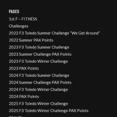
PAGES
1st F – FITNESS
Challenges
2022 F3 Toledo Summer Challenge “We Get Around”
2022 Summer PAX Points
2023 F3 Toledo Summer Challenge
2023 Summer Challenge PAX Points
2023 F3 Toledo Winter Challenge
2023 PAX Points
2024 F3 Toledo Summer Challenge
2024 Summer Challenge PAX Points
2024 F3 Toledo Winter Challenge
2024 PAX Points
2025 F3 Toledo Winter Challenge
2025 F3 Toledo Winter Challenge PAX Points