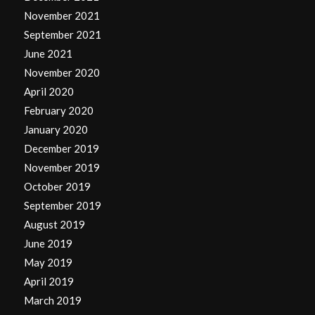
November 2021
September 2021
June 2021
November 2020
April 2020
February 2020
January 2020
December 2019
November 2019
October 2019
September 2019
August 2019
June 2019
May 2019
April 2019
March 2019