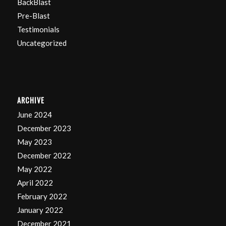
BackBlast
Pre-Blast
Testimonials
Uncategorized
ARCHIVE
June 2024
December 2023
May 2023
December 2022
May 2022
April 2022
February 2022
January 2022
December 2021