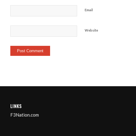
Email
Website
LINKS
F3Nation.com