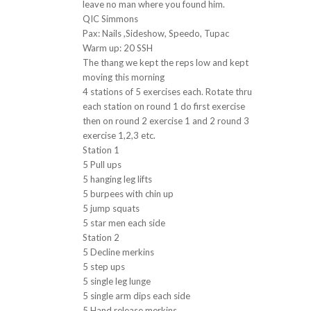
leave no man where you found him.
QIC Simmons
Pax: Nails ,Sideshow, Speedo, Tupac
Warm up: 20 SSH
The thang we kept the reps low and kept
moving this morning
4 stations of 5 exercises each. Rotate thru
each station on round 1 do first exercise
then on round 2 exercise 1 and 2 round 3
exercise 1,2,3 etc.
Station 1
5 Pull ups
5 hanging leg lifts
5 burpees with chin up
5 jump squats
5 star men each side
Station 2
5 Decline merkins
5 step ups
5 single leg lunge
5 single arm dips each side
5 Hand release merkins