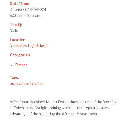
Date/Time
Date(s) - 01/20/2024
6:00 am - 6:45 am
The Q:
Nails
Location
Northview High School
Categories
Fitness
Tags:
boot camp
,
Sylvania
Affectionately coined Mount Doom since it is one of the few hills
in Toledo area. Weight training workout that typically takes
advantage of the hill during the 60 minute beatdown.