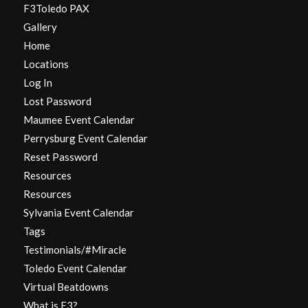
F3Toledo PAX
Gallery
Home
Locations
Log In
Lost Password
Maumee Event Calendar
Perrysburg Event Calendar
Reset Password
Resources
Resources
Sylvania Event Calendar
Tags
Testimonials/#Miracle
Toledo Event Calendar
Virtual Beatdowns
What is F3?