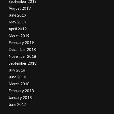
September 2019
August 2019
June 2019
May 2019
April 2019
March 2019
February 2019
December 2018
November 2018
September 2018
July 2018
June 2018
March 2018
February 2018
January 2018
June 2017