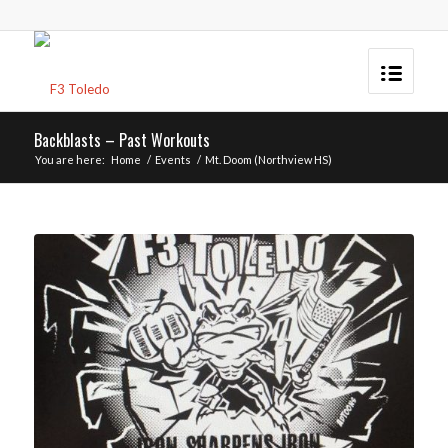
Backblasts – Past Workouts
You are here:
Home
/
Events
/
Mt. Doom (Northview HS)