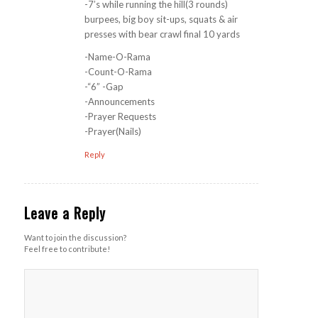
-7’s while running the hill(3 rounds)
burpees, big boy sit-ups, squats & air
presses with bear crawl final 10 yards
-Name-O-Rama
-Count-O-Rama
-“6” -Gap
-Announcements
-Prayer Requests
-Prayer(Nails)
Reply
Leave a Reply
Want to join the discussion?
Feel free to contribute!