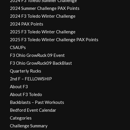
2024 F3 Toledo Summer Challenge
2024 Summer Challenge PAX Points
2024 F3 Toledo Winter Challenge
2024 PAX Points
2025 F3 Toledo Winter Challenge
2025 F3 Toledo Winter Challenge PAX Points
CSAUPs
F3 Ohio GrowRuck 09 Event
F3 Ohio GrowRuck09 BackBlast
Quarterly Rucks
2nd F – FELLOWSHIP
About F3
About F3 Toledo
Backblasts – Past Workouts
Bedford Event Calendar
Categories
Challenge Summary