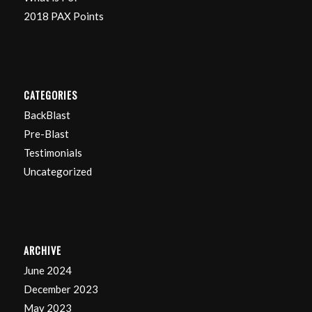
2018 PAX Points
CATEGORIES
BackBlast
Pre-Blast
Testimonials
Uncategorized
ARCHIVE
June 2024
December 2023
May 2023