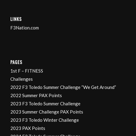
LINKS
F3Nation.com
PAGES
1st F – FITNESS
Challenges
2022 F3 Toledo Summer Challenge “We Get Around”
2022 Summer PAX Points
2023 F3 Toledo Summer Challenge
2023 Summer Challenge PAX Points
2023 F3 Toledo Winter Challenge
2023 PAX Points