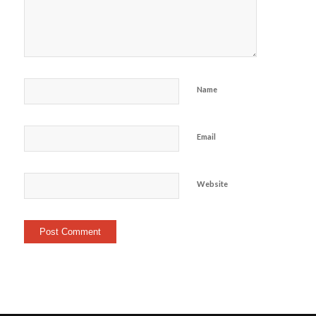
Name
Email
Website