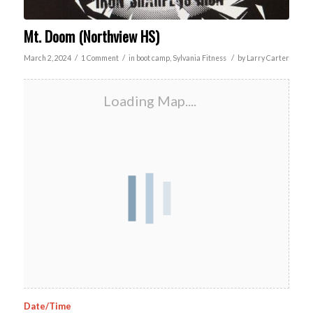
Mt. Doom (Northview HS)
/
/
/
March 2, 2024
1 Comment
in
boot camp
,
Sylvania
Fitness
by
Larry Carter
Loading Map....
Date/Time