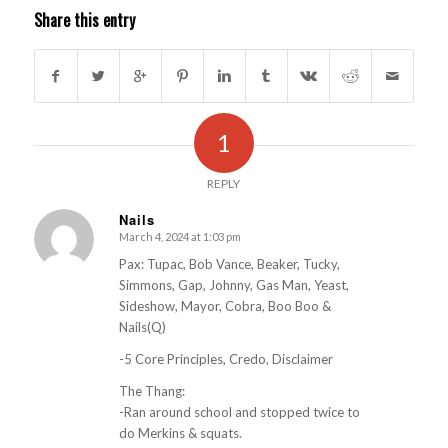
Share this entry
1
REPLY
Nails
March 4, 2024 at 1:03 pm
s
ays:
Pax: Tupac, Bob Vance, Beaker, Tucky,
Simmons, Gap, Johnny, Gas Man, Yeast,
Sideshow, Mayor, Cobra, Boo Boo &
Nails(Q)
-5 Core Principles, Credo, Disclaimer
The Thang:
-Ran around school and stopped twice to
do Merkins & squats.