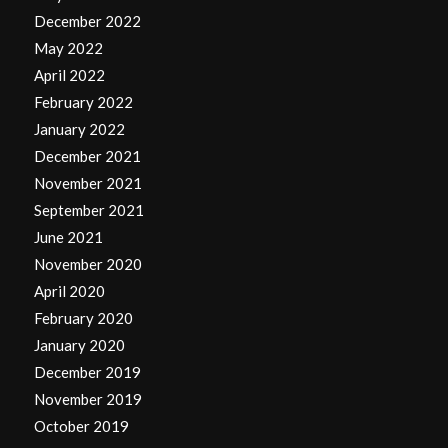
December 2022
May 2022
April 2022
February 2022
January 2022
December 2021
November 2021
September 2021
June 2021
November 2020
April 2020
February 2020
January 2020
December 2019
November 2019
October 2019