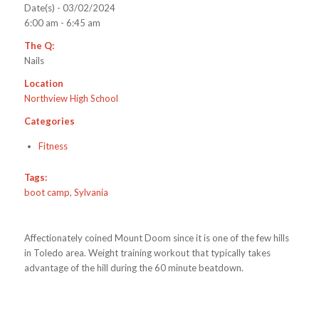
Date(s) - 03/02/2024
6:00 am - 6:45 am
The Q:
Nails
Location
Northview High School
Categories
Fitness
Tags:
boot camp
,
Sylvania
Affectionately coined Mount Doom since it is one of the few hills
in Toledo area. Weight training workout that typically takes
advantage of the hill during the 60 minute beatdown.