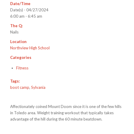
Date/Time
Date(s) - 04/27/2024
6:00 am - 6:45 am
The Q:
Nails
Location
Northview High School
Categories
Fitness
Tags:
boot camp
,
Sylvania
Affectionately coined Mount Doom since it is one of the few hills
in Toledo area. Weight training workout that typically takes
advantage of the hill during the 60 minute beatdown.