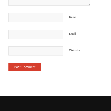
Name
Email
Website