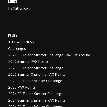
LINKS
F3Nation.com
PAGES
1st F – FITNESS
Challenges
2022 F3 Toledo Summer Challenge “We Get Around”
2022 Summer PAX Points
2023 F3 Toledo Summer Challenge
2023 Summer Challenge PAX Points
2023 F3 Toledo Winter Challenge
2023 PAX Points
2024 F3 Toledo Summer Challenge
2024 Summer Challenge PAX Points
2024 F3 Toledo Winter Challenge