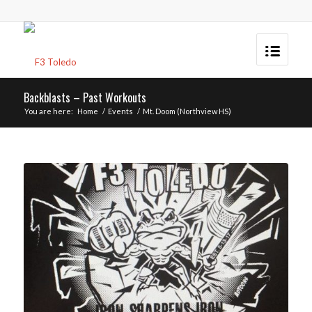
Backblasts – Past Workouts
You are here:
Home
/
Events
/
Mt. Doom (Northview HS)