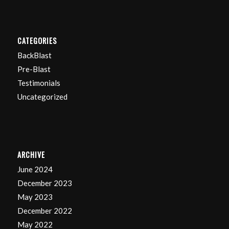
CATEGORIES
BackBlast
Pre-Blast
Testimonials
Uncategorized
ARCHIVE
June 2024
December 2023
May 2023
December 2022
May 2022