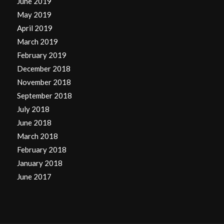
June 2019
May 2019
April 2019
March 2019
February 2019
December 2018
November 2018
September 2018
July 2018
June 2018
March 2018
February 2018
January 2018
June 2017