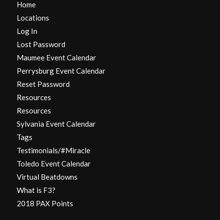
Home
Locations
Log In
Lost Password
Maumee Event Calendar
Perrysburg Event Calendar
Reset Password
Resources
Resources
Sylvania Event Calendar
Tags
Testimonials/#Miracle
Toledo Event Calendar
Virtual Beatdowns
What is F3?
2018 PAX Points