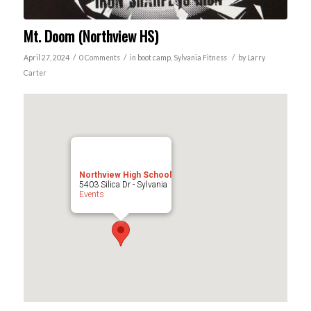
Mt. Doom (Northview HS)
/
/
/
April 27, 2024
0 Comments
in
boot camp
,
Sylvania
Fitness
by
Larry
Carter
Northview High School
5403 Silica Dr - Sylvania
Events