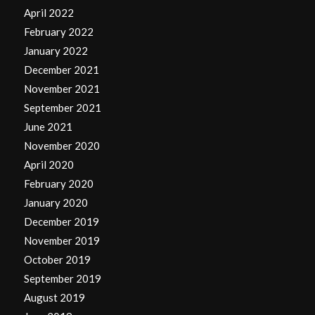
April 2022
February 2022
January 2022
December 2021
November 2021
September 2021
June 2021
November 2020
April 2020
February 2020
January 2020
December 2019
November 2019
October 2019
September 2019
August 2019