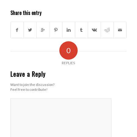
Share this entry
0
REPLIES
Leave a Reply
Want to join the discussion?
Feel free to contribute!