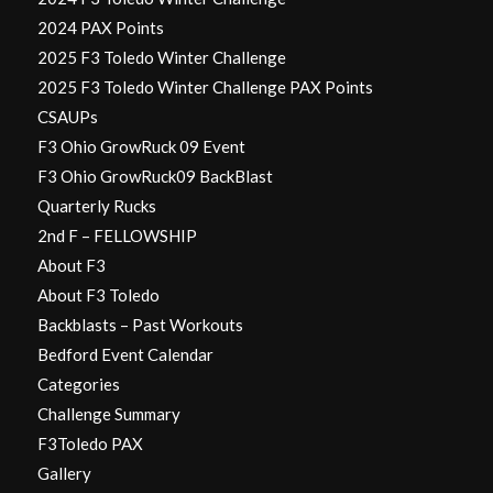
2024 PAX Points
2025 F3 Toledo Winter Challenge
2025 F3 Toledo Winter Challenge PAX Points
CSAUPs
F3 Ohio GrowRuck 09 Event
F3 Ohio GrowRuck09 BackBlast
Quarterly Rucks
2nd F – FELLOWSHIP
About F3
About F3 Toledo
Backblasts – Past Workouts
Bedford Event Calendar
Categories
Challenge Summary
F3Toledo PAX
Gallery