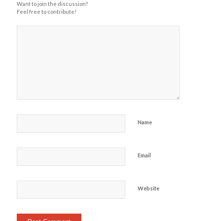
Want to join the discussion?
Feel free to contribute!
Name
Email
Website