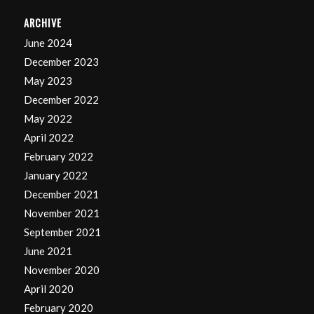
ARCHIVE
June 2024
December 2023
May 2023
December 2022
May 2022
April 2022
February 2022
January 2022
December 2021
November 2021
September 2021
June 2021
November 2020
April 2020
February 2020