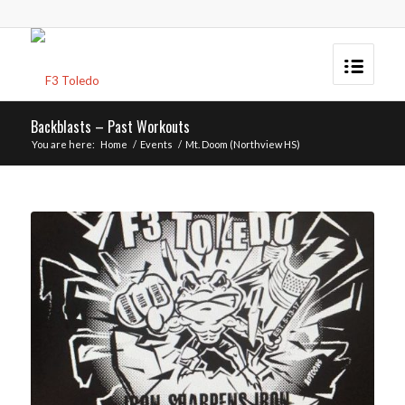
Backblasts – Past Workouts
You are here:
Home
/
Events
/
Mt. Doom (Northview HS)