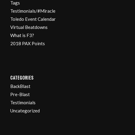
Tags
Testimonials/#Miracle
Toledo Event Calendar
Virtual Beatdowns
What is F3?
2018 PAX Points
CATEGORIES
BackBlast
Pre-Blast
Testimonials
Uncategorized