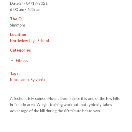
Date(s) - 04/17/2021
6:00 am - 6:45 am
The Q:
Simmons
Location
Northview High School
Categories
Fitness
Tags:
boot camp
,
Sylvania
Affectionately coined Mount Doom since it is one of the few hills
in Toledo area. Weight training workout that typically takes
advantage of the hill during the 60 minute beatdown.