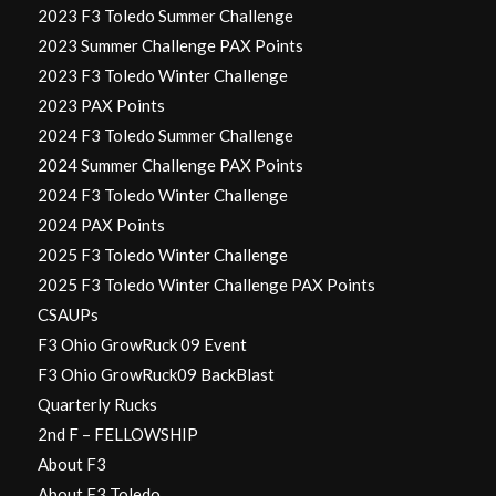
2023 F3 Toledo Summer Challenge
2023 Summer Challenge PAX Points
2023 F3 Toledo Winter Challenge
2023 PAX Points
2024 F3 Toledo Summer Challenge
2024 Summer Challenge PAX Points
2024 F3 Toledo Winter Challenge
2024 PAX Points
2025 F3 Toledo Winter Challenge
2025 F3 Toledo Winter Challenge PAX Points
CSAUPs
F3 Ohio GrowRuck 09 Event
F3 Ohio GrowRuck09 BackBlast
Quarterly Rucks
2nd F – FELLOWSHIP
About F3
About F3 Toledo