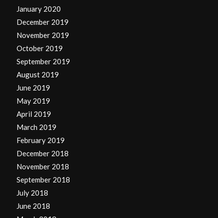
January 2020
December 2019
November 2019
October 2019
September 2019
August 2019
June 2019
May 2019
April 2019
March 2019
February 2019
December 2018
November 2018
September 2018
July 2018
June 2018