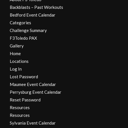
Backblasts – Past Workouts
Bedford Event Calendar
Categories
Challenge Summary
F3Toledo PAX
Gallery
Home
Locations
Log In
Lost Password
Maumee Event Calendar
Perrysburg Event Calendar
Reset Password
Resources
Resources
Sylvania Event Calendar