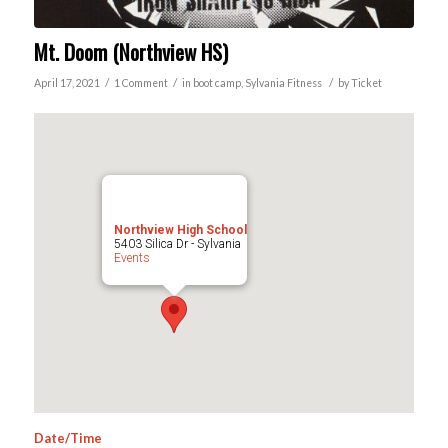
Mt. Doom (Northview HS)
/
/
/
April 17, 2021
1 Comment
in
boot camp
,
Sylvania
Fitness
by
Ticket
Northview High School
5403 Silica Dr - Sylvania
Events
Date/Time