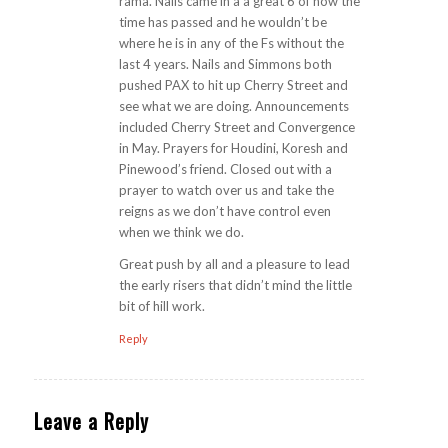
rama. Nails came in a a great 6 of how the
time has passed and he wouldn’t be
where he is in any of the Fs without the
last 4 years. Nails and Simmons both
pushed PAX to hit up Cherry Street and
see what we are doing. Announcements
included Cherry Street and Convergence
in May. Prayers for Houdini, Koresh and
Pinewood’s friend. Closed out with a
prayer to watch over us and take the
reigns as we don’t have control even
when we think we do.
Great push by all and a pleasure to lead
the early risers that didn’t mind the little
bit of hill work.
Reply
Leave a Reply