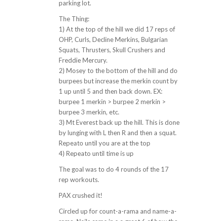
parking lot.
The Thing:
1) At the top of the hill we did 17 reps of
OHP, Curls, Decline Merkins, Bulgarian
Squats, Thrusters, Skull Crushers and
Freddie Mercury.
2) Mosey to the bottom of the hill and do
burpees but increase the merkin count by
1 up until 5 and then back down. EX:
burpee 1 merkin > burpee 2 merkin >
burpee 3 merkin, etc.
3) Mt Everest back up the hill. This is done
by lunging with L then R and then a squat.
Repeato until you are at the top
4) Repeato until time is up
The goal was to do 4 rounds of the 17
rep workouts.
PAX crushed it!
Circled up for count-a-rama and name-a-