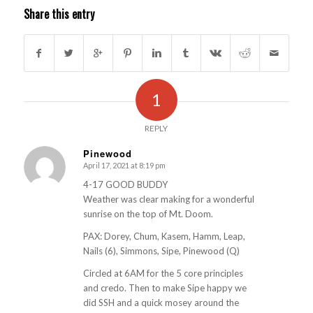
Share this entry
1
REPLY
Pinewood
April 17, 2021 at 8:19 pm
s
ays:
4-17 GOOD BUDDY
Weather was clear making for a wonderful
sunrise on the top of Mt. Doom.
PAX: Dorey, Chum, Kasem, Hamm, Leap,
Nails (6), Simmons, Sipe, Pinewood (Q)
Circled at 6AM for the 5 core principles
and credo. Then to make Sipe happy we
did SSH and a quick mosey around the