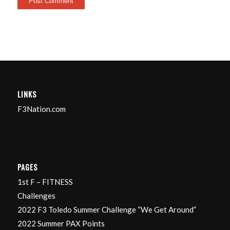
LINKS
F3Nation.com
PAGES
1st F – FITNESS
Challenges
2022 F3 Toledo Summer Challenge “We Get Around”
2022 Summer PAX Points