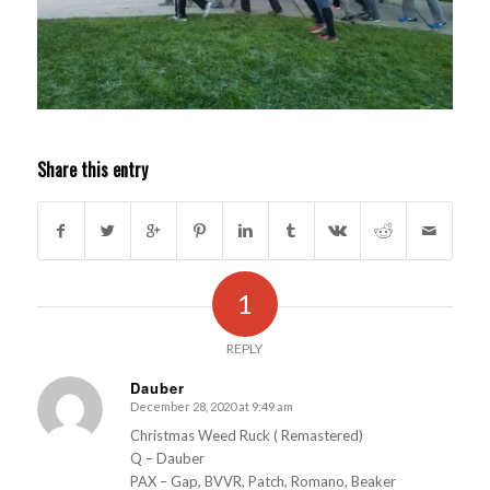
Share this entry
1
REPLY
Dauber
December 28, 2020 at 9:49 am
s
ays:
Christmas Weed Ruck ( Remastered)
Q – Dauber
PAX – Gap, BVVR, Patch, Romano, Beaker