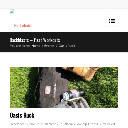
Backblasts – Past Workouts
You are here:
Home
/
Events
/
Oasis Ruck
Oasis Ruck
/
/
/
December 19, 2020
1 Comment
in
Toledo
Fellowship
,
Fitness
by
Ticket