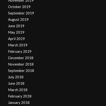
November 2019
October 2019
September 2019
August 2019
June 2019
May 2019
April 2019
March 2019
February 2019
December 2018
November 2018
September 2018
July 2018
June 2018
March 2018
February 2018
January 2018