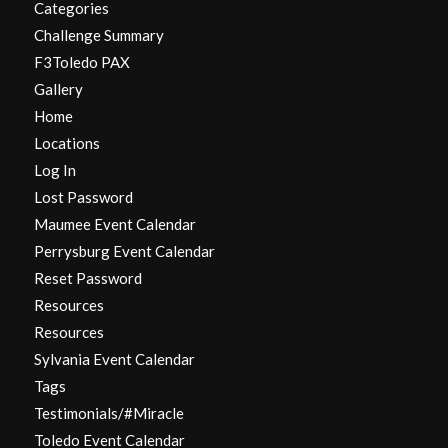
Categories
Challenge Summary
F3Toledo PAX
Gallery
Home
Locations
Log In
Lost Password
Maumee Event Calendar
Perrysburg Event Calendar
Reset Password
Resources
Resources
Sylvania Event Calendar
Tags
Testimonials/#Miracle
Toledo Event Calendar