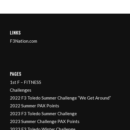
LINKS
F3Nation.com
PAGES
1st F – FITNESS
Challenges
2022 F3 Toledo Summer Challenge “We Get Around”
2022 Summer PAX Points
2023 F3 Toledo Summer Challenge
2023 Summer Challenge PAX Points
2023 F3 Toledo Winter Challenge