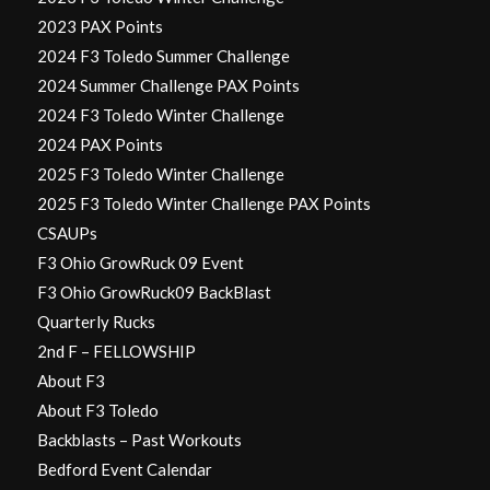
2023 PAX Points
2024 F3 Toledo Summer Challenge
2024 Summer Challenge PAX Points
2024 F3 Toledo Winter Challenge
2024 PAX Points
2025 F3 Toledo Winter Challenge
2025 F3 Toledo Winter Challenge PAX Points
CSAUPs
F3 Ohio GrowRuck 09 Event
F3 Ohio GrowRuck09 BackBlast
Quarterly Rucks
2nd F – FELLOWSHIP
About F3
About F3 Toledo
Backblasts – Past Workouts
Bedford Event Calendar