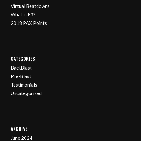
Virtual Beatdowns
What is F3?
2018 PAX Points
CATEGORIES
BackBlast
Pre-Blast
Testimonials
Uncategorized
ARCHIVE
June 2024