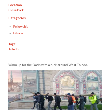
Location
Close Park
Categories
Fellowship
Fitness
Tags:
Toledo
Warm up for the Oasis with a ruck around West Toledo.