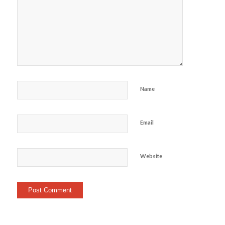
Name
Email
Website