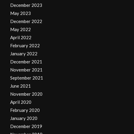
December 2023
May 2023
December 2022
May 2022
April 2022
February 2022
January 2022
December 2021
November 2021
September 2021
June 2021
November 2020
April 2020
February 2020
January 2020
December 2019