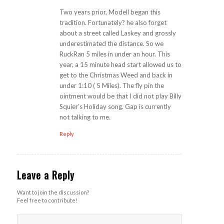
Two years prior, Modell began this
tradition. Fortunately? he also forget
about a street called Laskey and grossly
underestimated the distance. So we
RuckRan 5 miles in under an hour. This
year, a 15 minute head start allowed us to
get to the Christmas Weed and back in
under 1:10 ( 5 Miles). The fly pin the
ointment would be that I did not play Billy
Squier’s Holiday song. Gap is currently
not talking to me.
Reply
Leave a Reply
Want to join the discussion?
Feel free to contribute!