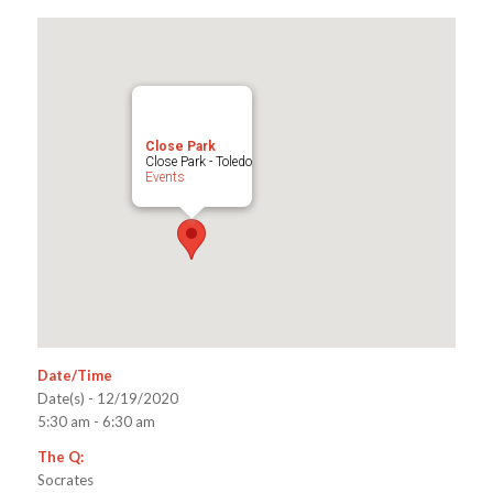
Close Park
Close Park - Toledo
Events
Date/Time
Date(s) - 12/19/2020
5:30 am - 6:30 am
The Q:
Socrates