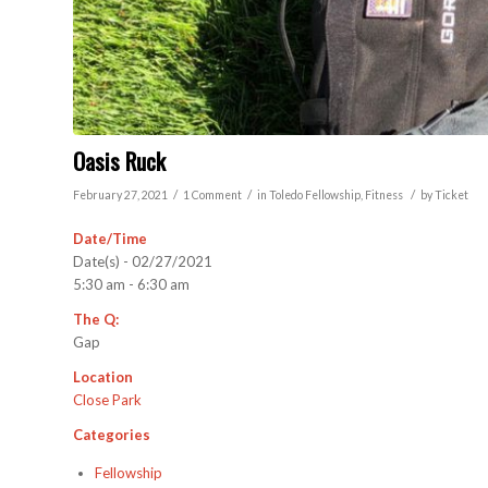
Oasis Ruck
/
/
/
February 27, 2021
1 Comment
in
Toledo
Fellowship
,
Fitness
by
Ticket
Date/Time
Date(s) - 02/27/2021
5:30 am - 6:30 am
The Q:
Gap
Location
Close Park
Categories
Fellowship