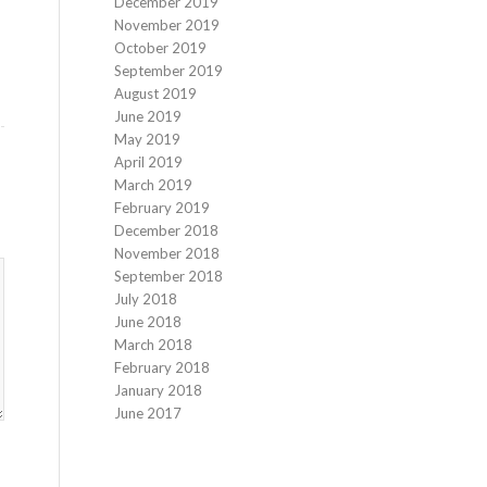
December 2019
November 2019
October 2019
September 2019
August 2019
June 2019
May 2019
April 2019
March 2019
February 2019
December 2018
November 2018
September 2018
July 2018
June 2018
March 2018
February 2018
January 2018
June 2017