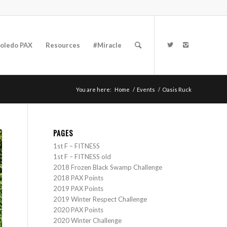
oledo PAX
Resources
#Miracle
You are here:
Home
/
Events
/
Oasis Ruck
PAGES
1st F – FITNESS
1st F – FITNESS old
2018 Frozen Black Swamp Challenge
2018 PAX Points
2019 PAX Points
2019 Winter Respect Challenge
2020 PAX Points
2020 Winter Challenge