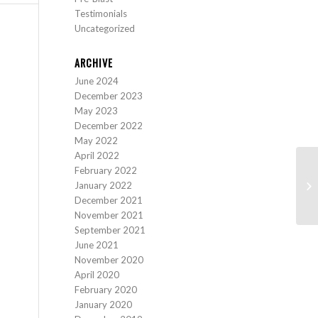
Testimonials
Uncategorized
ARCHIVE
June 2024
December 2023
May 2023
December 2022
May 2022
April 2022
February 2022
January 2022
December 2021
November 2021
September 2021
June 2021
November 2020
April 2020
February 2020
January 2020