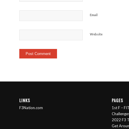
Email
Website
LINKS
PAGES
F3Nation.com
1st F – F
Challenge
2022 F3 T
Get Arou