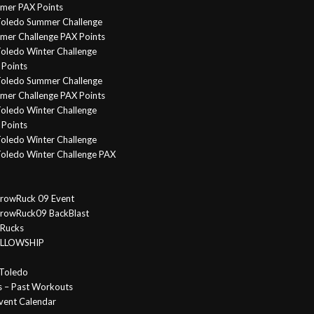
mer PAX Points
oledo Summer Challenge
er Challenge PAX Points
oledo Winter Challenge
Points
Toledo Summer Challenge
er Challenge PAX Points
oledo Winter Challenge
Points
oledo Winter Challenge
oledo Winter Challenge PAX
rowRuck 09 Event
rowRuck09 BackBlast
 Rucks
FELLOWSHIP
Toledo
s – Past Workouts
vent Calendar