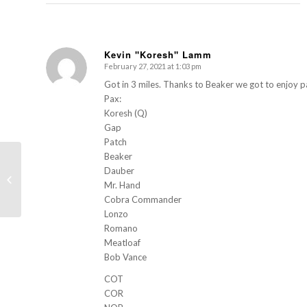
Kevin "Koresh" Lamm
February 27, 2021 at 1:03 pm
s
ays:
Got in 3 miles. Thanks to Beaker we got to enjoy 
Pax:
Koresh (Q)
Gap
Patch
Beaker
Dauber
Moon Tower (University of Toledo –
Mr. Hand
University Hall)
Cobra Commander
Lonzo
Romano
Meatloaf
Bob Vance
COT
COR