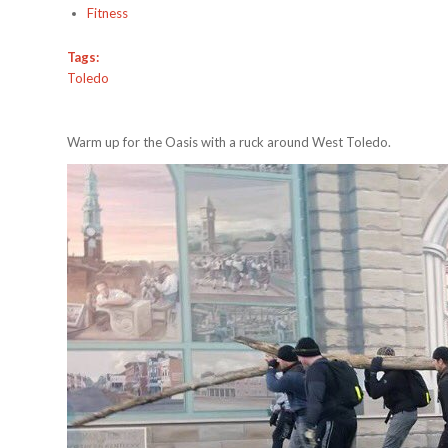
Fitness
Tags:
Toledo
Warm up for the Oasis with a ruck around West Toledo.