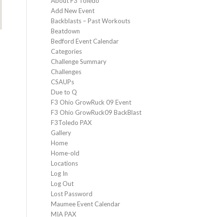
About F3 Toledo
Add New Event
Backblasts – Past Workouts
Beatdown
Bedford Event Calendar
Categories
Challenge Summary
Challenges
CSAUPs
Due to Q
F3 Ohio GrowRuck 09 Event
F3 Ohio GrowRuck09 BackBlast
F3Toledo PAX
Gallery
Home
Home-old
Locations
Log In
Log Out
Lost Password
Maumee Event Calendar
MIA PAX