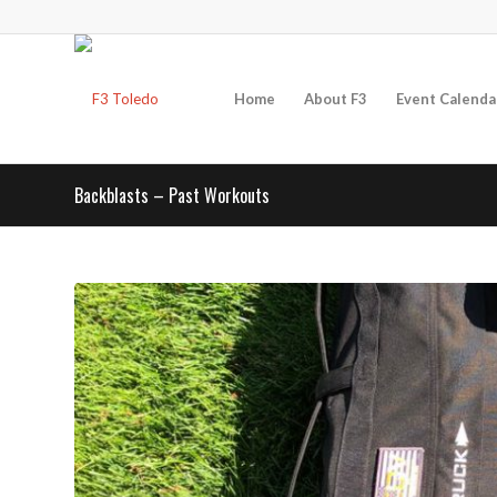
Home
About F3
Event Calenda
Backblasts – Past Workouts