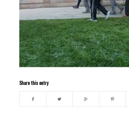
Share this entry