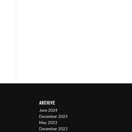
ARCHIVE
June 2024
December 2023
May 2023
December 2022