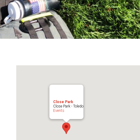
Close Park
Close Park - Toledo
Events