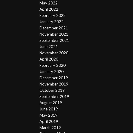
May 2022
April 2022
February 2022
January 2022
December 2021
November 2021
September 2021
June 2021
November 2020
April 2020
February 2020
January 2020
December 2019
November 2019
October 2019
September 2019
August 2019
June 2019
May 2019
April 2019
March 2019