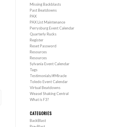
Missing Backblasts
Past Beatdowns
PAX
PAX List Maintenance
Perrysburg Event Calendar
Quarterly Rucks
Register
Reset Password
Resources
Resources
Sylvania Event Calendar
Tags
Testimonials/#Miracle
Toledo Event Calendar
Virtual Beatdowns
Weasel Shaking Central
What is F3?
CATEGORIES
BackBlast
Pre-Blast