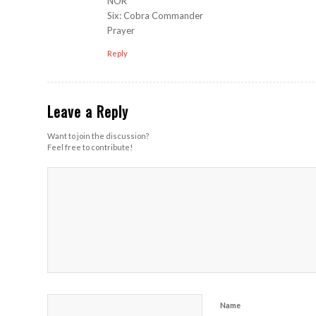
NOR
Six: Cobra Commander
Prayer
Reply
Leave a Reply
Want to join the discussion?
Feel free to contribute!
Name