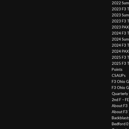
2022 Sum
2023 F3 T
2023 Summ
2023 F3 T
2023 PAX 
2024 F3 
2024 Summ
2024 F3 T
2024 PAX 
2025 F3 T
2025 F3 T
Points
CSAUPs
F3 Ohio G
F3 Ohio G
Quarterly
2nd F – 
About F3
About F3 
Backblast
Bedford E