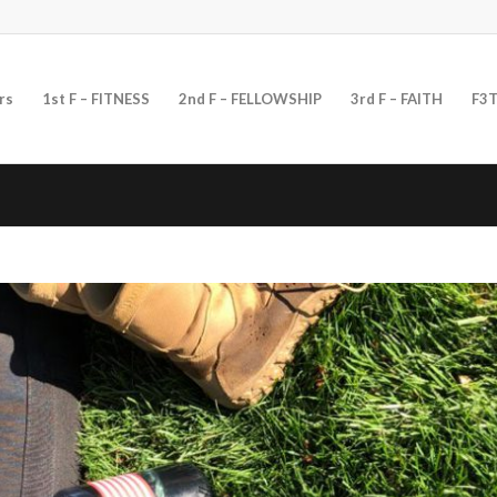
rs
1st F – FITNESS
2nd F – FELLOWSHIP
3rd F – FAITH
F3T