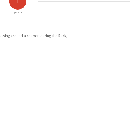
1
REPLY
passing around a coupon during the Ruck,