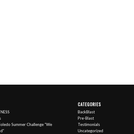
CATEGORIES
ITNESS
BackBlast
s
Pre-Blast
oledo Summer Challenge “We
Testimonials
nd”
Uncategorized