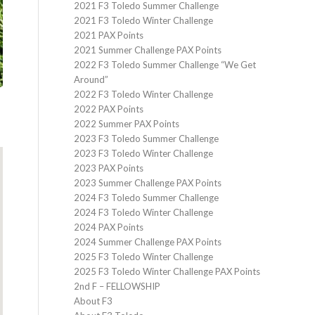
2021 F3 Toledo Summer Challenge
2021 F3 Toledo Winter Challenge
2021 PAX Points
2021 Summer Challenge PAX Points
2022 F3 Toledo Summer Challenge “We Get
Around”
2022 F3 Toledo Winter Challenge
2022 PAX Points
2022 Summer PAX Points
2023 F3 Toledo Summer Challenge
2023 F3 Toledo Winter Challenge
2023 PAX Points
2023 Summer Challenge PAX Points
2024 F3 Toledo Summer Challenge
2024 F3 Toledo Winter Challenge
2024 PAX Points
2024 Summer Challenge PAX Points
2025 F3 Toledo Winter Challenge
2025 F3 Toledo Winter Challenge PAX Points
2nd F – FELLOWSHIP
About F3