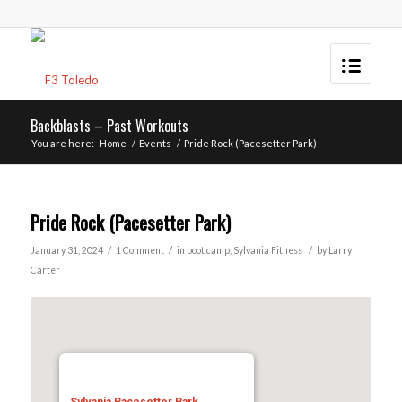
Backblasts – Past Workouts
You are here:
Home
/
Events
/
Pride Rock (Pacesetter Park)
Pride Rock (Pacesetter Park)
/
/
/
January 31, 2024
1 Comment
in
boot camp
,
Sylvania
Fitness
by
Larry
Carter