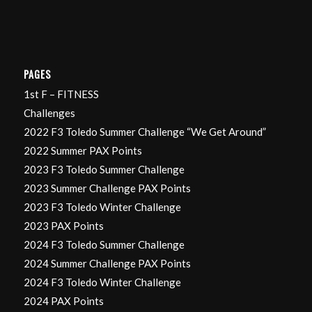
PAGES
1st F – FITNESS
Challenges
2022 F3 Toledo Summer Challenge “We Get Around”
2022 Summer PAX Points
2023 F3 Toledo Summer Challenge
2023 Summer Challenge PAX Points
2023 F3 Toledo Winter Challenge
2023 PAX Points
2024 F3 Toledo Summer Challenge
2024 Summer Challenge PAX Points
2024 F3 Toledo Winter Challenge
2024 PAX Points