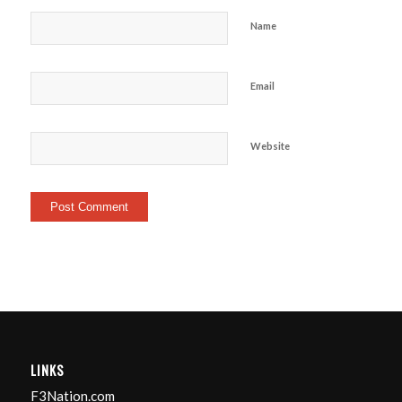
Name
Email
Website
LINKS
F3Nation.com