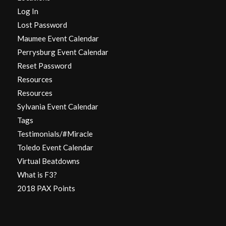
Log In
Lost Password
Maumee Event Calendar
Perrysburg Event Calendar
Reset Password
Resources
Resources
Sylvania Event Calendar
Tags
Testimonials/#Miracle
Toledo Event Calendar
Virtual Beatdowns
What is F3?
2018 PAX Points