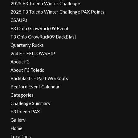
2025 F3 Toledo Winter Challenge
2025 F3 Toledo Winter Challenge PAX Points
CSAUPs
F3 Ohio GrowRuck 09 Event
F3 Ohio GrowRuck09 BackBlast
Quarterly Rucks
2nd F – FELLOWSHIP
About F3
About F3 Toledo
Backblasts – Past Workouts
Bedford Event Calendar
Categories
Challenge Summary
F3Toledo PAX
Gallery
Home
Locations