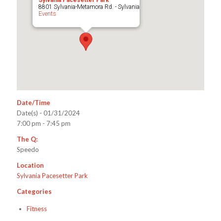
Sylvania Pacesetter Park
8801 Sylvania-Metamora Rd. - Sylvania
Events
Date/Time
Date(s) - 01/31/2024
7:00 pm - 7:45 pm
The Q:
Speedo
Location
Sylvania Pacesetter Park
Categories
Fitness