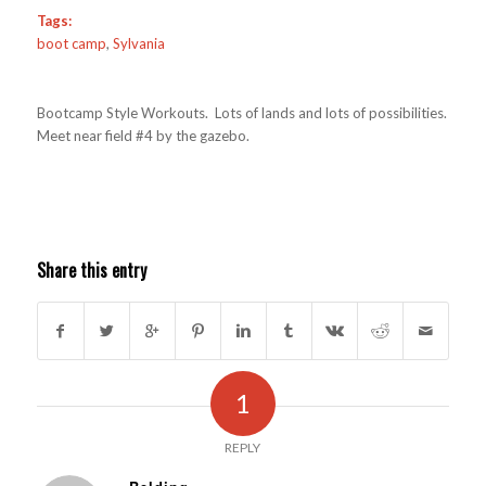
Tags:
boot camp
,
Sylvania
Bootcamp Style Workouts. Lots of lands and lots of possibilities.
Meet near field #4 by the gazebo.
Share this entry
1
REPLY