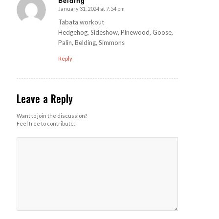
Belding
January 31, 2024 at 7:54 pm
s
ays:
Tabata workout
Hedgehog, Sideshow, Pinewood, Goose,
Palin, Belding, Simmons
Reply
Leave a Reply
Want to join the discussion?
Feel free to contribute!