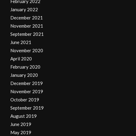
February 2022
January 2022
December 2021
November 2021
September 2021
June 2021
November 2020
April 2020
February 2020
January 2020
December 2019
November 2019
October 2019
September 2019
August 2019
June 2019
May 2019