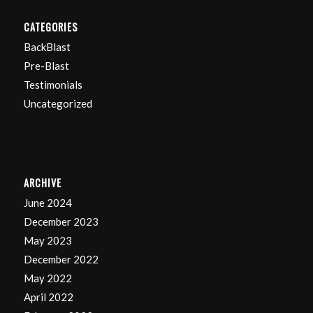
CATEGORIES
BackBlast
Pre-Blast
Testimonials
Uncategorized
ARCHIVE
June 2024
December 2023
May 2023
December 2022
May 2022
April 2022