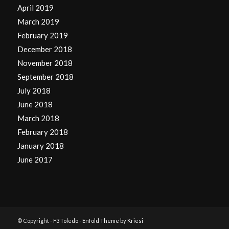
April 2019
March 2019
February 2019
December 2018
November 2018
September 2018
July 2018
June 2018
March 2018
February 2018
January 2018
June 2017
© Copyright -
F3 Toledo
-
Enfold Theme by Kriesi