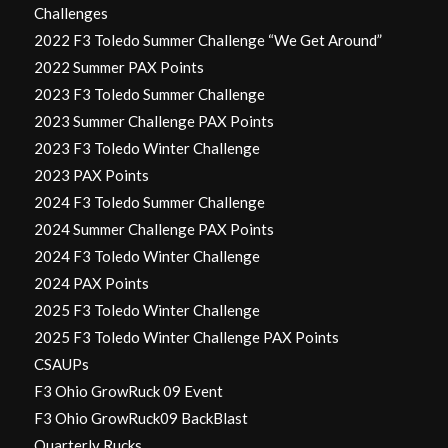
Challenges
2022 F3 Toledo Summer Challenge “We Get Around”
2022 Summer PAX Points
2023 F3 Toledo Summer Challenge
2023 Summer Challenge PAX Points
2023 F3 Toledo Winter Challenge
2023 PAX Points
2024 F3 Toledo Summer Challenge
2024 Summer Challenge PAX Points
2024 F3 Toledo Winter Challenge
2024 PAX Points
2025 F3 Toledo Winter Challenge
2025 F3 Toledo Winter Challenge PAX Points
CSAUPs
F3 Ohio GrowRuck 09 Event
F3 Ohio GrowRuck09 BackBlast
Quarterly Rucks