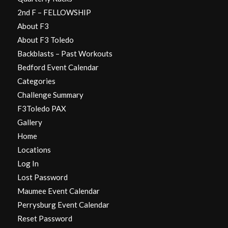
2nd F – FELLOWSHIP
About F3
About F3 Toledo
Backblasts – Past Workouts
Bedford Event Calendar
Categories
Challenge Summary
F3Toledo PAX
Gallery
Home
Locations
Log In
Lost Password
Maumee Event Calendar
Perrysburg Event Calendar
Reset Password