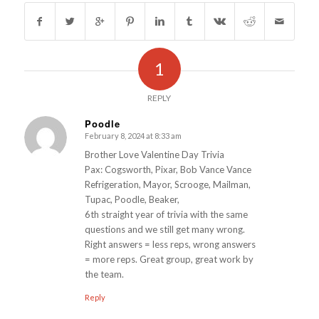
1
REPLY
Poodle
February 8, 2024 at 8:33 am
s
ays:
Brother Love Valentine Day Trivia
Pax: Cogsworth, Pixar, Bob Vance Vance
Refrigeration, Mayor, Scrooge, Mailman,
Tupac, Poodle, Beaker,
6th straight year of trivia with the same
questions and we still get many wrong.
Right answers = less reps, wrong answers
= more reps. Great group, great work by
the team.
Reply