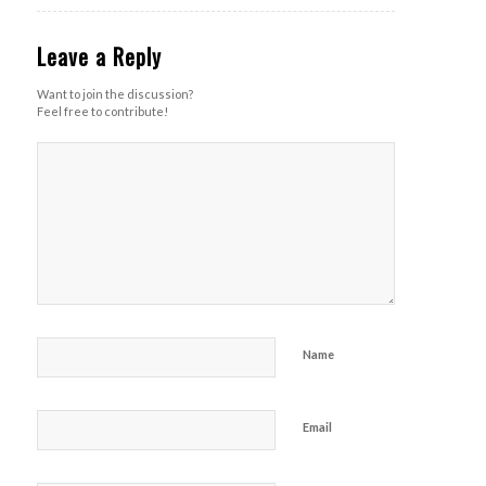
Leave a Reply
Want to join the discussion?
Feel free to contribute!
Name
Email