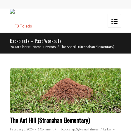
Backblasts – Past Workouts
You are here:
Home
/
Events
/
The Ant Hill (Stranahan Elementary)
The Ant Hill (Stranahan Elementary)
/
/
/
February 8, 2024
1 Comment
in
boot camp
,
Sylvania
Fitness
by
Larry