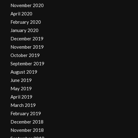
November 2020
April 2020
February 2020
January 2020
December 2019
November 2019
October 2019
September 2019
August 2019
June 2019
May 2019
April 2019
March 2019
February 2019
December 2018
November 2018