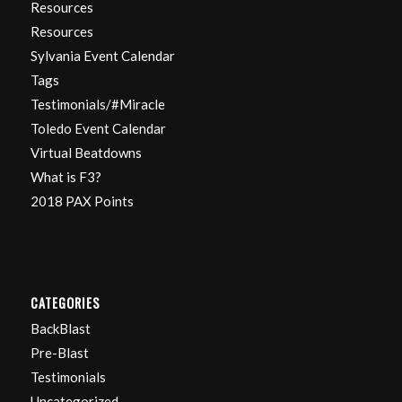
Resources
Resources
Sylvania Event Calendar
Tags
Testimonials/#Miracle
Toledo Event Calendar
Virtual Beatdowns
What is F3?
2018 PAX Points
CATEGORIES
BackBlast
Pre-Blast
Testimonials
Uncategorized