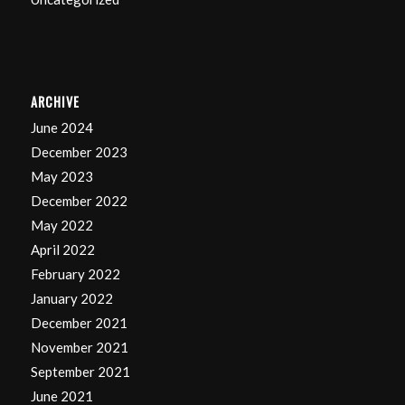
ARCHIVE
June 2024
December 2023
May 2023
December 2022
May 2022
April 2022
February 2022
January 2022
December 2021
November 2021
September 2021
June 2021