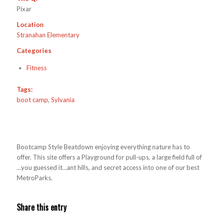
Pixar
Location
Stranahan Elementary
Categories
Fitness
Tags:
boot camp
,
Sylvania
Bootcamp Style Beatdown enjoying everything nature has to
offer. This site offers a Playground for pull-ups, a large field full of
…you guessed it…ant hills, and secret access into one of our best
MetroParks.
Share this entry