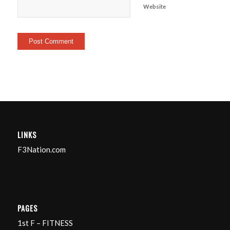
Website
LINKS
F3Nation.com
PAGES
1st F – FITNESS