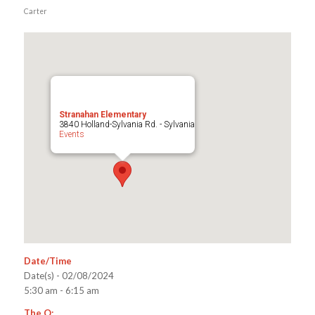
Carter
Stranahan Elementary
3840 Holland-Sylvania Rd. - Sylvania
Events
Date/Time
Date(s) - 02/08/2024
5:30 am - 6:15 am
The Q: