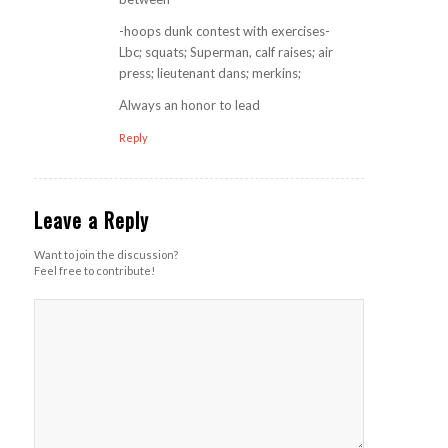
-hoops dunk contest with exercises-
Lbc; squats; Superman, calf raises; air
press; lieutenant dans; merkins;
Always an honor to lead
Reply
Leave a Reply
Want to join the discussion?
Feel free to contribute!