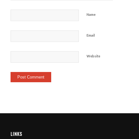
Name
Email
Website
LINKS