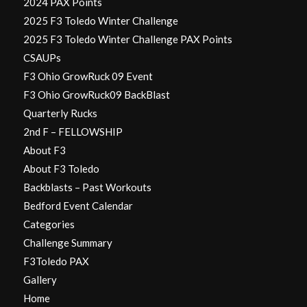
2024 PAX Points
2025 F3 Toledo Winter Challenge
2025 F3 Toledo Winter Challenge PAX Points
CSAUPs
F3 Ohio GrowRuck 09 Event
F3 Ohio GrowRuck09 BackBlast
Quarterly Rucks
2nd F – FELLOWSHIP
About F3
About F3 Toledo
Backblasts – Past Workouts
Bedford Event Calendar
Categories
Challenge Summary
F3Toledo PAX
Gallery
Home