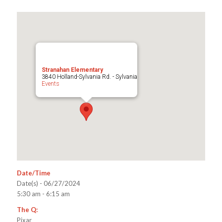
Stranahan Elementary
3840 Holland-Sylvania Rd. - Sylvania
Events
Date/Time
Date(s) - 06/27/2024
5:30 am - 6:15 am
The Q:
Pixar