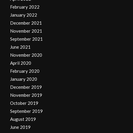
February 2022
January 2022
December 2021
November 2021
September 2021
June 2021
November 2020
April 2020
February 2020
January 2020
December 2019
November 2019
October 2019
September 2019
August 2019
June 2019