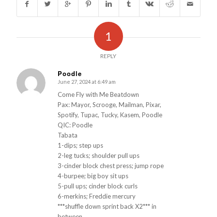
1
REPLY
Poodle
June 27, 2024 at 6:49 am
s
ays:
Come Fly with Me Beatdown
Pax: Mayor, Scrooge, Mailman, Pixar,
Spotify, Tupac, Tucky, Kasem, Poodle
QIC: Poodle
Tabata
1-dips; step ups
2-leg tucks; shoulder pull ups
3-cinder block chest press; jump rope
4-burpee; big boy sit ups
5-pull ups; cinder block curls
6-merkins; Freddie mercury
***shuffle down sprint back X2*** in
between