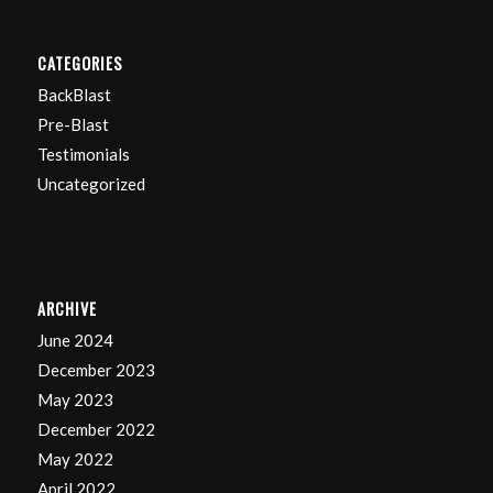
CATEGORIES
BackBlast
Pre-Blast
Testimonials
Uncategorized
ARCHIVE
June 2024
December 2023
May 2023
December 2022
May 2022
April 2022