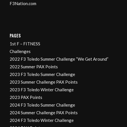
F3Nation.com
PAGES
1st F – FITNESS
Challenges
2022 F3 Toledo Summer Challenge “We Get Around”
2022 Summer PAX Points
2023 F3 Toledo Summer Challenge
2023 Summer Challenge PAX Points
2023 F3 Toledo Winter Challenge
2023 PAX Points
2024 F3 Toledo Summer Challenge
2024 Summer Challenge PAX Points
2024 F3 Toledo Winter Challenge