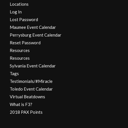
Locations
Log In
Lost Password
Maumee Event Calendar
Perrysburg Event Calendar
Reset Password
Resources
Resources
Sylvania Event Calendar
Tags
Testimonials/#Miracle
Toledo Event Calendar
Virtual Beatdowns
What is F3?
2018 PAX Points