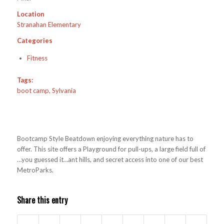
Location
Stranahan Elementary
Categories
Fitness
Tags:
boot camp
,
Sylvania
Bootcamp Style Beatdown enjoying everything nature has to
offer. This site offers a Playground for pull-ups, a large field full of
…you guessed it…ant hills, and secret access into one of our best
MetroParks.
Share this entry