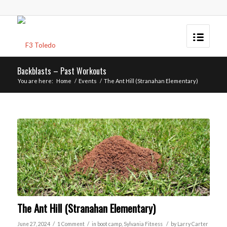
Backblasts – Past Workouts
You are here:
Home
/
Events
/
The Ant Hill (Stranahan Elementary)
The Ant Hill (Stranahan Elementary)
/
/
/
June 27, 2024
1 Comment
in
boot camp
,
Sylvania
Fitness
by
Larry Carter