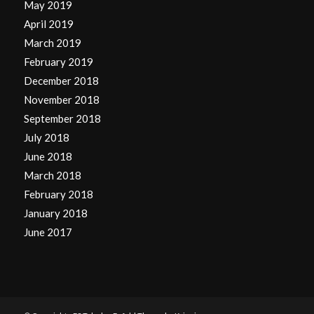
May 2019
April 2019
March 2019
February 2019
December 2018
November 2018
September 2018
July 2018
June 2018
March 2018
February 2018
January 2018
June 2017