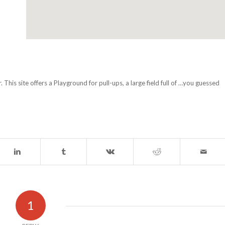
his site offers a Playground for pull-ups, a large field full of …you guessed
1