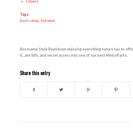
Fitness
Tags:
boot camp
,
Sylvania
Bootcamp Style Beatdown enjoying everything nature has to offer. T
it…ant hills, and secret access into one of our best MetroParks.
Share this entry