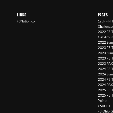
LINKS
PAGES
F3Nation.com
1st F – F
Challenge
2022 F3 T
Get Arou
2022 Sum
2023 F3 T
2023 Summ
2023 F3 T
2023 PAX 
2024 F3 
2024 Summ
2024 F3 T
2024 PAX 
2025 F3 T
2025 F3 T
Points
CSAUPs
F3 Ohio G