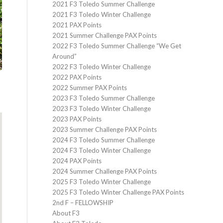
2021 F3 Toledo Summer Challenge
2021 F3 Toledo Winter Challenge
2021 PAX Points
2021 Summer Challenge PAX Points
2022 F3 Toledo Summer Challenge “We Get
Around”
2022 F3 Toledo Winter Challenge
2022 PAX Points
2022 Summer PAX Points
2023 F3 Toledo Summer Challenge
2023 F3 Toledo Winter Challenge
2023 PAX Points
2023 Summer Challenge PAX Points
2024 F3 Toledo Summer Challenge
2024 F3 Toledo Winter Challenge
2024 PAX Points
2024 Summer Challenge PAX Points
2025 F3 Toledo Winter Challenge
2025 F3 Toledo Winter Challenge PAX Points
2nd F – FELLOWSHIP
About F3