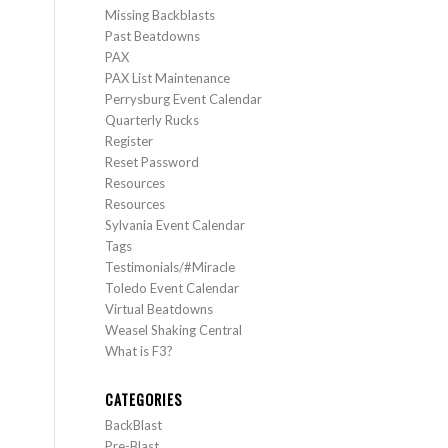
Missing Backblasts
Past Beatdowns
PAX
PAX List Maintenance
Perrysburg Event Calendar
Quarterly Rucks
Register
Reset Password
Resources
Resources
Sylvania Event Calendar
Tags
Testimonials/#Miracle
Toledo Event Calendar
Virtual Beatdowns
Weasel Shaking Central
What is F3?
CATEGORIES
BackBlast
Pre-Blast