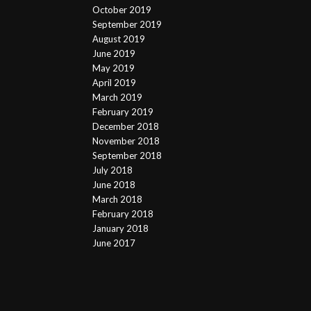
October 2019
September 2019
August 2019
June 2019
May 2019
April 2019
March 2019
February 2019
December 2018
November 2018
September 2018
July 2018
June 2018
March 2018
February 2018
January 2018
June 2017