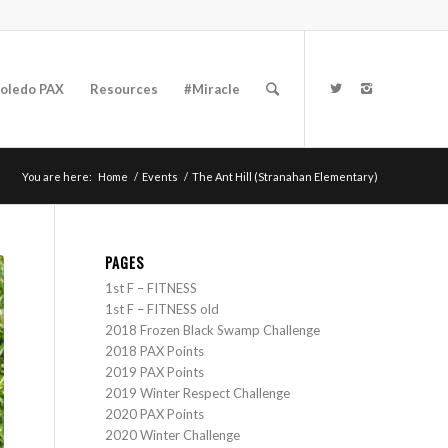
oledo PAX
Resources
#Miracle
You are here:
Home
/
Events
/
The Ant Hill (Stranahan Elementary)
PAGES
1st F – FITNESS
1st F – FITNESS old
2018 Frozen Black Swamp Challenge
2018 PAX Points
2019 PAX Points
2019 Winter Respect Challenge
2020 PAX Points
2020 Winter Challenge