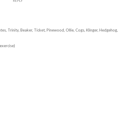
REPLY
tes, Trinity, Beaker, Ticket, Pinewood, Ollie, Cogs, Klinger, Hedgehog,
exercise)