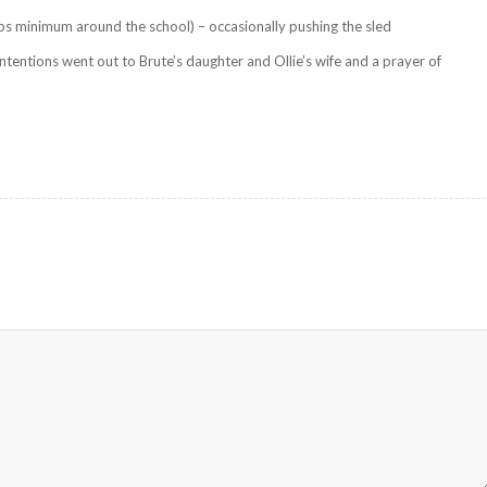
ps minimum around the school) – occasionally pushing the sled
ntentions went out to Brute’s daughter and Ollie’s wife and a prayer of