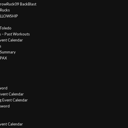
rowRuck09 BackBlast
 Rucks
FELLOWSHIP
Toledo
s – Past Workouts
vent Calendar
s
e Summary
 PAX
word
vent Calendar
g Event Calendar
ssword
Event Calendar