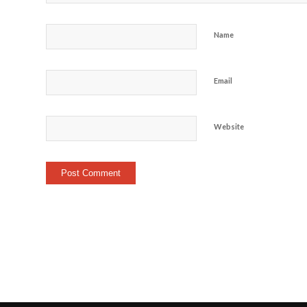
Name
Email
Website