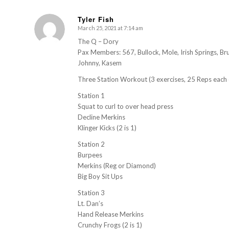
Tyler Fish
March 25, 2021 at 7:14 am
s
ays:
The Q – Dory
Pax Members: 567, Bullock, Mole, Irish Springs, Bru
Johnny, Kasem
Three Station Workout (3 exercises, 25 Reps each 
Station 1
Squat to curl to over head press
Decline Merkins
Klinger Kicks (2 is 1)
Station 2
Burpees
Merkins (Reg or Diamond)
Big Boy Sit Ups
Station 3
Lt. Dan’s
Hand Release Merkins
Crunchy Frogs (2 is 1)