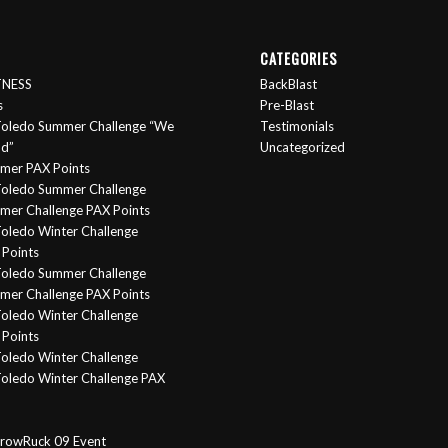
CATEGORIES
ITNESS
BackBlast
s
Pre-Blast
oledo Summer Challenge “We
Testimonials
nd”
Uncategorized
mer PAX Points
oledo Summer Challenge
er Challenge PAX Points
oledo Winter Challenge
Points
Toledo Summer Challenge
er Challenge PAX Points
oledo Winter Challenge
Points
oledo Winter Challenge
oledo Winter Challenge PAX
rowRuck 09 Event