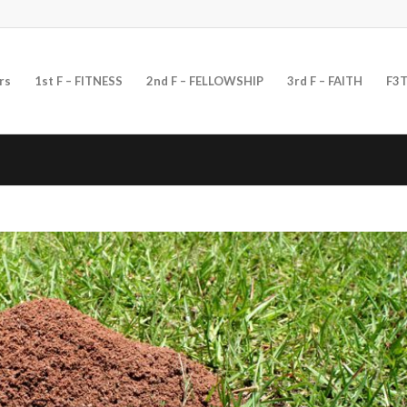
rs
1st F – FITNESS
2nd F – FELLOWSHIP
3rd F – FAITH
F3T