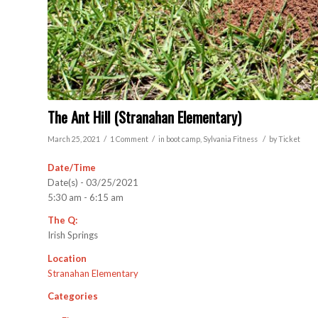
The Ant Hill (Stranahan Elementary)
/
/
/
March 25, 2021
1 Comment
in
boot camp
,
Sylvania
Fitness
by
Ticket
Date/Time
Date(s) - 03/25/2021
5:30 am - 6:15 am
The Q:
Irish Springs
Location
Stranahan Elementary
Categories