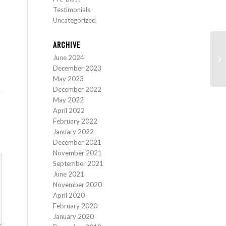
Testimonials
Uncategorized
ARCHIVE
June 2024
St
December 2023
May 2023
December 2022
May 2022
April 2022
February 2022
January 2022
December 2021
November 2021
September 2021
June 2021
November 2020
April 2020
February 2020
January 2020