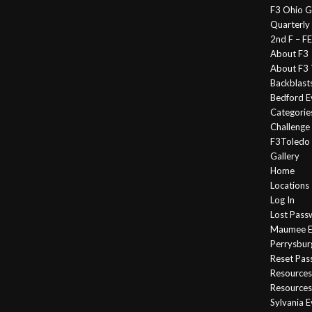
F3 Ohio G
Quarterly
2nd F – 
About F3
About F3 
Backblast
Bedford E
Categorie
Challeng
F3Toledo
Gallery
Home
Locations
Log In
Lost Pass
Maumee E
Perrysbur
Reset Pa
Resources
Resources
Sylvania 