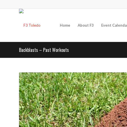
Home
About F3
Event Calenda
Backblasts – Past Workouts