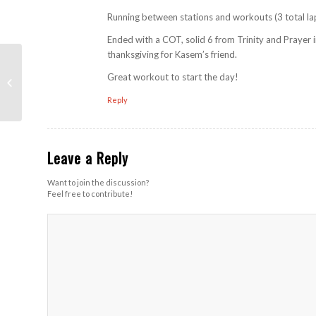
Running between stations and workouts (3 total la
Ended with a COT, solid 6 from Trinity and Prayer i
thanksgiving for Kasem’s friend.
The Fuse (Southview
Great workout to start the day!
HS)
Reply
Leave a Reply
Want to join the discussion?
Feel free to contribute!