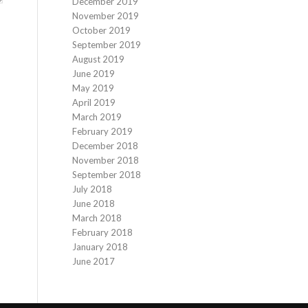
December 2019
November 2019
October 2019
September 2019
August 2019
June 2019
May 2019
April 2019
March 2019
February 2019
December 2018
November 2018
September 2018
July 2018
June 2018
March 2018
February 2018
January 2018
June 2017