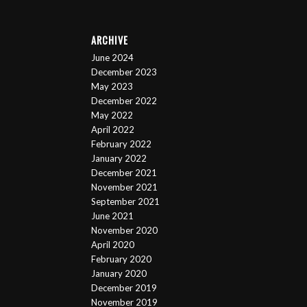
ARCHIVE
June 2024
December 2023
May 2023
December 2022
May 2022
April 2022
February 2022
January 2022
December 2021
November 2021
September 2021
June 2021
November 2020
April 2020
February 2020
January 2020
December 2019
November 2019