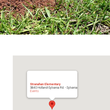
Stranahan Elementary
3840 Holland-Sylvania Rd. - Sylvania
Events