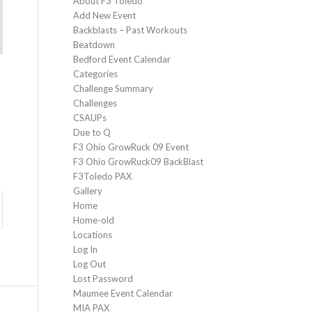
About F3 Toledo
Add New Event
Backblasts – Past Workouts
Beatdown
Bedford Event Calendar
Categories
Challenge Summary
Challenges
CSAUPs
Due to Q
F3 Ohio GrowRuck 09 Event
F3 Ohio GrowRuck09 BackBlast
F3Toledo PAX
Gallery
Home
Home-old
Locations
Log In
Log Out
Lost Password
Maumee Event Calendar
MIA PAX