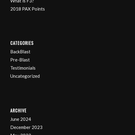
What is F3?
2018 PAX Points
CATEGORIES
BackBlast
Pre-Blast
Testimonials
Uncategorized
ARCHIVE
June 2024
December 2023