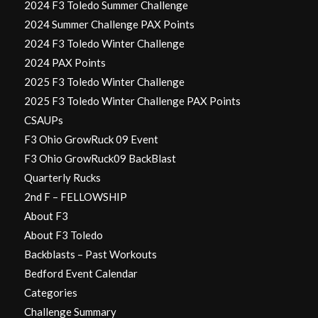
2024 F3 Toledo Summer Challenge
2024 Summer Challenge PAX Points
2024 F3 Toledo Winter Challenge
2024 PAX Points
2025 F3 Toledo Winter Challenge
2025 F3 Toledo Winter Challenge PAX Points
CSAUPs
F3 Ohio GrowRuck 09 Event
F3 Ohio GrowRuck09 BackBlast
Quarterly Rucks
2nd F – FELLOWSHIP
About F3
About F3 Toledo
Backblasts – Past Workouts
Bedford Event Calendar
Categories
Challenge Summary