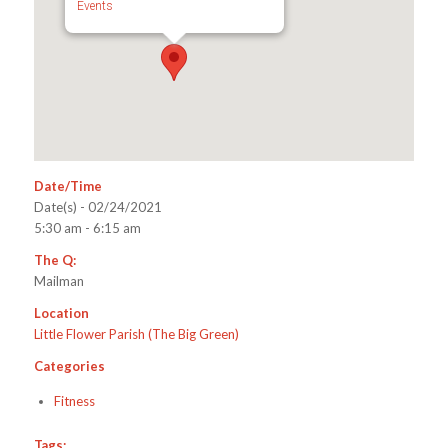
Events
Date/Time
Date(s) - 02/24/2021
5:30 am - 6:15 am
The Q:
Mailman
Location
Little Flower Parish (The Big Green)
Categories
Fitness
Tags: