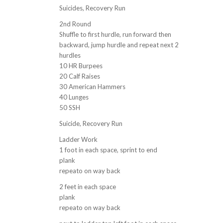
Suicides, Recovery Run
2nd Round
Shuffle to first hurdle, run forward then
backward, jump hurdle and repeat next 2
hurdles
10 HR Burpees
20 Calf Raises
30 American Hammers
40 Lunges
50 SSH
Suicide, Recovery Run
Ladder Work
1 foot in each space, sprint to end
plank
repeato on way back
2 feet in each space
plank
repeato on way back