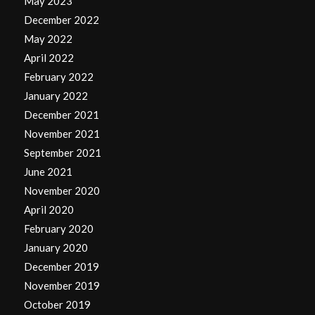
May 2023
December 2022
May 2022
April 2022
February 2022
January 2022
December 2021
November 2021
September 2021
June 2021
November 2020
April 2020
February 2020
January 2020
December 2019
November 2019
October 2019