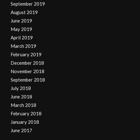
September 2019
August 2019
June 2019
May 2019
April 2019
March 2019
February 2019
December 2018
November 2018
September 2018
July 2018
June 2018
March 2018
February 2018
January 2018
June 2017