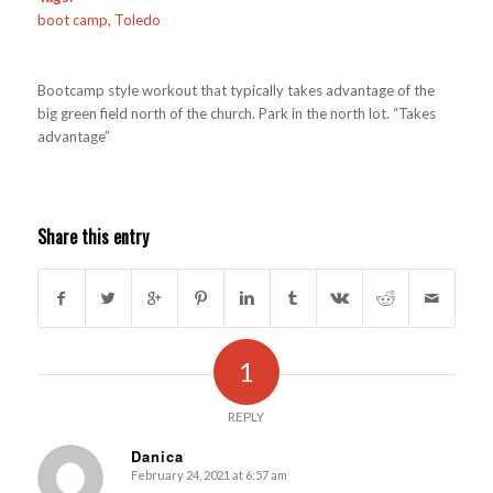
boot camp
,
Toledo
Bootcamp style workout that typically takes advantage of the
big green field north of the church. Park in the north lot. “Takes
advantage”
Share this entry
1
REPLY
Danica
February 24, 2021 at 6:57 am
s