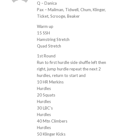
ays:
Q – Danica
Pax – Mailman, Tidwell, Chum, Klinger,
Ticket, Scrooge, Beaker
Warm up
15 SSH
Hamstring Stretch
Quad Stretch
1st Round
Run to first hurdle side shuffle left then
right, jump hurdle repeat the next 2
hurdles, return to start and
10 HR Merkins
Hurdles
20 Squats
Hurdles
30 LBC’s
Hurdles
40 Mtn Climbers
Hurdles
50 Klinger Kicks