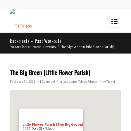
Backblasts – Past Workouts
You are here:
Home
/
Events
/
The Big Green (Little Flower Parish)
The Big Green (Little Flower Parish)
/
/
/
February 24, 2021
1 Comment
in
boot camp
,
Toledo
Fitness
by
Ticket
Little Flower Parish (The Big Green)
5522 Dorr St - Toledo