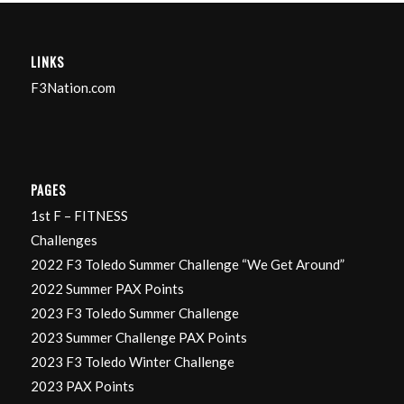
LINKS
F3Nation.com
PAGES
1st F – FITNESS
Challenges
2022 F3 Toledo Summer Challenge “We Get Around”
2022 Summer PAX Points
2023 F3 Toledo Summer Challenge
2023 Summer Challenge PAX Points
2023 F3 Toledo Winter Challenge
2023 PAX Points