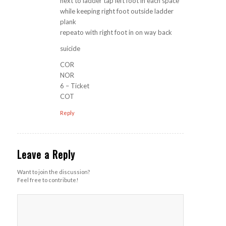
next to ladder tap left foot in each space
while keeping right foot outside ladder
plank
repeato with right foot in on way back
suicide
COR
NOR
6 – Ticket
COT
Reply
Leave a Reply
Want to join the discussion?
Feel free to contribute!