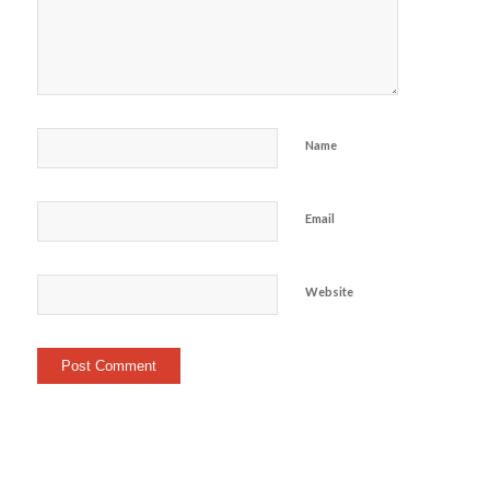
Name
Email
Website