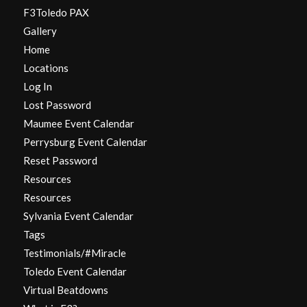
F3Toledo PAX
Gallery
Home
Locations
Log In
Lost Password
Maumee Event Calendar
Perrysburg Event Calendar
Reset Password
Resources
Resources
Sylvania Event Calendar
Tags
Testimonials/#Miracle
Toledo Event Calendar
Virtual Beatdowns