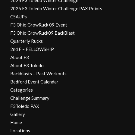
2025 F3 Toledo Winter Challenge
2025 F3 Toledo Winter Challenge PAX Points
CSAUPs
F3 Ohio GrowRuck 09 Event
F3 Ohio GrowRuck09 BackBlast
Quarterly Rucks
2nd F – FELLOWSHIP
About F3
About F3 Toledo
Backblasts – Past Workouts
Bedford Event Calendar
Categories
Challenge Summary
F3Toledo PAX
Gallery
Home
Locations