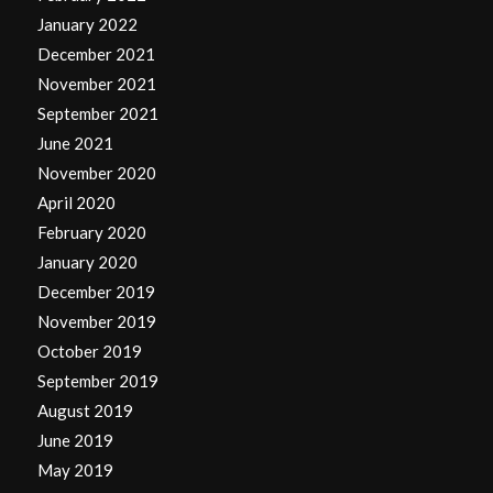
January 2022
December 2021
November 2021
September 2021
June 2021
November 2020
April 2020
February 2020
January 2020
December 2019
November 2019
October 2019
September 2019
August 2019
June 2019
May 2019