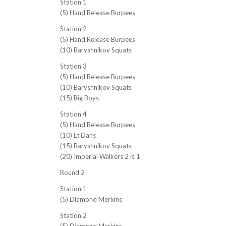
Station 1
(5) Hand Release Burpees
Station 2
(5) Hand Release Burpees
(10) Baryshnikov Squats
Station 3
(5) Hand Release Burpees
(10) Baryshnikov Squats
(15) Big Boys
Station 4
(5) Hand Release Burpees
(10) Lt Dans
(15) Baryshnikov Squats
(20) Imperial Walkers 2 is 1
Round 2
Station 1
(5) Diamond Merkins
Station 2