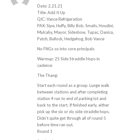
ays:
Date: 2.21.21
Title: Add It Up
QIC: Vance Refrigeration
PAX: Sipe, Huffy, Billy Bob, Smails, Houdini,
Mulcahy, Mayor, Sideshow, Tupac, Danica,
Patch, Bullock, Hedgehog, Bob Vance
No FNGs so into core principals
Warmup: 25 Side Straddle Hops in
cadence
The Thang:
Start each round as a group. Lunge walk
between stations and after completing
station 4 run to end of parking lot and
back to the start. If finished early, either
pick up the six or do side straddle hops.
Didn’t quite get through all of round 5
before time ran out.
Round 1