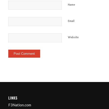
Name
Email
Website
LINKS
F3Nation.com