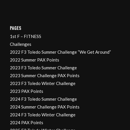
PAGES
1st F – FITNESS
Challenges
2022 F3 Toledo Summer Challenge “We Get Around”
2022 Summer PAX Points
2023 F3 Toledo Summer Challenge
2023 Summer Challenge PAX Points
2023 F3 Toledo Winter Challenge
2023 PAX Points
2024 F3 Toledo Summer Challenge
2024 Summer Challenge PAX Points
2024 F3 Toledo Winter Challenge
2024 PAX Points