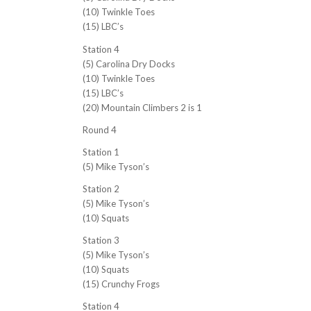
(10) Twinkle Toes
(15) LBC’s
Station 4
(5) Carolina Dry Docks
(10) Twinkle Toes
(15) LBC’s
(20) Mountain Climbers 2 is 1
Round 4
Station 1
(5) Mike Tyson’s
Station 2
(5) Mike Tyson’s
(10) Squats
Station 3
(5) Mike Tyson’s
(10) Squats
(15) Crunchy Frogs
Station 4