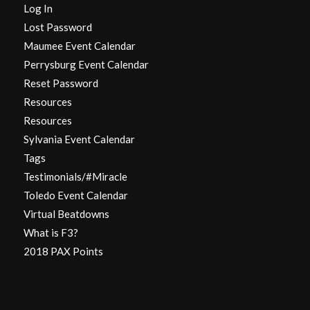
Log In
Lost Password
Maumee Event Calendar
Perrysburg Event Calendar
Reset Password
Resources
Resources
Sylvania Event Calendar
Tags
Testimonials/#Miracle
Toledo Event Calendar
Virtual Beatdowns
What is F3?
2018 PAX Points