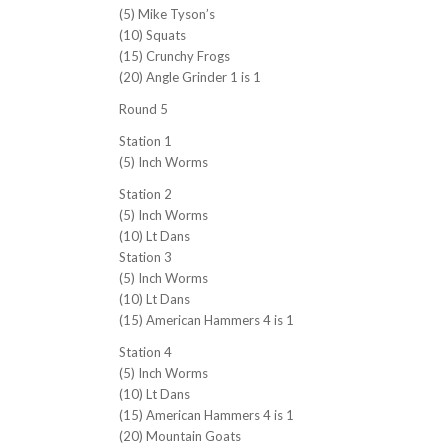
(5) Mike Tyson’s
(10) Squats
(15) Crunchy Frogs
(20) Angle Grinder 1 is 1
Round 5
Station 1
(5) Inch Worms
Station 2
(5) Inch Worms
(10) Lt Dans
Station 3
(5) Inch Worms
(10) Lt Dans
(15) American Hammers 4 is 1
Station 4
(5) Inch Worms
(10) Lt Dans
(15) American Hammers 4 is 1
(20) Mountain Goats