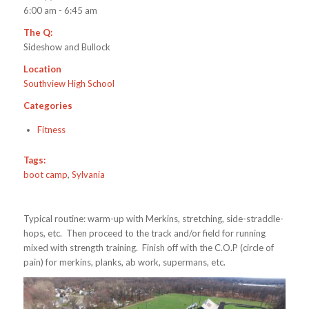
6:00 am - 6:45 am
The Q:
Sideshow and Bullock
Location
Southview High School
Categories
Fitness
Tags:
boot camp
,
Sylvania
Typical routine: warm-up with Merkins, stretching, side-straddle-
hops, etc. Then proceed to the track and/or field for running
mixed with strength training. Finish off with the C.O.P (circle of
pain) for merkins, planks, ab work, supermans, etc.