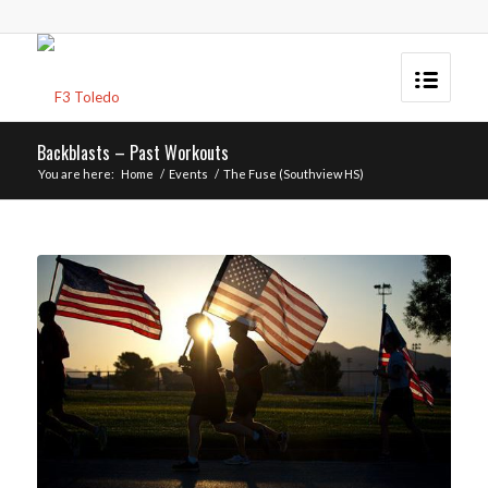
Backblasts – Past Workouts
You are here:
Home
/
Events
/
The Fuse (Southview HS)