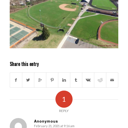
Share this entry
1
REPLY
Anonymous
February 21, 2021 at 9:16 am
s