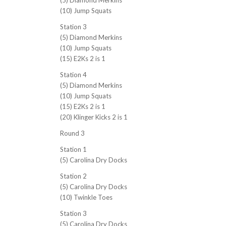
(5) Diamond Merkins
(10) Jump Squats
Station 3
(5) Diamond Merkins
(10) Jump Squats
(15) E2Ks 2 is 1
Station 4
(5) Diamond Merkins
(10) Jump Squats
(15) E2Ks 2 is 1
(20) Klinger Kicks 2 is 1
Round 3
Station 1
(5) Carolina Dry Docks
Station 2
(5) Carolina Dry Docks
(10) Twinkle Toes
Station 3
(5) Carolina Dry Docks