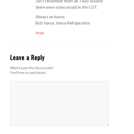
can’t remember them all. I also assume
there were some unsaid in the COT.
Always an honor,
Bob Vance, Vance Refrigeration
Reply
Leave a Reply
Want to join the discussion?
Feel free to contribute!