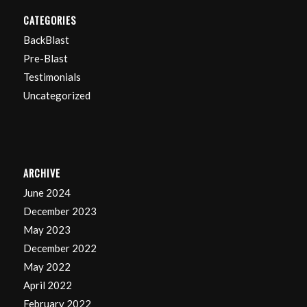
CATEGORIES
BackBlast
Pre-Blast
Testimonials
Uncategorized
ARCHIVE
June 2024
December 2023
May 2023
December 2022
May 2022
April 2022
February 2022