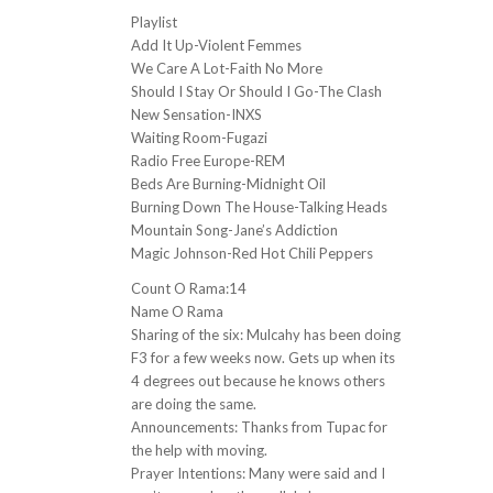
Playlist
Add It Up-Violent Femmes
We Care A Lot-Faith No More
Should I Stay Or Should I Go-The Clash
New Sensation-INXS
Waiting Room-Fugazi
Radio Free Europe-REM
Beds Are Burning-Midnight Oil
Burning Down The House-Talking Heads
Mountain Song-Jane’s Addiction
Magic Johnson-Red Hot Chili Peppers
Count O Rama:14
Name O Rama
Sharing of the six: Mulcahy has been doing
F3 for a few weeks now. Gets up when its
4 degrees out because he knows others
are doing the same.
Announcements: Thanks from Tupac for
the help with moving.
Prayer Intentions: Many were said and I