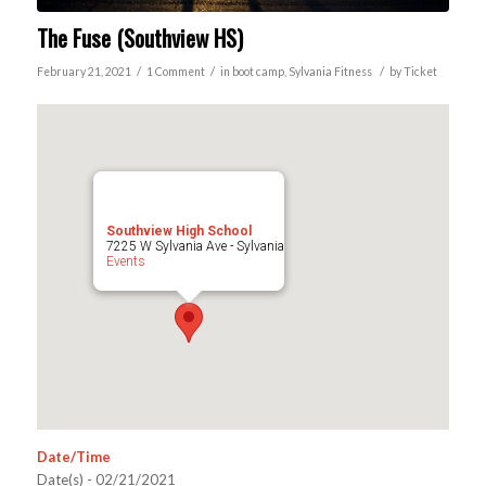
The Fuse (Southview HS)
/
/
/
February 21, 2021
1 Comment
in
boot camp
,
Sylvania
Fitness
by
Ticket
Southview High School
7225 W Sylvania Ave - Sylvania
Events
Date/Time
Date(s) - 02/21/2021