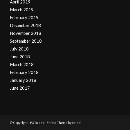
April 2019
March 2019
February 2019
December 2018
November 2018
September 2018
July 2018
June 2018
March 2018
February 2018
January 2018
June 2017
© Copyright -
F3 Toledo
-
Enfold Theme by Kriesi