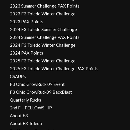
2023 Summer Challenge PAX Points
2023 F3 Toledo Winter Challenge
2023 PAX Points
2024 F3 Toledo Summer Challenge
2024 Summer Challenge PAX Points
2024 F3 Toledo Winter Challenge
2024 PAX Points
2025 F3 Toledo Winter Challenge
2025 F3 Toledo Winter Challenge PAX Points
CSAUPs
F3 Ohio GrowRuck 09 Event
F3 Ohio GrowRuck09 BackBlast
Quarterly Rucks
2nd F – FELLOWSHIP
About F3
About F3 Toledo