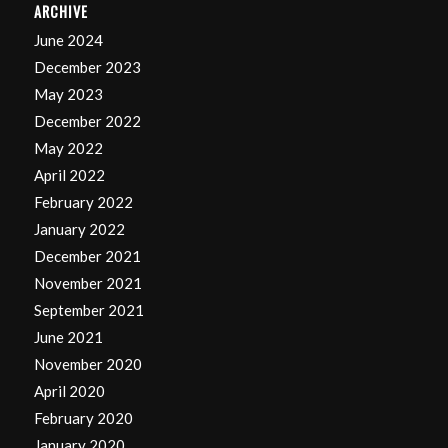
ARCHIVE
June 2024
December 2023
May 2023
December 2022
May 2022
April 2022
February 2022
January 2022
December 2021
November 2021
September 2021
June 2021
November 2020
April 2020
February 2020
January 2020