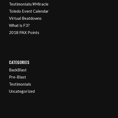
Testimonials/#Miracle
Toledo Event Calendar
Virtual Beatdowns
What is F3?
2018 PAX Points
CATEGORIES
BackBlast
Pre-Blast
Testimonials
Uncategorized