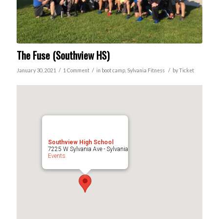
The Fuse (Southview HS)
/
/
/
January 30, 2021
1 Comment
in
boot camp
,
Sylvania
Fitness
by
Ticket
Southview High School
7225 W Sylvania Ave - Sylvania
Events