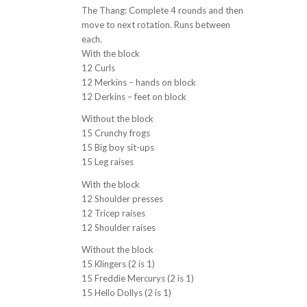
The Thang: Complete 4 rounds and then
move to next rotation. Runs between
each.
With the block
12 Curls
12 Merkins – hands on block
12 Derkins – feet on block
Without the block
15 Crunchy frogs
15 Big boy sit-ups
15 Leg raises
With the block
12 Shoulder presses
12 Tricep raises
12 Shoulder raises
Without the block
15 Klingers (2 is 1)
15 Freddie Mercurys (2 is 1)
15 Hello Dollys (2 is 1)