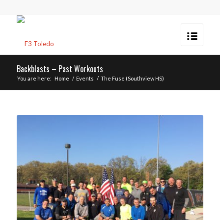
Backblasts – Past Workouts
You are here:
Home
/
Events
/
The Fuse (Southview HS)