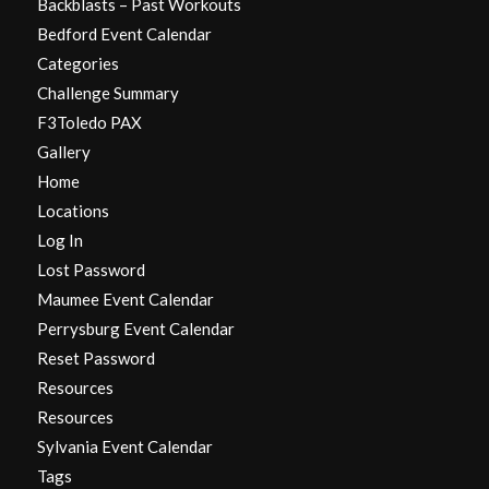
Backblasts – Past Workouts
Bedford Event Calendar
Categories
Challenge Summary
F3Toledo PAX
Gallery
Home
Locations
Log In
Lost Password
Maumee Event Calendar
Perrysburg Event Calendar
Reset Password
Resources
Resources
Sylvania Event Calendar
Tags