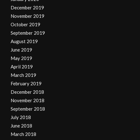
December 2019
November 2019
October 2019
September 2019
August 2019
June 2019
May 2019
April 2019
March 2019
February 2019
December 2018
November 2018
September 2018
July 2018
June 2018
March 2018