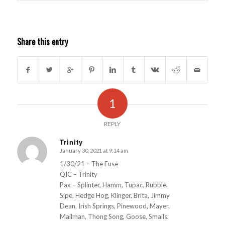
Share this entry
1
REPLY
Trinity
January 30, 2021 at 9:14 am
s
ays:
1/30/21 – The Fuse
QIC – Trinity
Pax – Splinter, Hamm, Tupac, Rubble,
Sipe, Hedge Hog, Klinger, Brita, Jimmy
Dean, Irish Springs, Pinewood, Mayer,
Mailman, Thong Song, Goose, Smails.