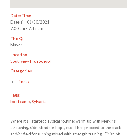
Date/Time
Date(s) - 01/30/2021
7:00 am - 7:45 am
The Q:
Mayor
Location
Southview High School
Categories
Fitness
Tags:
boot camp
,
Sylvania
Where it all started! Typical routine: warm-up with Merkins,
stretching, side-straddle-hops, etc. Then proceed to the track
and/or field for running mixed with strength training. Finish off