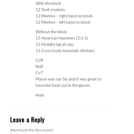
With the block
12 Skull crushers
12 Merkins – right hand on block
12 Merkins – left hand on block
Without the block
15 American Hammers (2 is 1)
15 Straight leg sit-ups
15 Cross body mountain climbers
CoR
NoR
CoT
Mayor was our Six and it was great to
have him back out in the gloom.
Reply
Leave a Reply
Want to join the discussion?