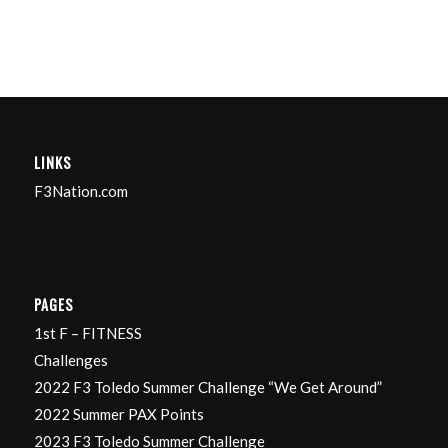
LINKS
F3Nation.com
PAGES
1st F – FITNESS
Challenges
2022 F3 Toledo Summer Challenge “We Get Around”
2022 Summer PAX Points
2023 F3 Toledo Summer Challenge