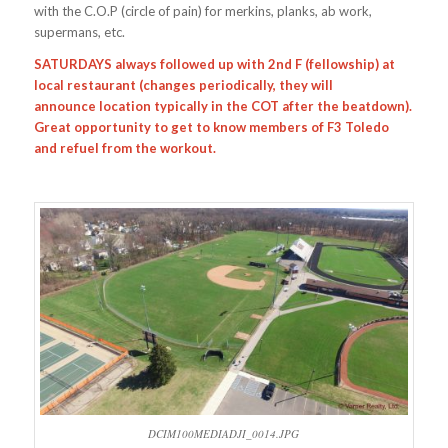
with the C.O.P (circle of pain) for merkins, planks, ab work,
supermans, etc.
SATURDAYS always followed up with 2nd F (fellowship) at
local restaurant (changes periodically, they will
announce location typically in the COT after the beatdown).
Great opportunity to get to know members of F3 Toledo
and refuel from the workout.
DCIM100MEDIADJI_0014.JPG