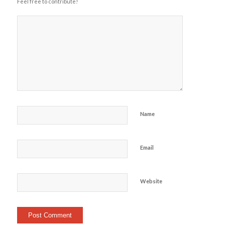
Feel free to contribute!
Name
Email
Website