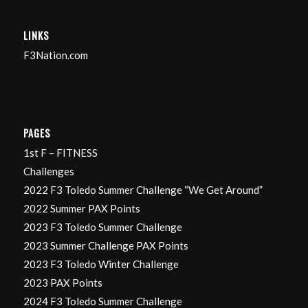
LINKS
F3Nation.com
PAGES
1st F – FITNESS
Challenges
2022 F3 Toledo Summer Challenge “We Get Around”
2022 Summer PAX Points
2023 F3 Toledo Summer Challenge
2023 Summer Challenge PAX Points
2023 F3 Toledo Winter Challenge
2023 PAX Points
2024 F3 Toledo Summer Challenge