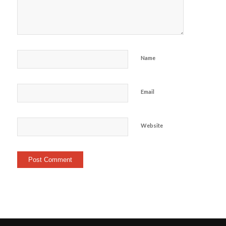
Name
Email
Website