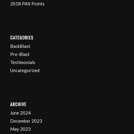
2018 PAX Points
CATEGORIES
BackBlast
Pre-Blast
Testimonials
Uncategorized
ARCHIVE
June 2024
December 2023
May 2023