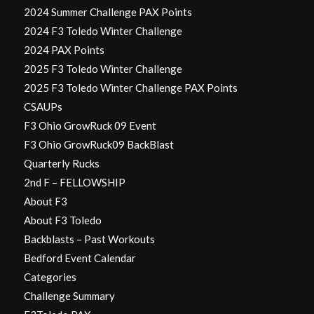
2024 Summer Challenge PAX Points
2024 F3 Toledo Winter Challenge
2024 PAX Points
2025 F3 Toledo Winter Challenge
2025 F3 Toledo Winter Challenge PAX Points
CSAUPs
F3 Ohio GrowRuck 09 Event
F3 Ohio GrowRuck09 BackBlast
Quarterly Rucks
2nd F – FELLOWSHIP
About F3
About F3 Toledo
Backblasts – Past Workouts
Bedford Event Calendar
Categories
Challenge Summary