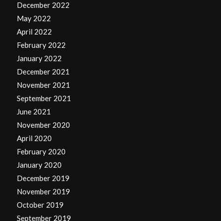
December 2022
May 2022
April 2022
February 2022
January 2022
December 2021
November 2021
September 2021
June 2021
November 2020
April 2020
February 2020
January 2020
December 2019
November 2019
October 2019
September 2019