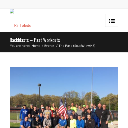
Backblasts – Past Workouts
You are here:
Home
/
Events
/
The Fuse (Southview HS)