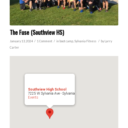
The Fuse (Southview HS)
/
/
/
January 13, 2024
1 Comment
in
boot camp
,
Sylvania
Fitness
by
Larry
Carter
Southview High School
7225 W Sylvania Ave - Sylvania
Events