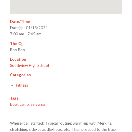
Date/Time
Date(s) - 01/13/2024
7:00 am - 7:45 am
The Q:
Boo Boo
Location
Southview High School
Categories
Fitness
Tags:
boot camp
,
Sylvania
Where it all started! Typical routine: warm-up with Merkins,
stretching, side-straddle-hops, etc. Then proceed to the track