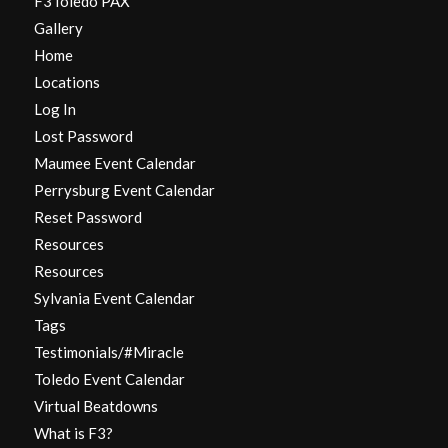
F3Toledo PAX
Gallery
Home
Locations
Log In
Lost Password
Maumee Event Calendar
Perrysburg Event Calendar
Reset Password
Resources
Resources
Sylvania Event Calendar
Tags
Testimonials/#Miracle
Toledo Event Calendar
Virtual Beatdowns
What is F3?