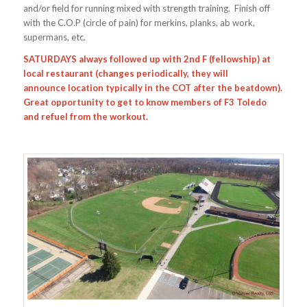
and/or field for running mixed with strength training. Finish off
with the C.O.P (circle of pain) for merkins, planks, ab work,
supermans, etc.
SATURDAYS always followed up with 2nd F (fellowship) at
local restaurant (changes periodically, they will
announce location typically in the COT after the beatdown).
Great opportunity to get to know members of F3 Toledo
and refuel from the workout.