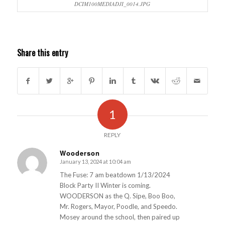
DCIM100MEDIADJI_0014.JPG
Share this entry
1
REPLY
Wooderson
January 13, 2024 at 10:04 am
s
ays:
The Fuse: 7 am beatdown 1/13/2024
Block Party II Winter is coming.
WOODERSON as the Q. Sipe, Boo Boo,
Mr. Rogers, Mayor, Poodle, and Speedo.
Mosey around the school, then paired up