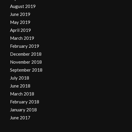
August 2019
June 2019
May 2019
April 2019
March 2019
February 2019
December 2018
November 2018
September 2018
July 2018
June 2018
March 2018
February 2018
January 2018
June 2017