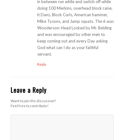
in between run while and switch off while
doing 100 Merkins, overhead block raise,
lt Dans, Block Curls, American hammer,
Mike Tysons, and Jump squats. The 6 was
Wooderson: Head Locked by Mr. Belding
and was encouraged by other men to
keep coming out and every Day asking
God what can I do as your faithful
servant.
Reply
Leave a Reply
Want to join the discussion?
Feel free to contribute!