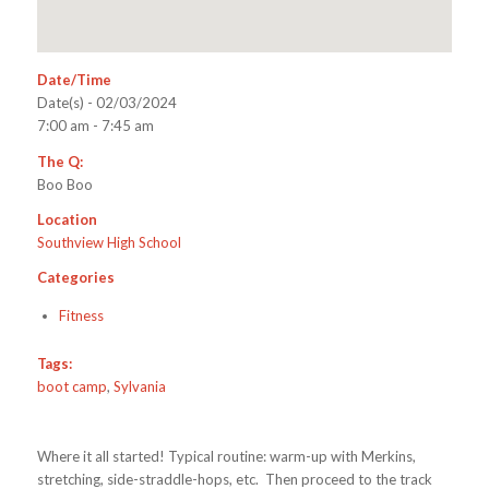
Date/Time
Date(s) - 02/03/2024
7:00 am - 7:45 am
The Q:
Boo Boo
Location
Southview High School
Categories
Fitness
Tags:
boot camp
,
Sylvania
Where it all started! Typical routine: warm-up with Merkins,
stretching, side-straddle-hops, etc. Then proceed to the track