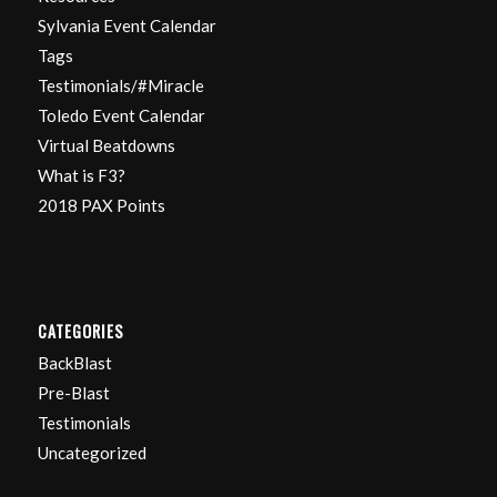
Sylvania Event Calendar
Tags
Testimonials/#Miracle
Toledo Event Calendar
Virtual Beatdowns
What is F3?
2018 PAX Points
CATEGORIES
BackBlast
Pre-Blast
Testimonials
Uncategorized