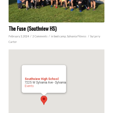
The Fuse (Southview HS)
/
/
/
February 3, 2024
2 Comments
in
boot camp
,
Sylvania
Fitness
by
Larry
Carter
Southview High School
7225 W Sylvania Ave - Sylvania
Events