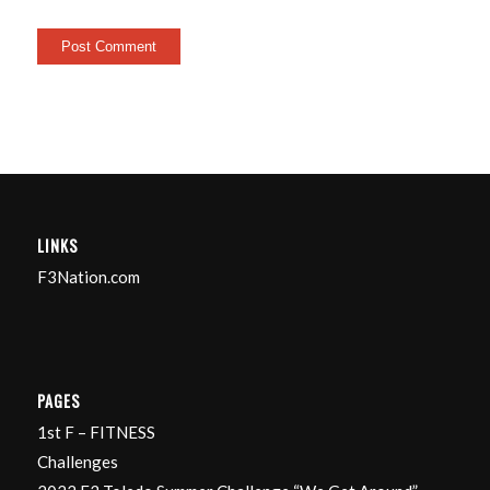
LINKS
F3Nation.com
PAGES
1st F – FITNESS
Challenges