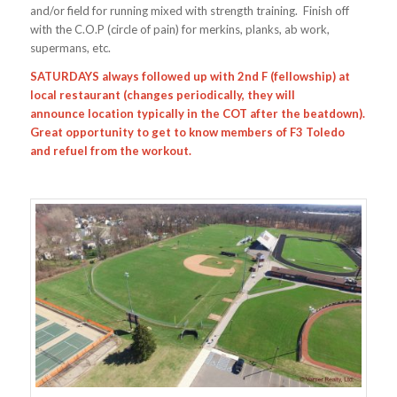
and/or field for running mixed with strength training. Finish off
with the C.O.P (circle of pain) for merkins, planks, ab work,
supermans, etc.
SATURDAYS always followed up with 2nd F (fellowship) at
local restaurant (changes periodically, they will
announce location typically in the COT after the beatdown).
Great opportunity to get to know members of F3 Toledo
and refuel from the workout.