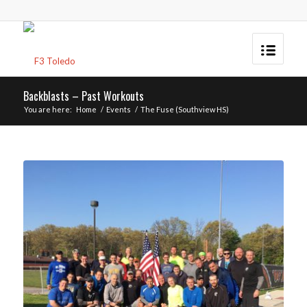
Backblasts – Past Workouts
You are here:
Home
/
Events
/
The Fuse (Southview HS)