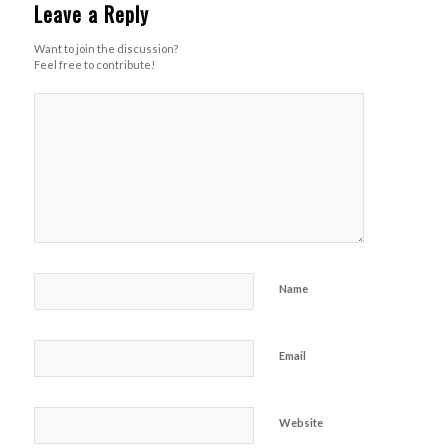
Leave a Reply
Want to join the discussion?
Feel free to contribute!
Name
Email
Website