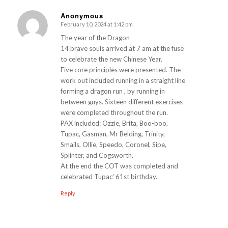
Anonymous
February 10, 2024 at 1:42 pm
s
ays:
The year of the Dragon
14 brave souls arrived at 7 am at the fuse
to celebrate the new Chinese Year.
Five core principles were presented. The
work out included running in a straight line
forming a dragon run , by running in
between guys. Sixteen different exercises
were completed throughout the run.
PAX included: Ozzie, Brita, Boo-boo,
Tupac, Gasman, Mr Belding, Trinity,
Smails, Ollie, Speedo, Coronel, Sipe,
Splinter, and Cogsworth.
At the end the COT was completed and
celebrated Tupac’ 61st birthday.
Reply