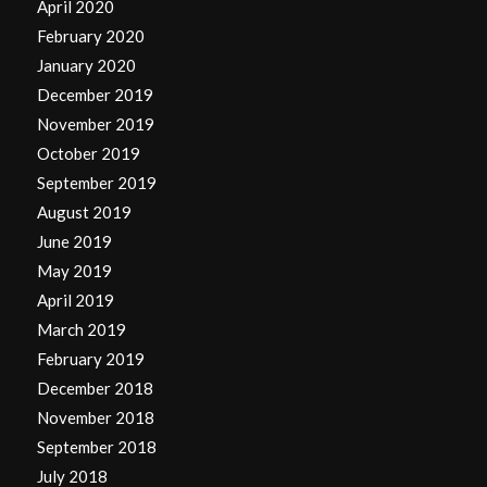
April 2020
February 2020
January 2020
December 2019
November 2019
October 2019
September 2019
August 2019
June 2019
May 2019
April 2019
March 2019
February 2019
December 2018
November 2018
September 2018
July 2018