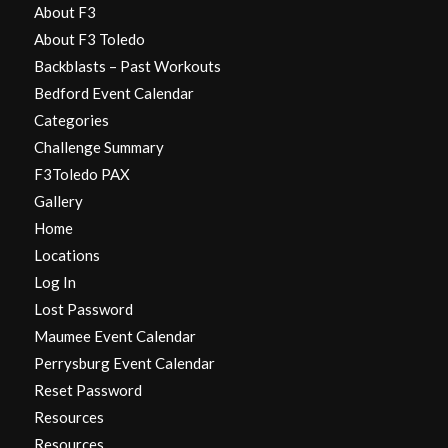
About F3
About F3 Toledo
Backblasts – Past Workouts
Bedford Event Calendar
Categories
Challenge Summary
F3Toledo PAX
Gallery
Home
Locations
Log In
Lost Password
Maumee Event Calendar
Perrysburg Event Calendar
Reset Password
Resources
Resources