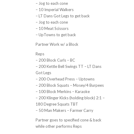
– Jog to each cone
– 10 Imperial Walkers
– LT Dans Got Legs to get back
– Jog to each cone
– 10 Meat Scissors
– UpTowns to get back
Partner Work w/ a Block
Reps
– 200 Block Curls – BC
– 200 Kettle Bell Swings TT – LT Dans
Got Legs
– 200 Overhead Press – Uptowns
– 200 Block Squats – Mosey/4 Burpees
– 100 Block Merkins – Karaoke
– 200 Klinger Kicks (holding block) 2:1 –
180 Degree Squats TBT
– 50 Man Makers – Farmer Carry
Partner goes to specified cone & back
while other performs Reps