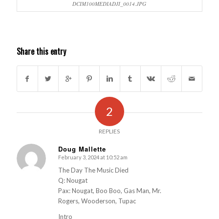
DCIM100MEDIADJI_0014.JPG
Share this entry
2
REPLIES
Doug Mallette
February 3, 2024 at 10:52 am
s
ays:
The Day The Music Died
Q: Nougat
Pax: Nougat, Boo Boo, Gas Man, Mr.
Rogers, Wooderson, Tupac
Intro