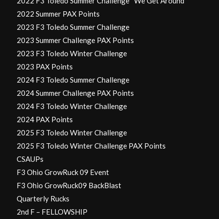
2022 F3 Toledo Summer Challenge “We Get Around”
2022 Summer PAX Points
2023 F3 Toledo Summer Challenge
2023 Summer Challenge PAX Points
2023 F3 Toledo Winter Challenge
2023 PAX Points
2024 F3 Toledo Summer Challenge
2024 Summer Challenge PAX Points
2024 F3 Toledo Winter Challenge
2024 PAX Points
2025 F3 Toledo Winter Challenge
2025 F3 Toledo Winter Challenge PAX Points
CSAUPs
F3 Ohio GrowRuck 09 Event
F3 Ohio GrowRuck09 BackBlast
Quarterly Rucks
2nd F – FELLOWSHIP