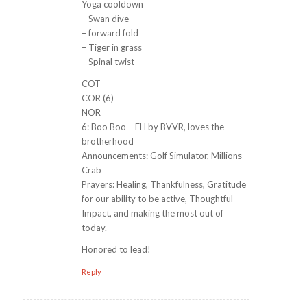
Yoga cooldown
– Swan dive
– forward fold
– Tiger in grass
– Spinal twist
COT
COR (6)
NOR
6: Boo Boo – EH by BVVR, loves the
brotherhood
Announcements: Golf Simulator, Millions
Crab
Prayers: Healing, Thankfulness, Gratitude
for our ability to be active, Thoughtful
Impact, and making the most out of
today.
Honored to lead!
Reply