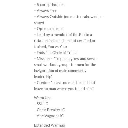
– 5 core principles
– Always Free
– Always Outside (no matter rain, wind, or
snow)
– Open to all men
– Lead by a member of the Pax in a
rotation fashion (I am not certified or
trained, You vs You)
– Ends in a Circle of Trust
– Mission – “To plant, grow and serve
small workout groups for men for the
invigoration of male community
leadership”
– Credo – “Leave no man behind, but
leave no man where you found him.”
Warm Up:
– SSH IC
– Chain Breaker IC
– Abe Vagodas IC
Extended Warmup