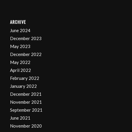
ARCHIVE
June 2024
December 2023
May 2023
December 2022
May 2022
April 2022
February 2022
January 2022
December 2021
November 2021
September 2021
June 2021
November 2020