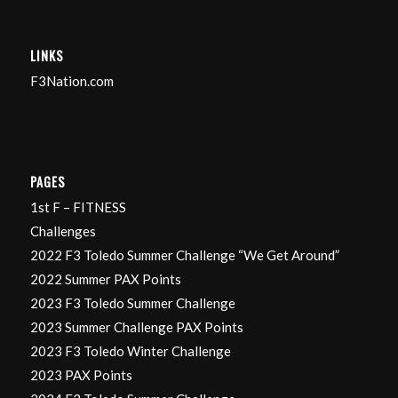
LINKS
F3Nation.com
PAGES
1st F – FITNESS
Challenges
2022 F3 Toledo Summer Challenge “We Get Around”
2022 Summer PAX Points
2023 F3 Toledo Summer Challenge
2023 Summer Challenge PAX Points
2023 F3 Toledo Winter Challenge
2023 PAX Points