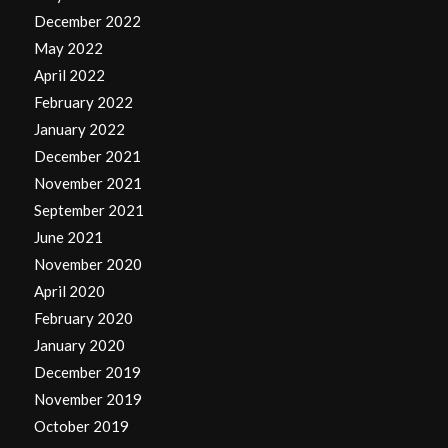
December 2022
May 2022
April 2022
February 2022
January 2022
December 2021
November 2021
September 2021
June 2021
November 2020
April 2020
February 2020
January 2020
December 2019
November 2019
October 2019