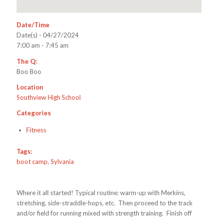
Date/Time
Date(s) - 04/27/2024
7:00 am - 7:45 am
The Q:
Boo Boo
Location
Southview High School
Categories
Fitness
Tags:
boot camp
,
Sylvania
Where it all started! Typical routine: warm-up with Merkins,
stretching, side-straddle-hops, etc. Then proceed to the track
and/or field for running mixed with strength training. Finish off