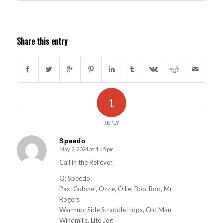
Share this entry
1
REPLY
Speedo
May 2, 2024 at 4:45 pm
s
ays:
Call in the Reliever:
Q: Speedo:
Pax: Colonel, Ozzie, Ollie, Boo-Boo, Mr
Rogers
Warmup: Side Straddle Hops, Old Man
Windmills, Lite Jog