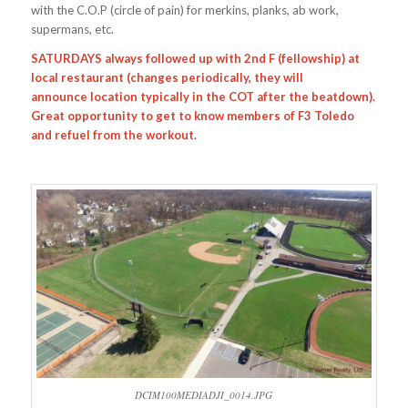
with the C.O.P (circle of pain) for merkins, planks, ab work,
supermans, etc.
SATURDAYS always followed up with 2nd F (fellowship) at
local restaurant (changes periodically, they will
announce location typically in the COT after the beatdown).
Great opportunity to get to know members of F3 Toledo
and refuel from the workout.
DCIM100MEDIADJI_0014.JPG