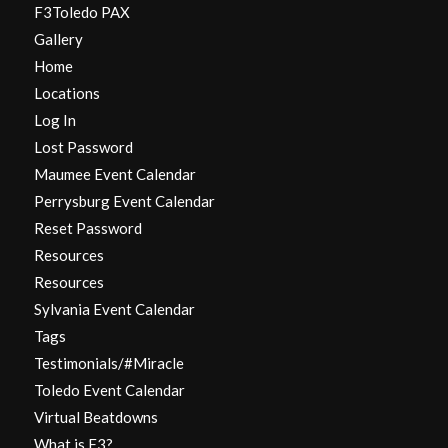
F3Toledo PAX
Gallery
Home
Locations
Log In
Lost Password
Maumee Event Calendar
Perrysburg Event Calendar
Reset Password
Resources
Resources
Sylvania Event Calendar
Tags
Testimonials/#Miracle
Toledo Event Calendar
Virtual Beatdowns
What is F3?