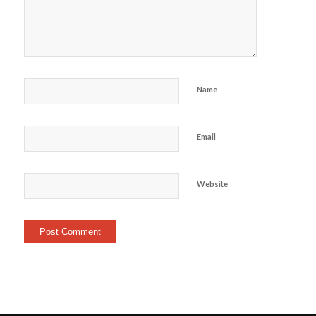
Name
Email
Website