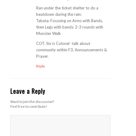
Ran under the ticket shelter to do a
beatdown during the rain:
Tabata: Focusing on Arms with Bands,
then Legs with bands: 2-3 rounds with
Monster Walk
COT: Six is Colonel -talk about
community within F3, Announcements &
Prayer.
Reply
Leave a Reply
Want to join the discussion?
Feel free to contribute!