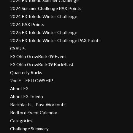
2024 F3 Toledo Summer Challenge
2024 Summer Challenge PAX Points
2024 F3 Toledo Winter Challenge
2024 PAX Points
2025 F3 Toledo Winter Challenge
2025 F3 Toledo Winter Challenge PAX Points
CSAUPs
F3 Ohio GrowRuck 09 Event
F3 Ohio GrowRuck09 BackBlast
Quarterly Rucks
2nd F – FELLOWSHIP
About F3
About F3 Toledo
Backblasts – Past Workouts
Bedford Event Calendar
Categories
Challenge Summary