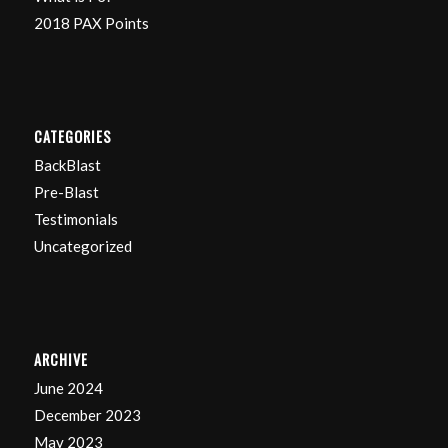
2018 PAX Points
CATEGORIES
BackBlast
Pre-Blast
Testimonials
Uncategorized
ARCHIVE
June 2024
December 2023
May 2023