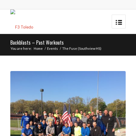
Backblasts – Past Workouts
You are here:
Home
/
Events
/
The Fuse (Southview HS)