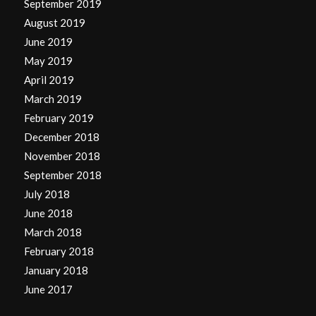
September 2019
August 2019
June 2019
May 2019
April 2019
March 2019
February 2019
December 2018
November 2018
September 2018
July 2018
June 2018
March 2018
February 2018
January 2018
June 2017