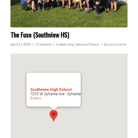
The Fuse (Southview HS)
/
/
/
April 27, 2024
1 Comment
in
boot camp
,
Sylvania
Fitness
by
Larry Carter
Southview High School
7225 W Sylvania Ave - Sylvania
Events