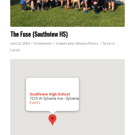
The Fuse (Southview HS)
/
/
/
June 22, 2024
0 Comments
in
boot camp
,
Sylvania
Fitness
by
Larry
Carter
Southview High School
7225 W Sylvania Ave - Sylvania
Events