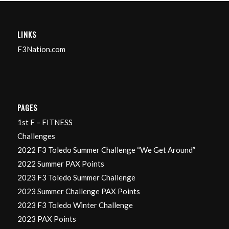
LINKS
F3Nation.com
PAGES
1st F – FITNESS
Challenges
2022 F3 Toledo Summer Challenge “We Get Around”
2022 Summer PAX Points
2023 F3 Toledo Summer Challenge
2023 Summer Challenge PAX Points
2023 F3 Toledo Winter Challenge
2023 PAX Points