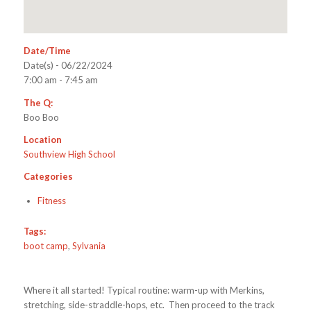
Date/Time
Date(s) - 06/22/2024
7:00 am - 7:45 am
The Q:
Boo Boo
Location
Southview High School
Categories
Fitness
Tags:
boot camp
,
Sylvania
Where it all started! Typical routine: warm-up with Merkins,
stretching, side-straddle-hops, etc. Then proceed to the track