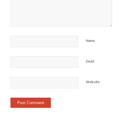
Name
Email
Website