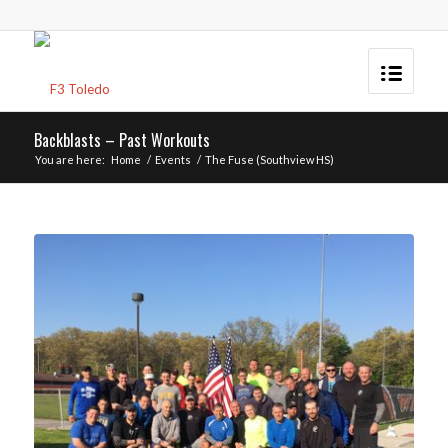
Backblasts – Past Workouts
You are here:
Home
/
Events
/
The Fuse (Southview HS)