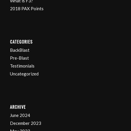
What is F3?
2018 PAX Points
CATEGORIES
BackBlast
Pre-Blast
Testimonials
Uncategorized
ARCHIVE
June 2024
December 2023
May 2023