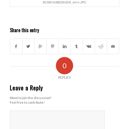
DCIM100MEDIADJI_0014.JPG
Share this entry
0
REPLIES
Leave a Reply
Want to join the discussion?
Feel free to contribute!