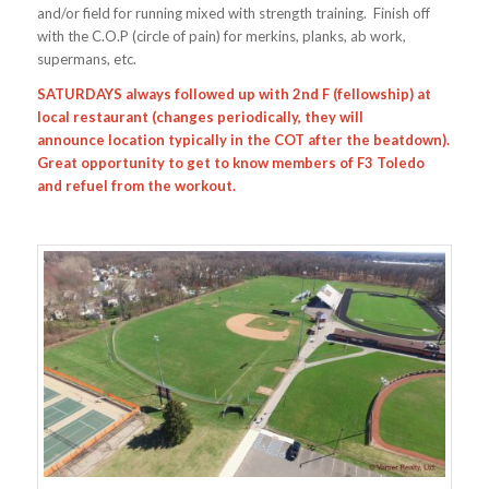
and/or field for running mixed with strength training. Finish off
with the C.O.P (circle of pain) for merkins, planks, ab work,
supermans, etc.
SATURDAYS always followed up with 2nd F (fellowship) at
local restaurant (changes periodically, they will
announce location typically in the COT after the beatdown).
Great opportunity to get to know members of F3 Toledo
and refuel from the workout.