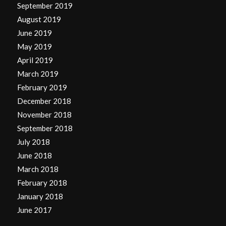
September 2019
August 2019
June 2019
May 2019
April 2019
March 2019
February 2019
December 2018
November 2018
September 2018
July 2018
June 2018
March 2018
February 2018
January 2018
June 2017