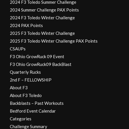
2024 F3 Toledo Summer Challenge
2024 Summer Challenge PAX Points
2024 F3 Toledo Winter Challenge
2024 PAX Points
2025 F3 Toledo Winter Challenge
2025 F3 Toledo Winter Challenge PAX Points
CSAUPs
F3 Ohio GrowRuck 09 Event
F3 Ohio GrowRuck09 BackBlast
Quarterly Rucks
2nd F – FELLOWSHIP
About F3
About F3 Toledo
Backblasts – Past Workouts
Bedford Event Calendar
Categories
Challenge Summary