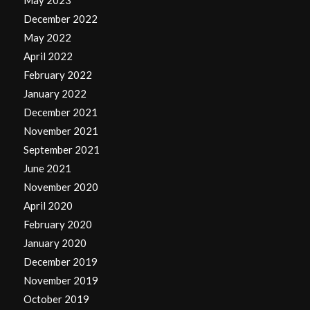
December 2022
May 2022
April 2022
February 2022
January 2022
December 2021
November 2021
September 2021
June 2021
November 2020
April 2020
February 2020
January 2020
December 2019
November 2019
October 2019