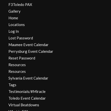
F3Toledo PAX
Gallery
Home
Locations
Log In
Lost Password
Maumee Event Calendar
Perrysburg Event Calendar
Reset Password
Resources
Resources
Sylvania Event Calendar
Tags
Testimonials/#Miracle
Toledo Event Calendar
Virtual Beatdowns