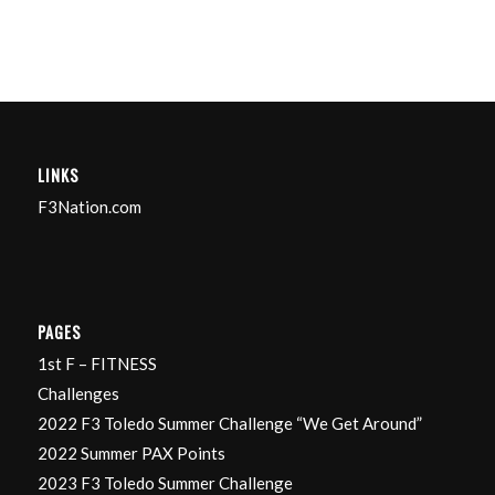
LINKS
F3Nation.com
PAGES
1st F – FITNESS
Challenges
2022 F3 Toledo Summer Challenge “We Get Around”
2022 Summer PAX Points
2023 F3 Toledo Summer Challenge