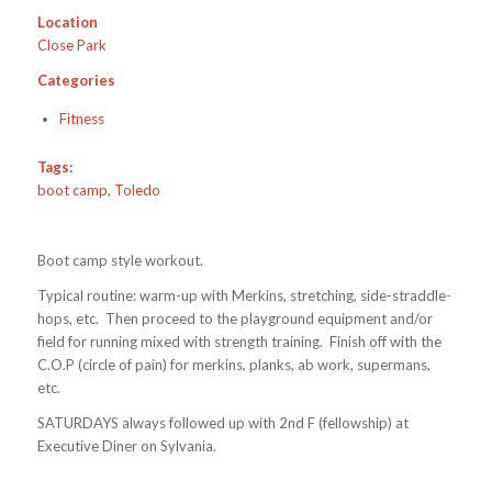
Location
Close Park
Categories
Fitness
Tags:
boot camp
,
Toledo
Boot camp style workout.
Typical routine: warm-up with Merkins, stretching, side-straddle-
hops, etc. Then proceed to the playground equipment and/or
field for running mixed with strength training. Finish off with the
C.O.P (circle of pain) for merkins, planks, ab work, supermans,
etc.
SATURDAYS always followed up with 2nd F (fellowship) at
Executive Diner on Sylvania.