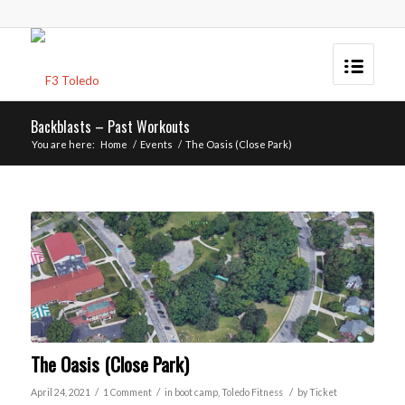
Backblasts – Past Workouts
You are here:
Home
/
Events
/
The Oasis (Close Park)
The Oasis (Close Park)
/
/
/
April 24, 2021
1 Comment
in
boot camp
,
Toledo
Fitness
by
Ticket