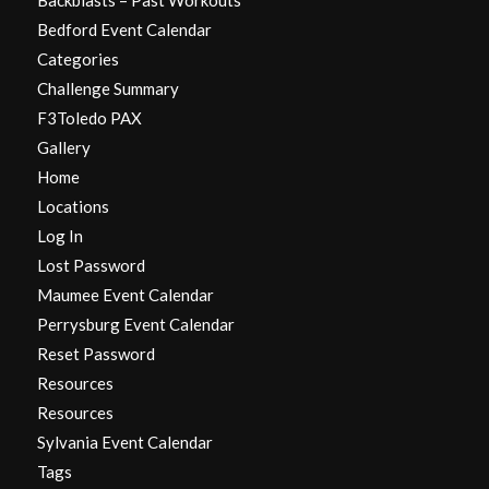
Bedford Event Calendar
Categories
Challenge Summary
F3Toledo PAX
Gallery
Home
Locations
Log In
Lost Password
Maumee Event Calendar
Perrysburg Event Calendar
Reset Password
Resources
Resources
Sylvania Event Calendar
Tags