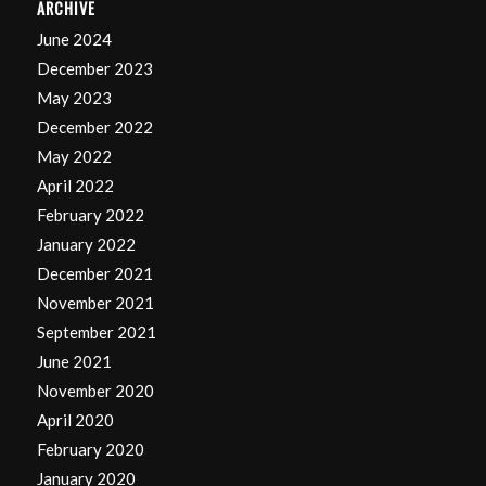
ARCHIVE
June 2024
December 2023
May 2023
December 2022
May 2022
April 2022
February 2022
January 2022
December 2021
November 2021
September 2021
June 2021
November 2020
April 2020
February 2020
January 2020