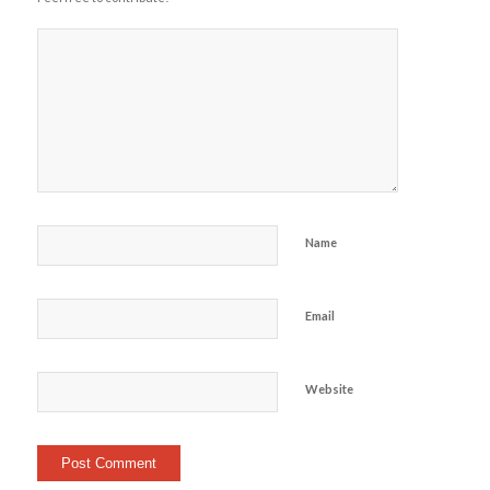
Name
Email
Website