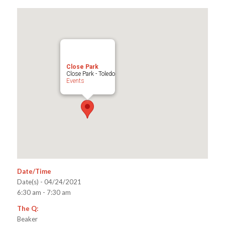
Close Park
Close Park - Toledo
Events
Date/Time
Date(s) - 04/24/2021
6:30 am - 7:30 am
The Q:
Beaker