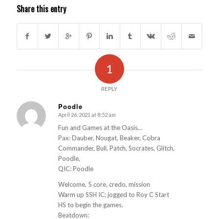
Share this entry
1
REPLY
Poodle
April 26, 2021 at 8:52 am
s
ays:
Fun and Games at the Oasis…
Pax: Dauber, Nougat, Beaker, Cobra
Commander, Bull, Patch, Socrates, Glitch,
Poodle,
QIC: Poodle
Welcome, 5 core, credo, mission
Warm up SSH IC; jogged to Roy C Start
HS to begin the games.
Beatdown: