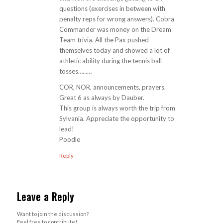
questions (exercises in between with
penalty reps for wrong answers). Cobra
Commander was money on the Dream
Team trivia. All the Pax pushed
themselves today and showed a lot of
athletic ability during the tennis ball
tosses………
COR, NOR, announcements, prayers.
Great 6 as always by Dauber.
This group is always worth the trip from
Sylvania. Appreciate the opportunity to
lead!
Poodle
Reply
Leave a Reply
Want to join the discussion?
Feel free to contribute!