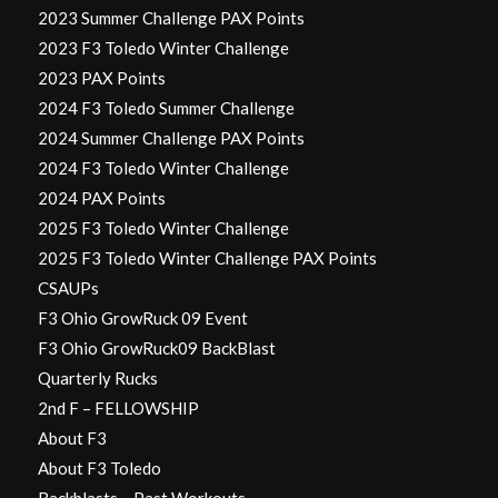
2023 Summer Challenge PAX Points
2023 F3 Toledo Winter Challenge
2023 PAX Points
2024 F3 Toledo Summer Challenge
2024 Summer Challenge PAX Points
2024 F3 Toledo Winter Challenge
2024 PAX Points
2025 F3 Toledo Winter Challenge
2025 F3 Toledo Winter Challenge PAX Points
CSAUPs
F3 Ohio GrowRuck 09 Event
F3 Ohio GrowRuck09 BackBlast
Quarterly Rucks
2nd F – FELLOWSHIP
About F3
About F3 Toledo
Backblasts – Past Workouts