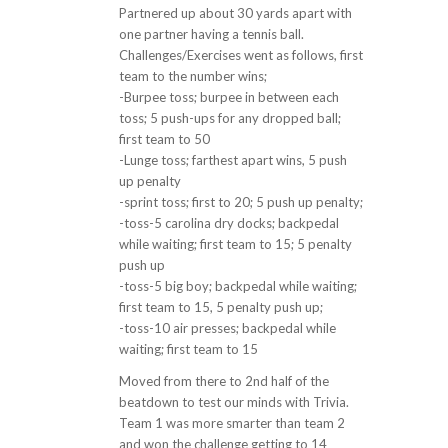
Partnered up about 30 yards apart with
one partner having a tennis ball.
Challenges/Exercises went as follows, first
team to the number wins;
-Burpee toss; burpee in between each
toss; 5 push-ups for any dropped ball;
first team to 50
-Lunge toss; farthest apart wins, 5 push
up penalty
-sprint toss; first to 20; 5 push up penalty;
-toss-5 carolina dry docks; backpedal
while waiting; first team to 15; 5 penalty
push up
-toss-5 big boy; backpedal while waiting;
first team to 15, 5 penalty push up;
-toss-10 air presses; backpedal while
waiting; first team to 15
Moved from there to 2nd half of the
beatdown to test our minds with Trivia.
Team 1 was more smarter than team 2
and won the challenge getting to 14