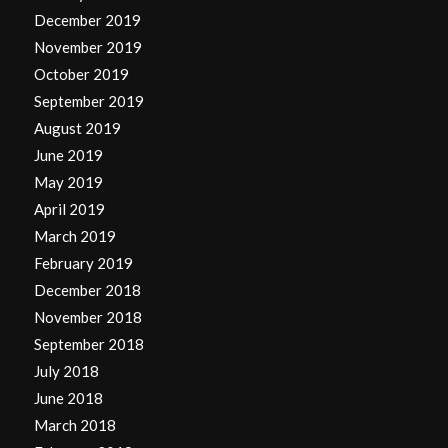
December 2019
November 2019
October 2019
September 2019
August 2019
June 2019
May 2019
April 2019
March 2019
February 2019
December 2018
November 2018
September 2018
July 2018
June 2018
March 2018