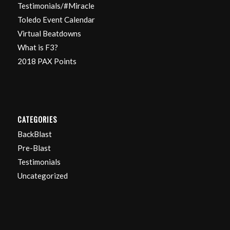
Testimonials/#Miracle
Toledo Event Calendar
Virtual Beatdowns
What is F3?
2018 PAX Points
CATEGORIES
BackBlast
Pre-Blast
Testimonials
Uncategorized