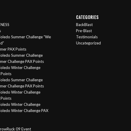
CATEGORIES
ITNESS
BackBlast
s
Pre-Blast
oledo Summer Challenge “We
Testimonials
nd”
Uncategorized
mer PAX Points
oledo Summer Challenge
er Challenge PAX Points
oledo Winter Challenge
Points
Toledo Summer Challenge
er Challenge PAX Points
oledo Winter Challenge
Points
oledo Winter Challenge
oledo Winter Challenge PAX
rowRuck 09 Event