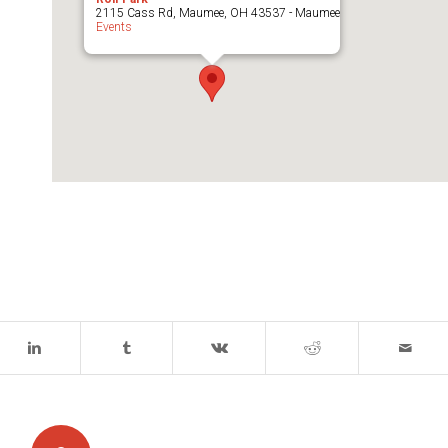
2115 Cass Rd, Maumee, OH 43537 - Maumee
Events