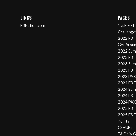
LINKS
PAGES
F3Nation.com
1st F – F
Challenge
2022 F3 T
Get Arou
2022 Sum
2023 F3 T
2023 Summ
2023 F3 T
2023 PAX 
2024 F3 
2024 Summ
2024 F3 T
2024 PAX 
2025 F3 T
2025 F3 T
Points
CSAUPs
F3 Ohio G