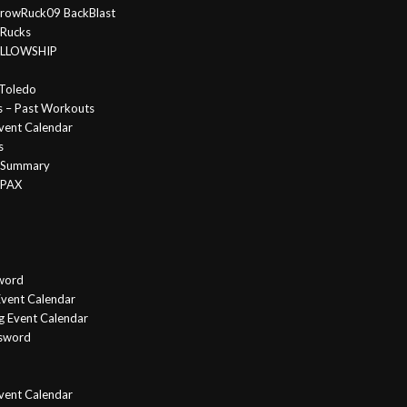
rowRuck09 BackBlast
 Rucks
FELLOWSHIP
Toledo
s – Past Workouts
vent Calendar
s
e Summary
 PAX
word
vent Calendar
g Event Calendar
ssword
Event Calendar