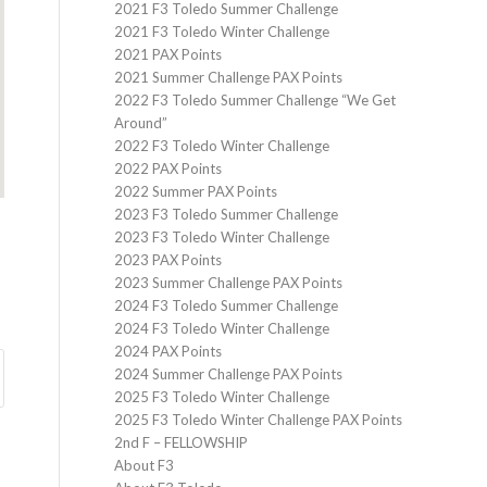
2021 F3 Toledo Summer Challenge
2021 F3 Toledo Winter Challenge
2021 PAX Points
2021 Summer Challenge PAX Points
2022 F3 Toledo Summer Challenge “We Get
Around”
2022 F3 Toledo Winter Challenge
2022 PAX Points
2022 Summer PAX Points
2023 F3 Toledo Summer Challenge
2023 F3 Toledo Winter Challenge
2023 PAX Points
2023 Summer Challenge PAX Points
2024 F3 Toledo Summer Challenge
2024 F3 Toledo Winter Challenge
2024 PAX Points
2024 Summer Challenge PAX Points
2025 F3 Toledo Winter Challenge
2025 F3 Toledo Winter Challenge PAX Points
2nd F – FELLOWSHIP
About F3