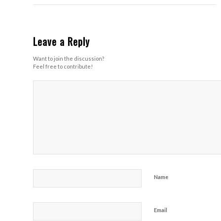
Leave a Reply
Want to join the discussion?
Feel free to contribute!
Name
Email