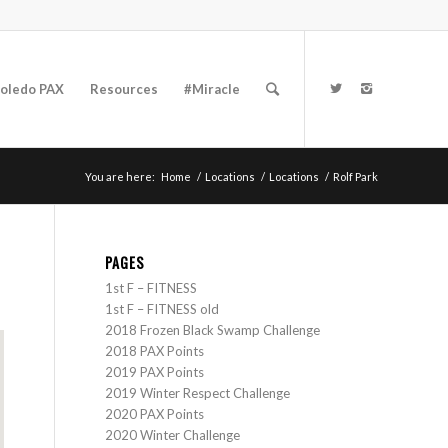
oledo PAX
Resources
#Miracle
You are here:
Home
/
Locations
/
Locations
/
Rolf Park
PAGES
1st F – FITNESS
1st F – FITNESS old
2018 Frozen Black Swamp Challenge
2018 PAX Points
2019 PAX Points
2019 Winter Respect Challenge
2020 PAX Points
2020 Winter Challenge