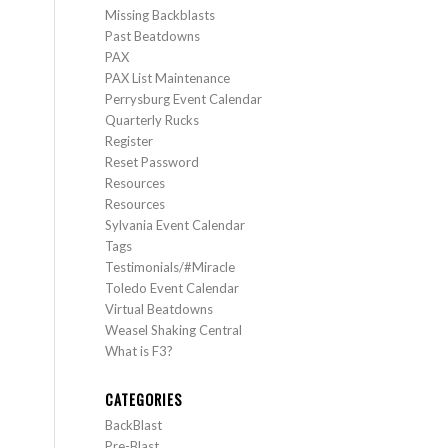
Missing Backblasts
Past Beatdowns
PAX
PAX List Maintenance
Perrysburg Event Calendar
Quarterly Rucks
Register
Reset Password
Resources
Resources
Sylvania Event Calendar
Tags
Testimonials/#Miracle
Toledo Event Calendar
Virtual Beatdowns
Weasel Shaking Central
What is F3?
CATEGORIES
BackBlast
Pre-Blast