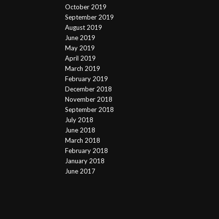
October 2019
September 2019
August 2019
June 2019
May 2019
April 2019
March 2019
February 2019
December 2018
November 2018
September 2018
July 2018
June 2018
March 2018
February 2018
January 2018
June 2017