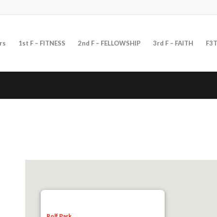
rs
1st F – FITNESS
2nd F – FELLOWSHIP
3rd F – FAITH
F3T
Rolf Park