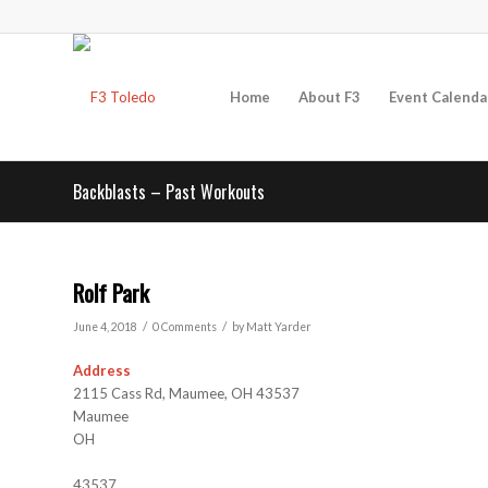
Home
About F3
Event Calenda
Backblasts – Past Workouts
Rolf Park
/
/
June 4, 2018
0 Comments
by
Matt Yarder
Address
2115 Cass Rd, Maumee, OH 43537
Maumee
OH
43537