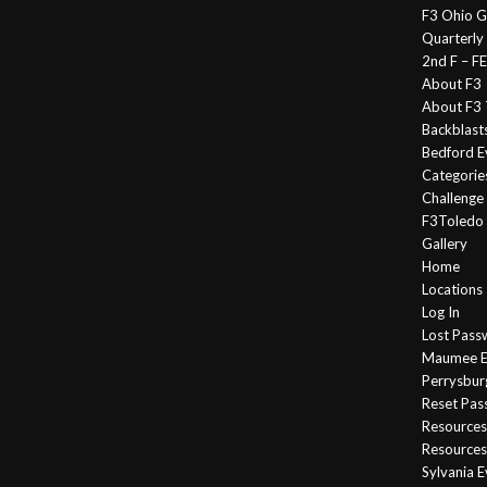
F3 Ohio G
Quarterly
2nd F – 
About F3
About F3 
Backblast
Bedford E
Categorie
Challeng
F3Toledo
Gallery
Home
Locations
Log In
Lost Pass
Maumee E
Perrysbur
Reset Pa
Resources
Resources
Sylvania 