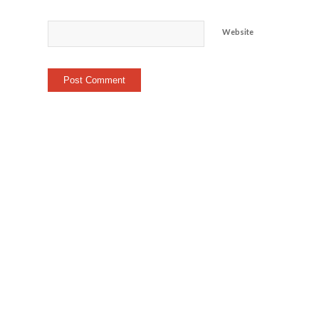
Website