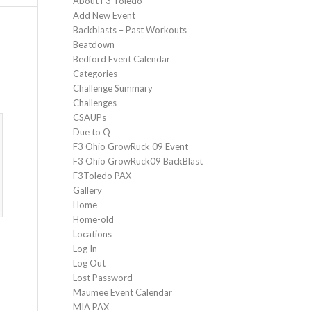
About F3 Toledo
Add New Event
Backblasts – Past Workouts
Beatdown
Bedford Event Calendar
Categories
Challenge Summary
Challenges
CSAUPs
Due to Q
F3 Ohio GrowRuck 09 Event
F3 Ohio GrowRuck09 BackBlast
F3Toledo PAX
Gallery
Home
Home-old
Locations
Log In
Log Out
Lost Password
Maumee Event Calendar
MIA PAX