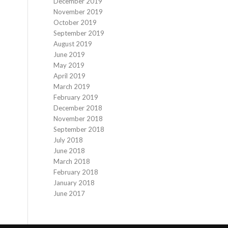
December 2019
November 2019
October 2019
September 2019
August 2019
June 2019
May 2019
April 2019
March 2019
February 2019
December 2018
November 2018
September 2018
July 2018
June 2018
March 2018
February 2018
January 2018
June 2017