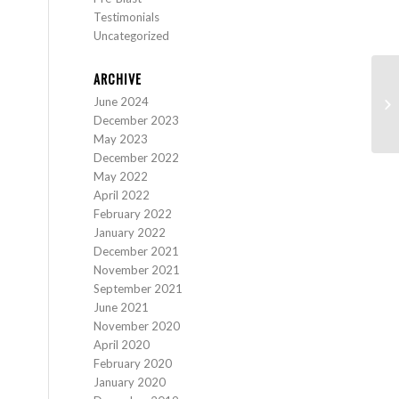
Testimonials
Uncategorized
ARCHIVE
June 2024
Sc
December 2023
May 2023
December 2022
May 2022
April 2022
February 2022
January 2022
December 2021
November 2021
September 2021
June 2021
November 2020
April 2020
February 2020
January 2020