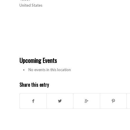
United States
Upcoming Events
No events in this location
Share this entry