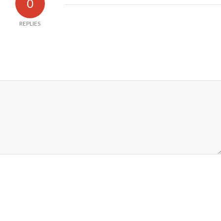
0
REPLIES