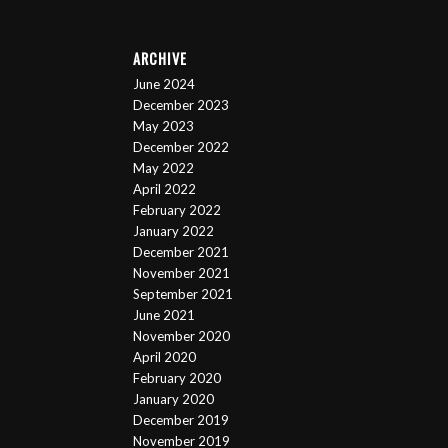
ARCHIVE
June 2024
December 2023
May 2023
December 2022
May 2022
April 2022
February 2022
January 2022
December 2021
November 2021
September 2021
June 2021
November 2020
April 2020
February 2020
January 2020
December 2019
November 2019