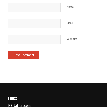
Name
Email
Website
LINKS
F3Nation.com