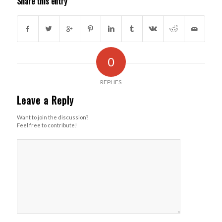
Share this entry
0
REPLIES
Leave a Reply
Want to join the discussion?
Feel free to contribute!