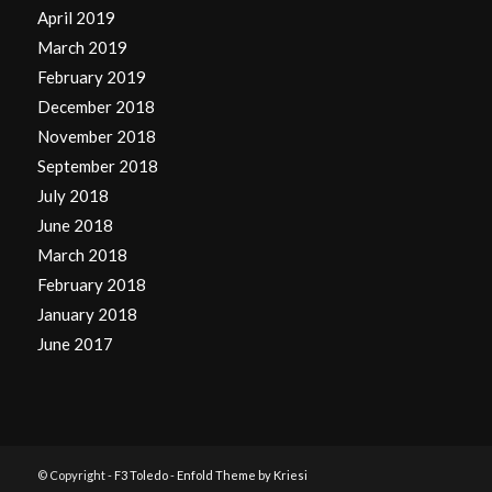
April 2019
March 2019
February 2019
December 2018
November 2018
September 2018
July 2018
June 2018
March 2018
February 2018
January 2018
June 2017
© Copyright -
F3 Toledo
-
Enfold Theme by Kriesi