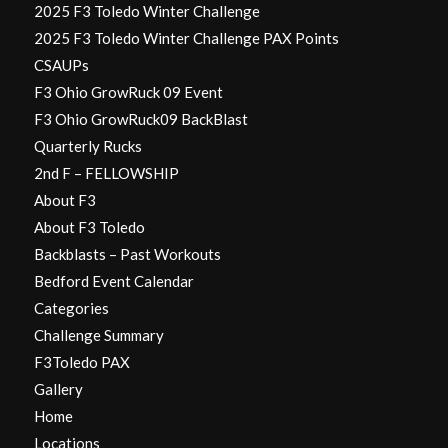
2025 F3 Toledo Winter Challenge
2025 F3 Toledo Winter Challenge PAX Points
CSAUPs
F3 Ohio GrowRuck 09 Event
F3 Ohio GrowRuck09 BackBlast
Quarterly Rucks
2nd F – FELLOWSHIP
About F3
About F3 Toledo
Backblasts – Past Workouts
Bedford Event Calendar
Categories
Challenge Summary
F3Toledo PAX
Gallery
Home
Locations