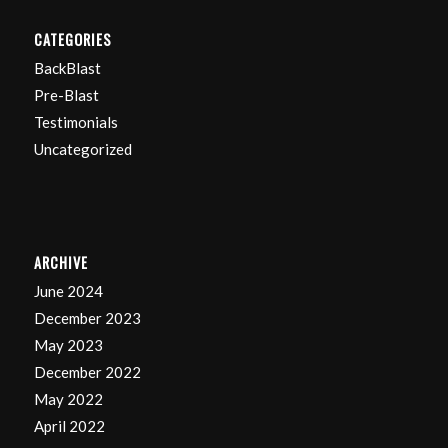
CATEGORIES
BackBlast
Pre-Blast
Testimonials
Uncategorized
ARCHIVE
June 2024
December 2023
May 2023
December 2022
May 2022
April 2022