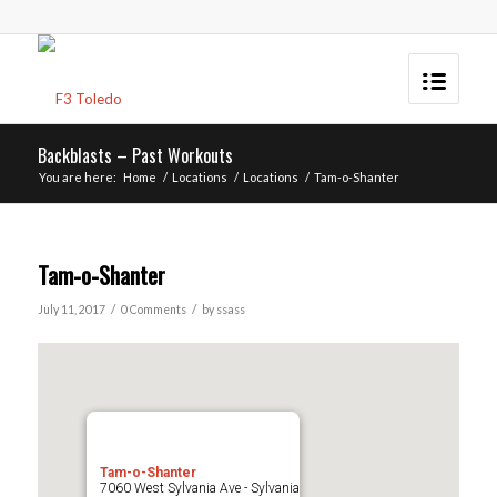
Backblasts – Past Workouts
You are here:
Home
/
Locations
/
Locations
/
Tam-o-Shanter
Tam-o-Shanter
/
/
July 11, 2017
0 Comments
by
ssass
Tam-o-Shanter
7060 West Sylvania Ave - Sylvania