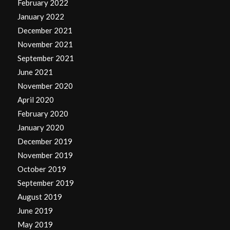
February 2022
January 2022
December 2021
November 2021
September 2021
June 2021
November 2020
April 2020
February 2020
January 2020
December 2019
November 2019
October 2019
September 2019
August 2019
June 2019
May 2019