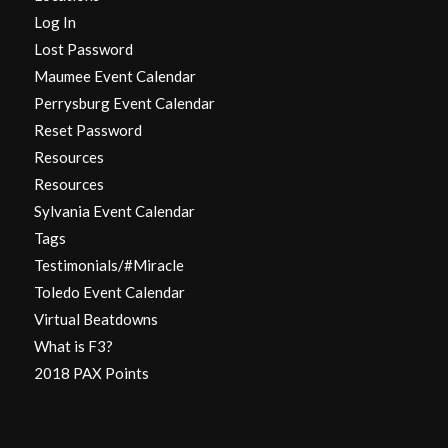
Log In
Lost Password
Maumee Event Calendar
Perrysburg Event Calendar
Reset Password
Resources
Resources
Sylvania Event Calendar
Tags
Testimonials/#Miracle
Toledo Event Calendar
Virtual Beatdowns
What is F3?
2018 PAX Points