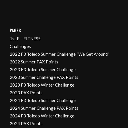
PAGES
1st F – FITNESS
Challenges
2022 F3 Toledo Summer Challenge “We Get Around”
2022 Summer PAX Points
2023 F3 Toledo Summer Challenge
2023 Summer Challenge PAX Points
2023 F3 Toledo Winter Challenge
2023 PAX Points
2024 F3 Toledo Summer Challenge
2024 Summer Challenge PAX Points
2024 F3 Toledo Winter Challenge
2024 PAX Points