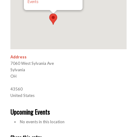
Events
Address
7060 West Sylvania Ave
Sylvania
OH
43560
United States
Upcoming Events
No events in this location