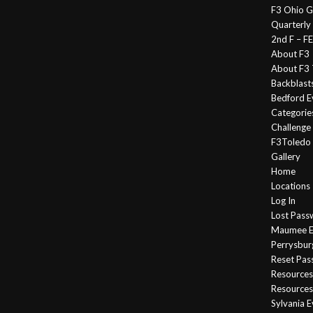
F3 Ohio G
Quarterly
2nd F – 
About F3
About F3 
Backblast
Bedford E
Categorie
Challeng
F3Toledo
Gallery
Home
Locations
Log In
Lost Pass
Maumee E
Perrysbur
Reset Pa
Resources
Resources
Sylvania 