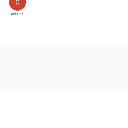
0
REPLIES