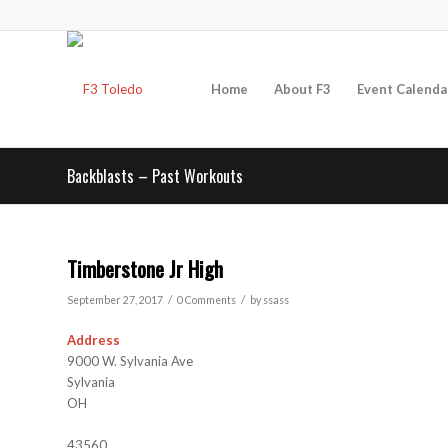
Home
About F3
Event Calenda
Backblasts – Past Workouts
Timberstone Jr High
/
/
September 27, 2017
0 Comments
by
ssass
Address
9000 W. Sylvania Ave
Sylvania
OH
43560