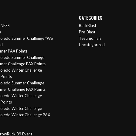
CATEGORIES
ITNESS
BackBlast
s
Pre-Blast
oledo Summer Challenge “We
Testimonials
nd”
Uncategorized
mer PAX Points
oledo Summer Challenge
er Challenge PAX Points
oledo Winter Challenge
Points
Toledo Summer Challenge
er Challenge PAX Points
oledo Winter Challenge
Points
oledo Winter Challenge
oledo Winter Challenge PAX
rowRuck 09 Event