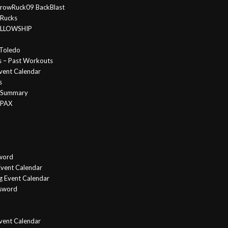
rowRuck09 BackBlast
 Rucks
FELLOWSHIP
Toledo
s – Past Workouts
vent Calendar
s
e Summary
 PAX
word
vent Calendar
g Event Calendar
ssword
Event Calendar