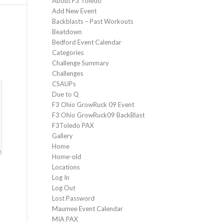
About F3 Toledo
Add New Event
Backblasts – Past Workouts
Beatdown
Bedford Event Calendar
Categories
Challenge Summary
Challenges
CSAUPs
Due to Q
F3 Ohio GrowRuck 09 Event
F3 Ohio GrowRuck09 BackBlast
F3Toledo PAX
Gallery
Home
Home-old
Locations
Log In
Log Out
Lost Password
Maumee Event Calendar
MIA PAX