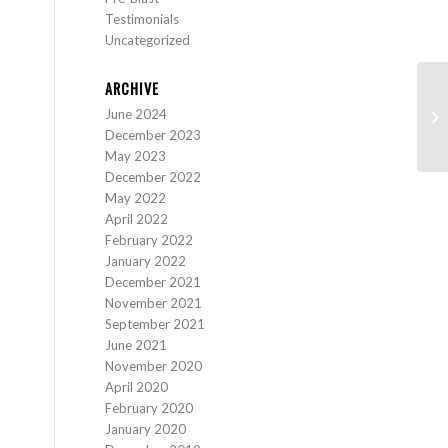
Testimonials
Uncategorized
ARCHIVE
June 2024
16
December 2023
May 2023
December 2022
May 2022
April 2022
February 2022
January 2022
December 2021
November 2021
September 2021
June 2021
November 2020
April 2020
February 2020
January 2020