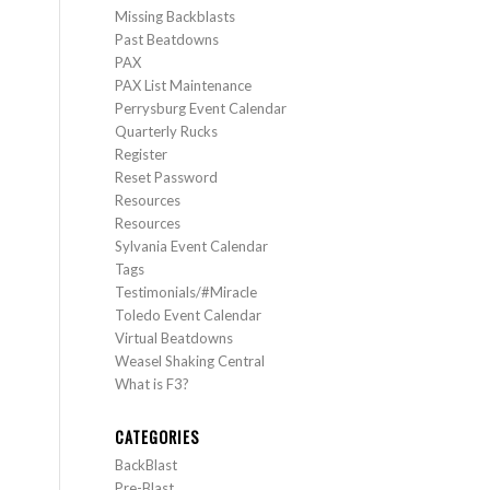
Missing Backblasts
Past Beatdowns
PAX
PAX List Maintenance
Perrysburg Event Calendar
Quarterly Rucks
Register
Reset Password
Resources
Resources
Sylvania Event Calendar
Tags
Testimonials/#Miracle
Toledo Event Calendar
Virtual Beatdowns
Weasel Shaking Central
What is F3?
CATEGORIES
BackBlast
Pre-Blast