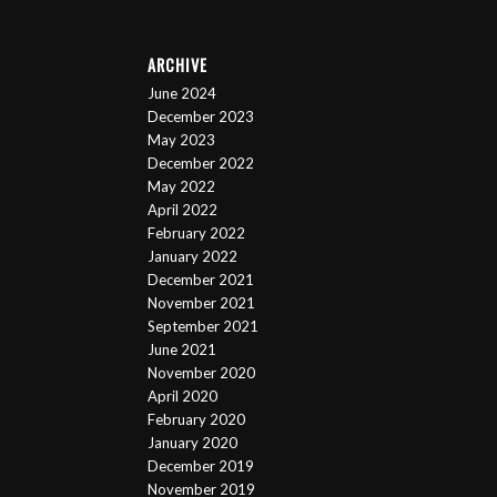
ARCHIVE
June 2024
December 2023
May 2023
December 2022
May 2022
April 2022
February 2022
January 2022
December 2021
November 2021
September 2021
June 2021
November 2020
April 2020
February 2020
January 2020
December 2019
November 2019