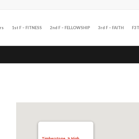
rs
1st F – FITNESS
2nd F – FELLOWSHIP
3rd F – FAITH
F3T
Timberstone Jr High