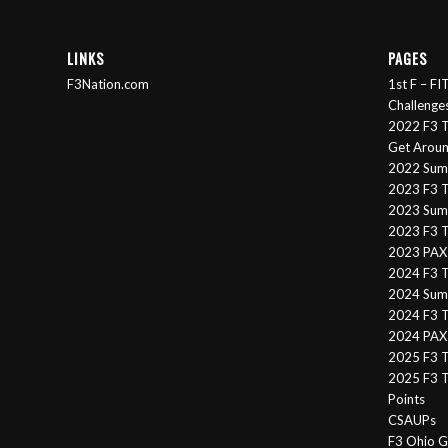
LINKS
PAGES
F3Nation.com
1st F – F
Challenge
2022 F3 T
Get Arou
2022 Sum
2023 F3 T
2023 Summ
2023 F3 T
2023 PAX 
2024 F3 
2024 Summ
2024 F3 T
2024 PAX 
2025 F3 T
2025 F3 T
Points
CSAUPs
F3 Ohio G