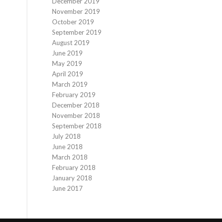
December 2019
November 2019
October 2019
September 2019
August 2019
June 2019
May 2019
April 2019
March 2019
February 2019
December 2018
November 2018
September 2018
July 2018
June 2018
March 2018
February 2018
January 2018
June 2017