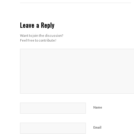
Leave a Reply
Want to join the discussion?
Feel free to contribute!
Name
Email