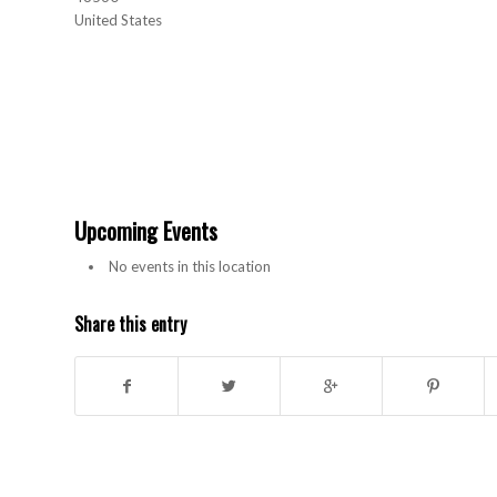
United States
Upcoming Events
No events in this location
Share this entry