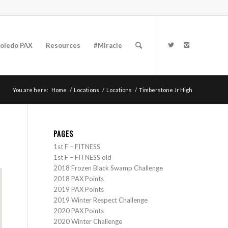
oledo PAX
Resources
#Miracle
You are here:
Home
/
Locations
/
Locations
/
Timberstone Jr High
PAGES
1st F – FITNESS
1st F – FITNESS old
2018 Frozen Black Swamp Challenge
2018 PAX Points
2019 PAX Points
2019 Winter Respect Challenge
2020 PAX Points
2020 Winter Challenge