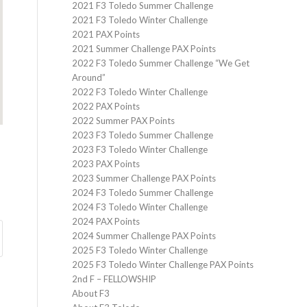
2021 F3 Toledo Summer Challenge
2021 F3 Toledo Winter Challenge
2021 PAX Points
2021 Summer Challenge PAX Points
2022 F3 Toledo Summer Challenge “We Get
Around”
2022 F3 Toledo Winter Challenge
2022 PAX Points
2022 Summer PAX Points
2023 F3 Toledo Summer Challenge
2023 F3 Toledo Winter Challenge
2023 PAX Points
2023 Summer Challenge PAX Points
2024 F3 Toledo Summer Challenge
2024 F3 Toledo Winter Challenge
2024 PAX Points
2024 Summer Challenge PAX Points
2025 F3 Toledo Winter Challenge
2025 F3 Toledo Winter Challenge PAX Points
2nd F – FELLOWSHIP
About F3