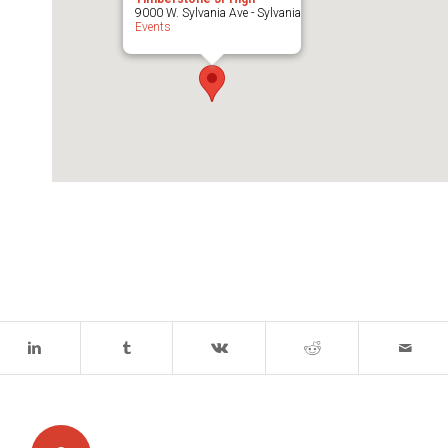
9000 W. Sylvania Ave - Sylvania
Events