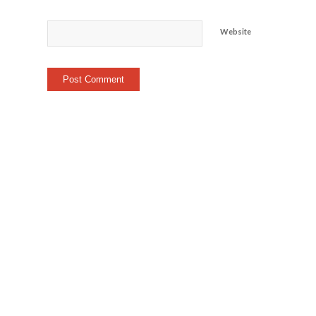
Website