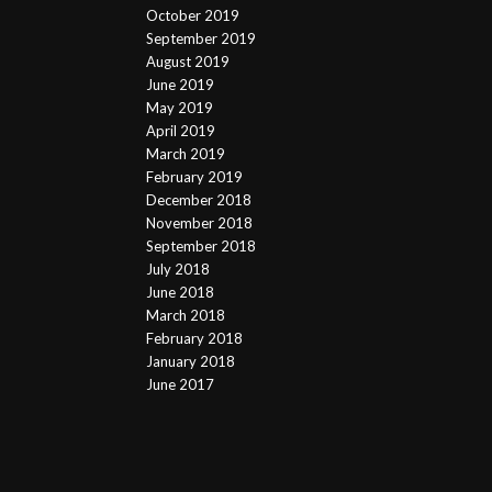
October 2019
September 2019
August 2019
June 2019
May 2019
April 2019
March 2019
February 2019
December 2018
November 2018
September 2018
July 2018
June 2018
March 2018
February 2018
January 2018
June 2017