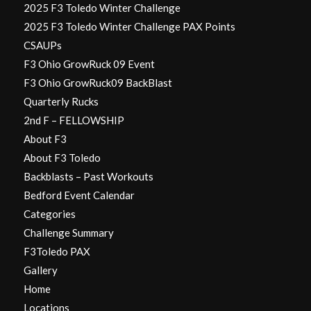
2025 F3 Toledo Winter Challenge
2025 F3 Toledo Winter Challenge PAX Points
CSAUPs
F3 Ohio GrowRuck 09 Event
F3 Ohio GrowRuck09 BackBlast
Quarterly Rucks
2nd F – FELLOWSHIP
About F3
About F3 Toledo
Backblasts – Past Workouts
Bedford Event Calendar
Categories
Challenge Summary
F3Toledo PAX
Gallery
Home
Locations