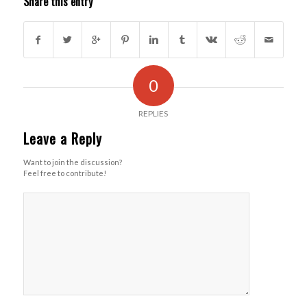
Share this entry
0
REPLIES
Leave a Reply
Want to join the discussion?
Feel free to contribute!