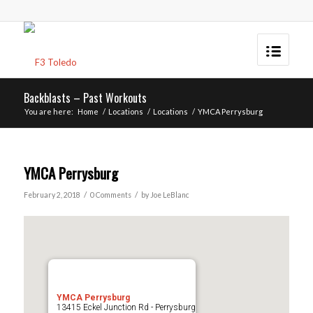
Backblasts – Past Workouts
You are here:
Home
/
Locations
/
Locations
/
YMCA Perrysburg
YMCA Perrysburg
/
/
February 2, 2018
0 Comments
by
Joe LeBlanc
YMCA Perrysburg
13415 Eckel Junction Rd - Perrysburg