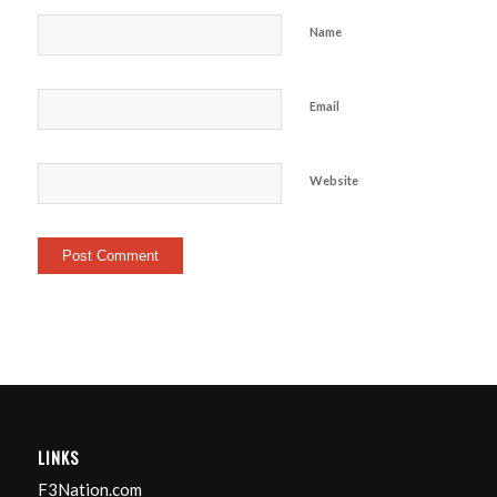
Name
Email
Website
LINKS
F3Nation.com