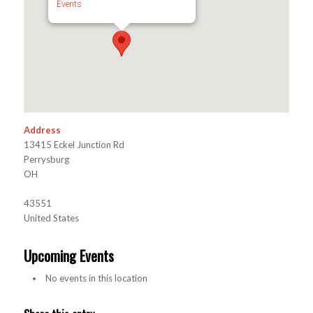
Events
Address
13415 Eckel Junction Rd
Perrysburg
OH
43551
United States
Upcoming Events
No events in this location