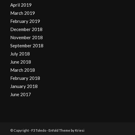
April 2019
March 2019
February 2019
December 2018
November 2018
September 2018
July 2018
June 2018
March 2018
February 2018
January 2018
June 2017
© Copyright -
F3 Toledo
-
Enfold Theme by Kriesi