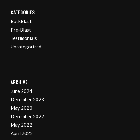
CATEGORIES
BackBlast
Pre-Blast
Testimonials
Uncategorized
ARCHIVE
June 2024
December 2023
May 2023
December 2022
May 2022
April 2022