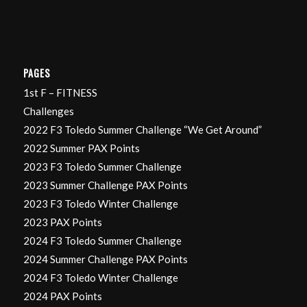
PAGES
1st F – FITNESS
Challenges
2022 F3 Toledo Summer Challenge “We Get Around”
2022 Summer PAX Points
2023 F3 Toledo Summer Challenge
2023 Summer Challenge PAX Points
2023 F3 Toledo Winter Challenge
2023 PAX Points
2024 F3 Toledo Summer Challenge
2024 Summer Challenge PAX Points
2024 F3 Toledo Winter Challenge
2024 PAX Points