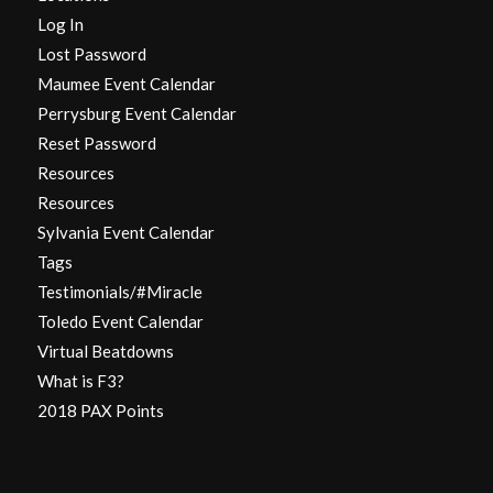
Log In
Lost Password
Maumee Event Calendar
Perrysburg Event Calendar
Reset Password
Resources
Resources
Sylvania Event Calendar
Tags
Testimonials/#Miracle
Toledo Event Calendar
Virtual Beatdowns
What is F3?
2018 PAX Points