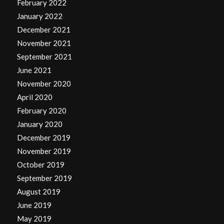
February 2022
January 2022
December 2021
November 2021
September 2021
June 2021
November 2020
April 2020
February 2020
January 2020
December 2019
November 2019
October 2019
September 2019
August 2019
June 2019
May 2019