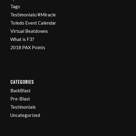
Tags
Testimonials/#Miracle
Toledo Event Calendar
Virtual Beatdowns
What is F3?
2018 PAX Points
CATEGORIES
BackBlast
Pre-Blast
Testimonials
Uncategorized