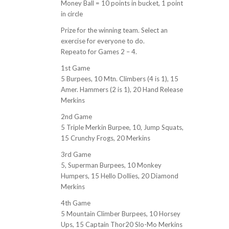
Money Ball = 10 points in bucket, 1 point
in circle
Prize for the winning team. Select an
exercise for everyone to do.
Repeato for Games 2 – 4.
1st Game
5 Burpees, 10 Mtn. Climbers (4 is 1), 15
Amer. Hammers (2 is 1), 20 Hand Release
Merkins
2nd Game
5 Triple Merkin Burpee, 10, Jump Squats,
15 Crunchy Frogs, 20 Merkins
3rd Game
5, Superman Burpees, 10 Monkey
Humpers, 15 Hello Dollies, 20 Diamond
Merkins
4th Game
5 Mountain Climber Burpees, 10 Horsey
Ups, 15 Captain Thor20 Slo-Mo Merkins