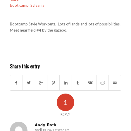
boot camp
,
Sylvania
Bootcamp Style Workouts. Lots of lands and lots of possibilities.
Meet near field #4 by the gazebo.
Share this entry
1
REPLY
Andy Roth
April 15, 2021 at 8:45 am