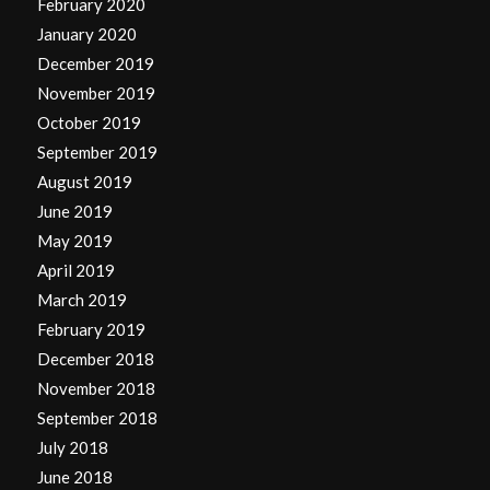
February 2020
January 2020
December 2019
November 2019
October 2019
September 2019
August 2019
June 2019
May 2019
April 2019
March 2019
February 2019
December 2018
November 2018
September 2018
July 2018
June 2018