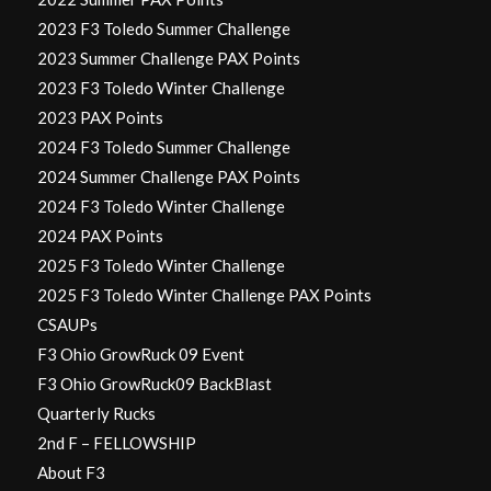
2023 F3 Toledo Summer Challenge
2023 Summer Challenge PAX Points
2023 F3 Toledo Winter Challenge
2023 PAX Points
2024 F3 Toledo Summer Challenge
2024 Summer Challenge PAX Points
2024 F3 Toledo Winter Challenge
2024 PAX Points
2025 F3 Toledo Winter Challenge
2025 F3 Toledo Winter Challenge PAX Points
CSAUPs
F3 Ohio GrowRuck 09 Event
F3 Ohio GrowRuck09 BackBlast
Quarterly Rucks
2nd F – FELLOWSHIP
About F3