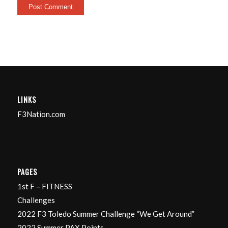
LINKS
F3Nation.com
PAGES
1st F – FITNESS
Challenges
2022 F3 Toledo Summer Challenge “We Get Around”
2022 Summer PAX Points