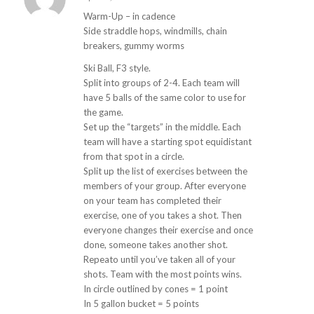
s
ays:
Warm-Up – in cadence
Side straddle hops, windmills, chain
breakers, gummy worms
Ski Ball, F3 style.
Split into groups of 2-4. Each team will
have 5 balls of the same color to use for
the game.
Set up the “targets” in the middle. Each
team will have a starting spot equidistant
from that spot in a circle.
Split up the list of exercises between the
members of your group. After everyone
on your team has completed their
exercise, one of you takes a shot. Then
everyone changes their exercise and once
done, someone takes another shot.
Repeato until you’ve taken all of your
shots. Team with the most points wins.
In circle outlined by cones = 1 point
In 5 gallon bucket = 5 points