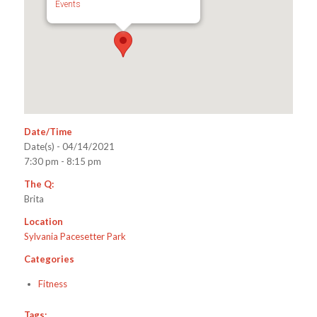
Events
Date/Time
Date(s) - 04/14/2021
7:30 pm - 8:15 pm
The Q:
Brita
Location
Sylvania Pacesetter Park
Categories
Fitness
Tags: