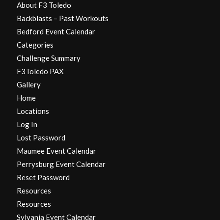
About F3 Toledo
Backblasts – Past Workouts
Bedford Event Calendar
Categories
Challenge Summary
F3Toledo PAX
Gallery
Home
Locations
Log In
Lost Password
Maumee Event Calendar
Perrysburg Event Calendar
Reset Password
Resources
Resources
Sylvania Event Calendar