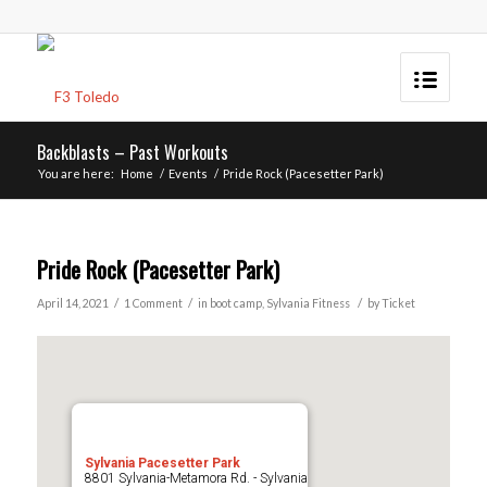
Backblasts – Past Workouts
You are here:
Home
/
Events
/
Pride Rock (Pacesetter Park)
Pride Rock (Pacesetter Park)
/
/
/
April 14, 2021
1 Comment
in
boot camp
,
Sylvania
Fitness
by
Ticket
Sylvania Pacesetter Park
8801 Sylvania-Metamora Rd. - Sylvania