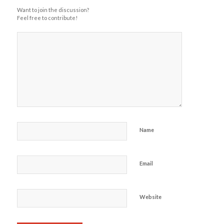
Want to join the discussion?
Feel free to contribute!
Name
Email
Website