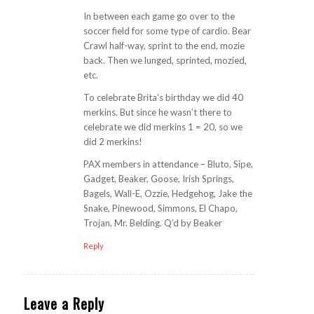
In between each game go over to the
soccer field for some type of cardio. Bear
Crawl half-way, sprint to the end, mozie
back. Then we lunged, sprinted, mozied,
etc.
To celebrate Brita’s birthday we did 40
merkins. But since he wasn’t there to
celebrate we did merkins 1 = 20, so we
did 2 merkins!
PAX members in attendance – Bluto, Sipe,
Gadget, Beaker, Goose, Irish Springs,
Bagels, Wall-E, Ozzie, Hedgehog, Jake the
Snake, Pinewood, Simmons, El Chapo,
Trojan, Mr. Belding. Q’d by Beaker
Reply
Leave a Reply