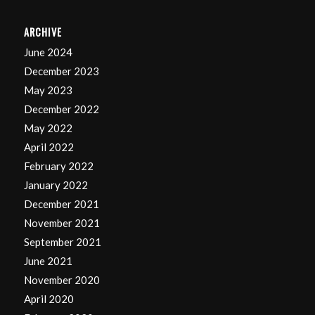
ARCHIVE
June 2024
December 2023
May 2023
December 2022
May 2022
April 2022
February 2022
January 2022
December 2021
November 2021
September 2021
June 2021
November 2020
April 2020