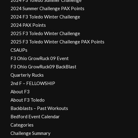
2024 F3 Toledo Summer Challenge
2024 Summer Challenge PAX Points
2024 F3 Toledo Winter Challenge
2024 PAX Points
2025 F3 Toledo Winter Challenge
2025 F3 Toledo Winter Challenge PAX Points
CSAUPs
F3 Ohio GrowRuck 09 Event
F3 Ohio GrowRuck09 BackBlast
Quarterly Rucks
2nd F – FELLOWSHIP
About F3
About F3 Toledo
Backblasts – Past Workouts
Bedford Event Calendar
Categories
Challenge Summary