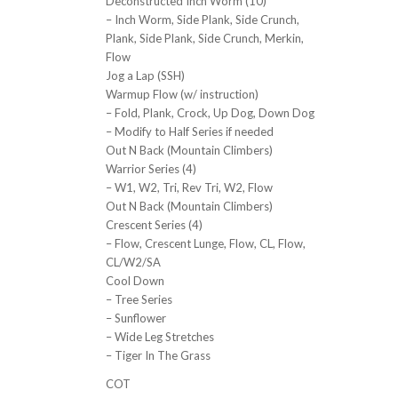
Deconstructed Inch Worm (10)
– Inch Worm, Side Plank, Side Crunch,
Plank, Side Plank, Side Crunch, Merkin,
Flow
Jog a Lap (SSH)
Warmup Flow (w/ instruction)
– Fold, Plank, Crock, Up Dog, Down Dog
– Modify to Half Series if needed
Out N Back (Mountain Climbers)
Warrior Series (4)
– W1, W2, Tri, Rev Tri, W2, Flow
Out N Back (Mountain Climbers)
Crescent Series (4)
– Flow, Crescent Lunge, Flow, CL, Flow,
CL/W2/SA
Cool Down
– Tree Series
– Sunflower
– Wide Leg Stretches
– Tiger In The Grass
COT