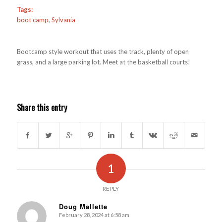
Tags:
boot camp
,
Sylvania
Bootcamp style workout that uses the track, plenty of open
grass, and a large parking lot. Meet at the basketball courts!
Share this entry
1
REPLY
Doug Mallette
February 28, 2024 at 6:58 am
s