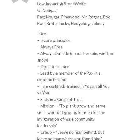
ays:
Low Impact @ StoneWolfe
Q: Nougat
Pax: Nougat, Pinewood, Mr. Rogers, Boo
Boo, Brute, Tucky, Hedgehog, Johnny
Intro
– 5 core principles
– Always Free
– Always Outside (no matter rain, wind, or
snow)
– Open to all men
– Lead by a member of the Pax in a
rotation fashion
– I am certified/ trained in Yoga, still You
vs You
– Ends in a Circle of Trust
– Mission – “To plant, grow and serve
small workout groups for men for the
invigoration of male community
leadership”
– Credo – “Leave no man behind, but
leave no man where you found him.”