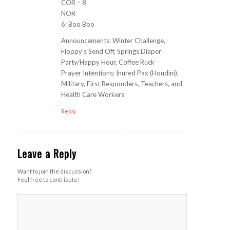
COR – 8
NOR
6: Boo Boo
Announcements: Winter Challenge,
Floppy’s Send Off, Springs Diaper
Party/Happy Hour, Coffee Ruck
Prayer Intentions: Inured Pax (Houdini),
Military, First Responders, Teachers, and
Health Care Workers
Reply
Leave a Reply
Want to join the discussion?
Feel free to contribute!