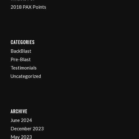
2018 PAX Points
CATEGORIES
BackBlast
Pre-Blast
Testimonials
Uncategorized
ARCHIVE
June 2024
December 2023
May 2023