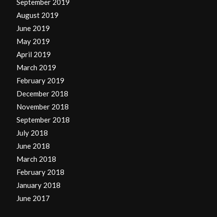
September 2019
August 2019
June 2019
May 2019
April 2019
March 2019
February 2019
December 2018
November 2018
September 2018
July 2018
June 2018
March 2018
February 2018
January 2018
June 2017