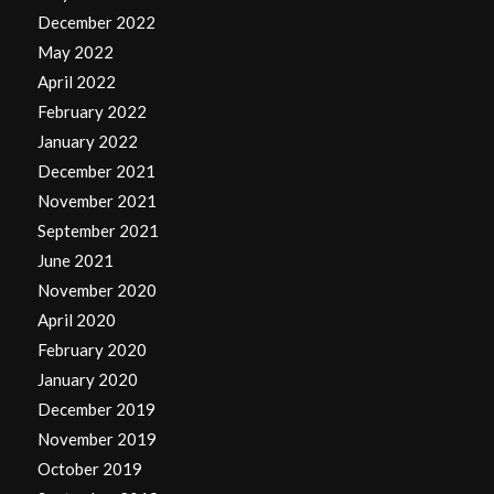
December 2022
May 2022
April 2022
February 2022
January 2022
December 2021
November 2021
September 2021
June 2021
November 2020
April 2020
February 2020
January 2020
December 2019
November 2019
October 2019