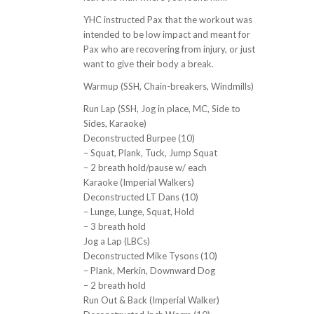
YHC instructed Pax that the workout was
intended to be low impact and meant for
Pax who are recovering from injury, or just
want to give their body a break.
Warmup (SSH, Chain-breakers, Windmills)
Run Lap (SSH, Jog in place, MC, Side to
Sides, Karaoke)
Deconstructed Burpee (10)
– Squat, Plank, Tuck, Jump Squat
– 2 breath hold/pause w/ each
Karaoke (Imperial Walkers)
Deconstructed LT Dans (10)
– Lunge, Lunge, Squat, Hold
– 3 breath hold
Jog a Lap (LBCs)
Deconstructed Mike Tysons (10)
– Plank, Merkin, Downward Dog
– 2 breath hold
Run Out & Back (Imperial Walker)