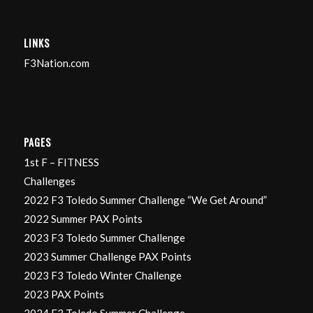
LINKS
F3Nation.com
PAGES
1st F – FITNESS
Challenges
2022 F3 Toledo Summer Challenge “We Get Around”
2022 Summer PAX Points
2023 F3 Toledo Summer Challenge
2023 Summer Challenge PAX Points
2023 F3 Toledo Winter Challenge
2023 PAX Points