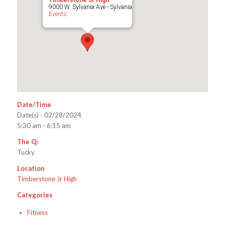
Timberstone Jr High
9000 W. Sylvania Ave - Sylvania
Events
Date/Time
Date(s) - 02/28/2024
5:30 am - 6:15 am
The Q:
Tucky
Location
Timberstone Jr High
Categories
Fitness