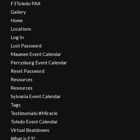
F3Toledo PAX
Gallery
Home
Locations
Log In
Lost Password
Maumee Event Calendar
Perrysburg Event Calendar
Reset Password
Resources
Resources
Sylvania Event Calendar
Tags
Testimonials/#Miracle
Toledo Event Calendar
Virtual Beatdowns
What is F3?