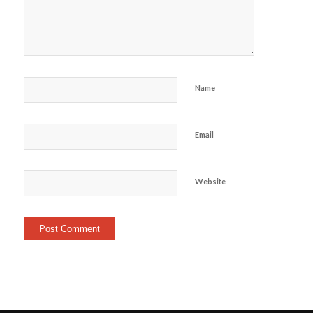
Name
Email
Website