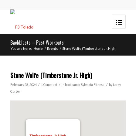
Backblasts – Past Workouts
You are here:
Home
/
Events
/
Stone Wolfe (Timberstone Jr. High)
Stone Wolfe (Timberstone Jr. High)
/
/
/
February 28, 2024
1 Comment
in
boot camp
,
Sylvania
Fitness
by
Larry
Carter