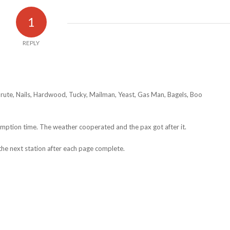
1
REPLY
Brute, Nails, Hardwood, Tucky, Mailman, Yeast, Gas Man, Bagels, Boo
emption time. The weather cooperated and the pax got after it.
he next station after each page complete.