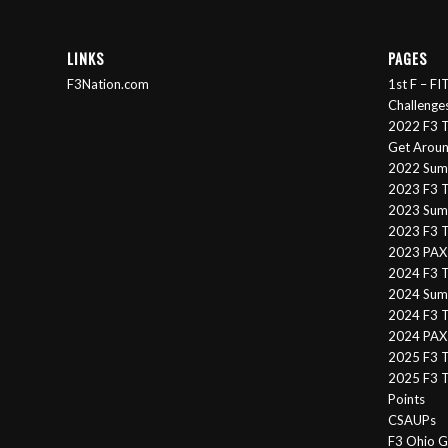
LINKS
PAGES
F3Nation.com
1st F – F
Challenge
2022 F3 T
Get Arou
2022 Sum
2023 F3 T
2023 Summ
2023 F3 T
2023 PAX 
2024 F3 
2024 Summ
2024 F3 T
2024 PAX 
2025 F3 T
2025 F3 T
Points
CSAUPs
F3 Ohio G