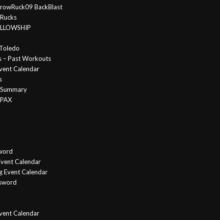
rowRuck09 BackBlast
 Rucks
FELLOWSHIP
Toledo
s – Past Workouts
vent Calendar
s
e Summary
 PAX
word
vent Calendar
g Event Calendar
ssword
Event Calendar