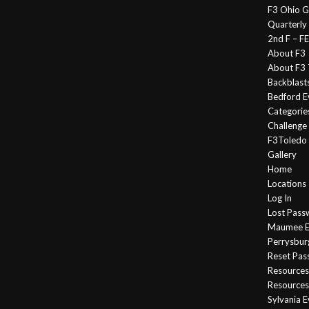
F3 Ohio G
Quarterly
2nd F – 
About F3
About F3 
Backblast
Bedford E
Categorie
Challeng
F3Toledo
Gallery
Home
Locations
Log In
Lost Pass
Maumee E
Perrysbur
Reset Pa
Resources
Resources
Sylvania 