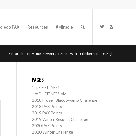
oledo PAX
Resources
#Miracle
You are here:
Home
/
Events
/
Stone Wolfe (Timberstone Jr. High)
PAGES
1st F – FITNESS
1st F – FITNESS old
2018 Frozen Black Swamp Challenge
2018 PAX Points
2019 PAX Points
2019 Winter Respect Challenge
2020 PAX Points
2020 Winter Challenge