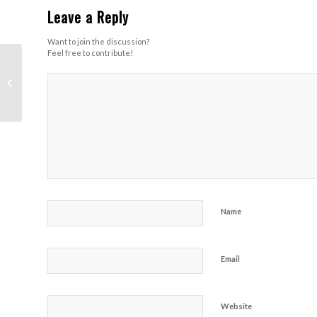
Leave a Reply
Want to join the discussion?
Feel free to contribute!
Heart Rate Trail
(Stranahan / Wildwood
– Run)
Name
Email
Website