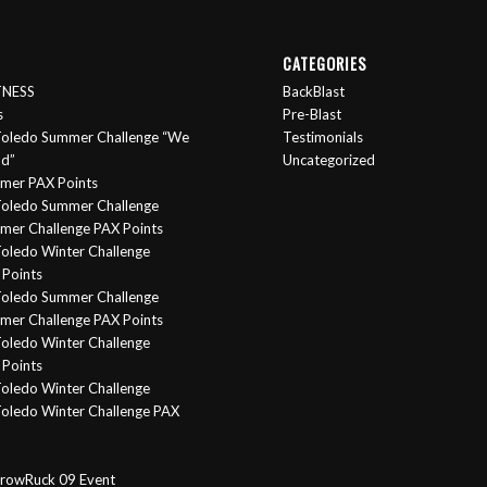
CATEGORIES
ITNESS
BackBlast
s
Pre-Blast
oledo Summer Challenge “We
Testimonials
nd”
Uncategorized
mer PAX Points
oledo Summer Challenge
er Challenge PAX Points
oledo Winter Challenge
Points
Toledo Summer Challenge
er Challenge PAX Points
oledo Winter Challenge
Points
oledo Winter Challenge
oledo Winter Challenge PAX
rowRuck 09 Event