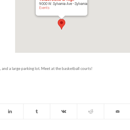
9000 W. Sylvania Ave - Sylvania
Events
 and a large parking lot. Meet at the basketball courts!