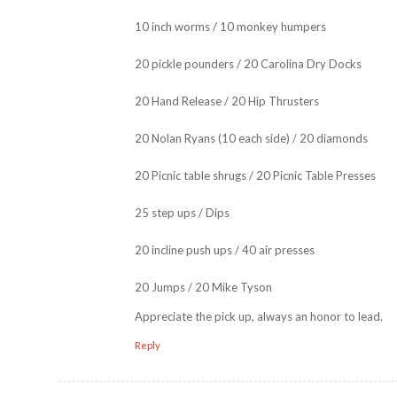
10 inch worms / 10 monkey humpers
20 pickle pounders / 20 Carolina Dry Docks
20 Hand Release / 20 Hip Thrusters
20 Nolan Ryans (10 each side) / 20 diamonds
20 Picnic table shrugs / 20 Picnic Table Presses
25 step ups / Dips
20 incline push ups / 40 air presses
20 Jumps / 20 Mike Tyson
Appreciate the pick up, always an honor to lead.
Reply