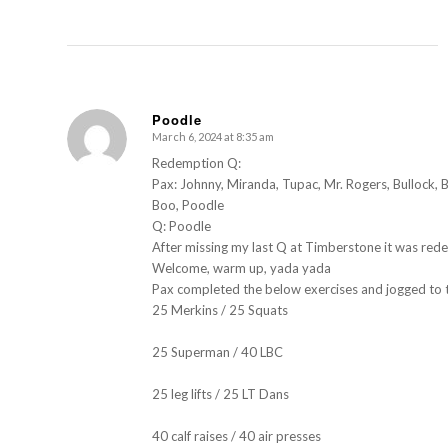
Poodle
March 6, 2024 at 8:35 am
s
ays:
Redemption Q:
Pax: Johnny, Miranda, Tupac, Mr. Rogers, Bullock, 
Boo, Poodle
Q: Poodle
After missing my last Q at Timberstone it was red
Welcome, warm up, yada yada
Pax completed the below exercises and jogged to t
25 Merkins / 25 Squats
25 Superman / 40 LBC
25 leg lifts / 25 LT Dans
40 calf raises / 40 air presses