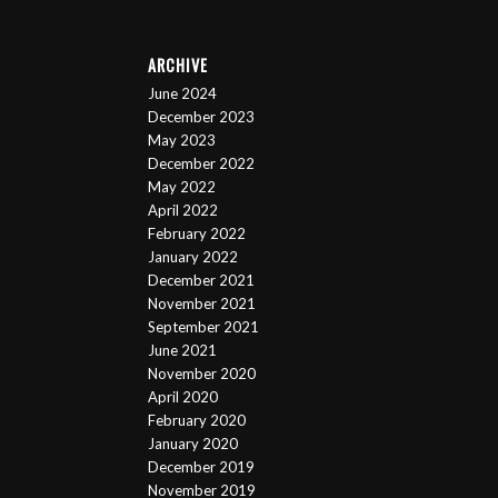
ARCHIVE
June 2024
December 2023
May 2023
December 2022
May 2022
April 2022
February 2022
January 2022
December 2021
November 2021
September 2021
June 2021
November 2020
April 2020
February 2020
January 2020
December 2019
November 2019