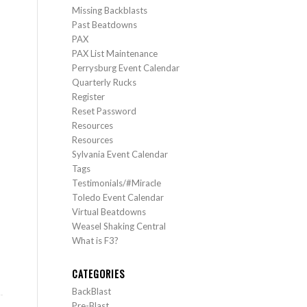
Missing Backblasts
Past Beatdowns
PAX
PAX List Maintenance
Perrysburg Event Calendar
Quarterly Rucks
Register
Reset Password
Resources
Resources
Sylvania Event Calendar
Tags
Testimonials/#Miracle
Toledo Event Calendar
Virtual Beatdowns
Weasel Shaking Central
What is F3?
CATEGORIES
BackBlast
Pre-Blast