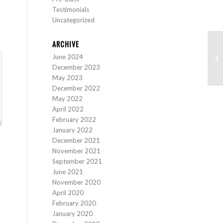
Testimonials
Uncategorized
ARCHIVE
June 2024
Pr
December 2023
May 2023
December 2022
May 2022
April 2022
February 2022
January 2022
December 2021
November 2021
September 2021
June 2021
November 2020
April 2020
February 2020
January 2020