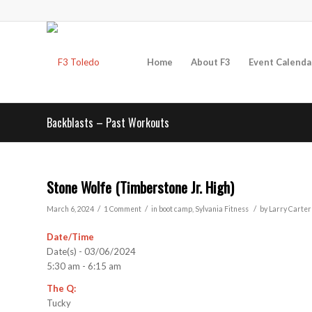
Home
About F3
Event Calenda
Backblasts – Past Workouts
Stone Wolfe (Timberstone Jr. High)
/
/
/
March 6, 2024
1 Comment
in
boot camp
,
Sylvania
Fitness
by
Larry Carter
Date/Time
Date(s) - 03/06/2024
5:30 am - 6:15 am
The Q:
Tucky