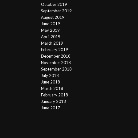
October 2019
September 2019
August 2019
June 2019
May 2019
April 2019
March 2019
February 2019
December 2018
November 2018
September 2018
July 2018
June 2018
March 2018
February 2018
January 2018
June 2017