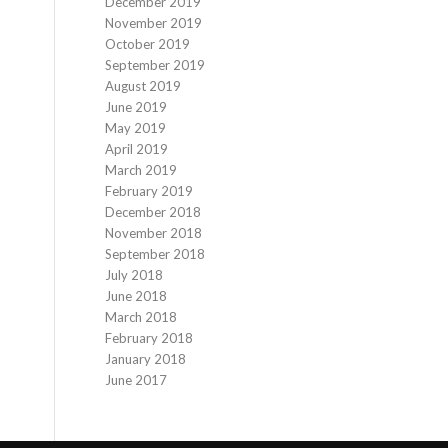
December 2019
November 2019
October 2019
September 2019
August 2019
June 2019
May 2019
April 2019
March 2019
February 2019
December 2018
November 2018
September 2018
July 2018
June 2018
March 2018
February 2018
January 2018
June 2017