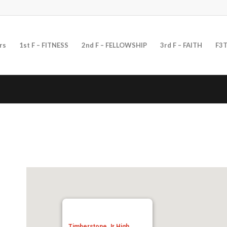
rs
1st F – FITNESS
2nd F – FELLOWSHIP
3rd F – FAITH
F3T
Timberstone Jr High