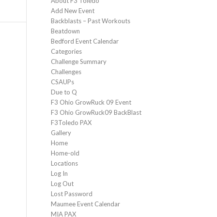
About F3 Toledo
Add New Event
Backblasts – Past Workouts
Beatdown
Bedford Event Calendar
Categories
Challenge Summary
Challenges
CSAUPs
Due to Q
F3 Ohio GrowRuck 09 Event
F3 Ohio GrowRuck09 BackBlast
F3Toledo PAX
Gallery
Home
Home-old
Locations
Log In
Log Out
Lost Password
Maumee Event Calendar
MIA PAX