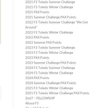
2021 F3 Toledo Summer Challenge
2021 F3 Toledo Winter Challenge
2021 PAX Points
2021 Summer Challenge PAX Points
2022 F3 Toledo Summer Challenge “We Get
Around”
2022 F3 Toledo Winter Challenge
2022 PAX Points
2022 Summer PAX Points
2023 F3 Toledo Summer Challenge
2023 F3 Toledo Winter Challenge
2023 PAX Points
2023 Summer Challenge PAX Points
2024 F3 Toledo Summer Challenge
2024 F3 Toledo Winter Challenge
2024 PAX Points
2024 Summer Challenge PAX Points
2025 F3 Toledo Winter Challenge
2025 F3 Toledo Winter Challenge PAX Points
2nd F – FELLOWSHIP
About F3