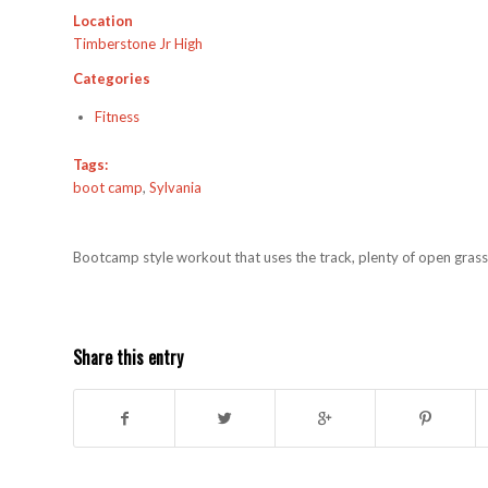
Location
Timberstone Jr High
Categories
Fitness
Tags:
boot camp
,
Sylvania
Bootcamp style workout that uses the track, plenty of open grass,
Share this entry