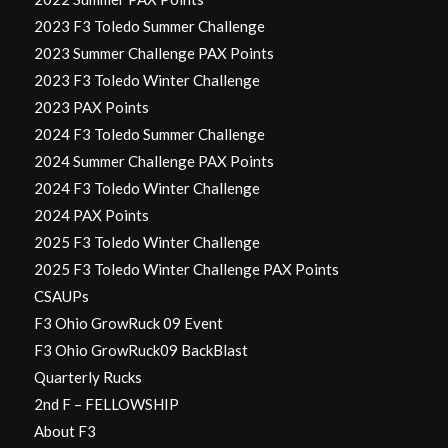
2023 F3 Toledo Summer Challenge
2023 Summer Challenge PAX Points
2023 F3 Toledo Winter Challenge
2023 PAX Points
2024 F3 Toledo Summer Challenge
2024 Summer Challenge PAX Points
2024 F3 Toledo Winter Challenge
2024 PAX Points
2025 F3 Toledo Winter Challenge
2025 F3 Toledo Winter Challenge PAX Points
CSAUPs
F3 Ohio GrowRuck 09 Event
F3 Ohio GrowRuck09 BackBlast
Quarterly Rucks
2nd F – FELLOWSHIP
About F3