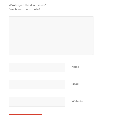
Want to join the discussion?
Feel free to contribute!
Name
Email
Website