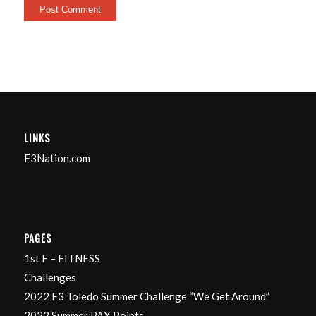
LINKS
F3Nation.com
PAGES
1st F – FITNESS
Challenges
2022 F3 Toledo Summer Challenge “We Get Around”
2022 Summer PAX Points