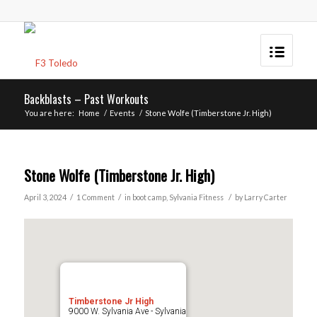
Backblasts – Past Workouts
You are here:
Home
/
Events
/
Stone Wolfe (Timberstone Jr. High)
Stone Wolfe (Timberstone Jr. High)
/
/
/
April 3, 2024
1 Comment
in
boot camp
,
Sylvania
Fitness
by
Larry Carter
Timberstone Jr High
9000 W. Sylvania Ave - Sylvania