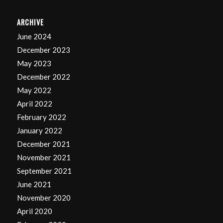
ARCHIVE
June 2024
December 2023
May 2023
December 2022
May 2022
April 2022
February 2022
January 2022
December 2021
November 2021
September 2021
June 2021
November 2020
April 2020