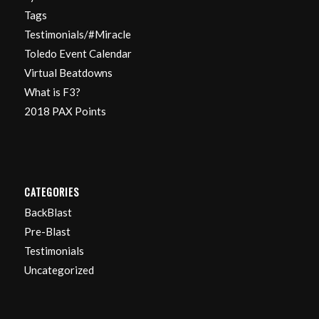
Tags
Testimonials/#Miracle
Toledo Event Calendar
Virtual Beatdowns
What is F3?
2018 PAX Points
CATEGORIES
BackBlast
Pre-Blast
Testimonials
Uncategorized