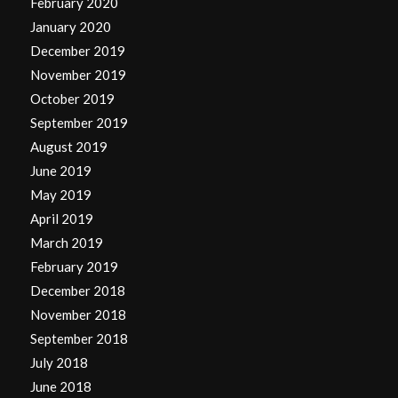
February 2020
January 2020
December 2019
November 2019
October 2019
September 2019
August 2019
June 2019
May 2019
April 2019
March 2019
February 2019
December 2018
November 2018
September 2018
July 2018
June 2018