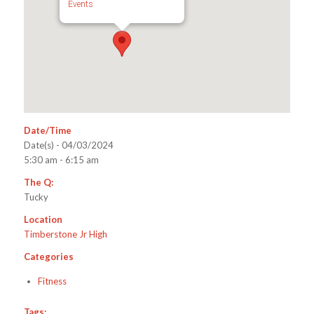
Events
Date/Time
Date(s) - 04/03/2024
5:30 am - 6:15 am
The Q:
Tucky
Location
Timberstone Jr High
Categories
Fitness
Tags: