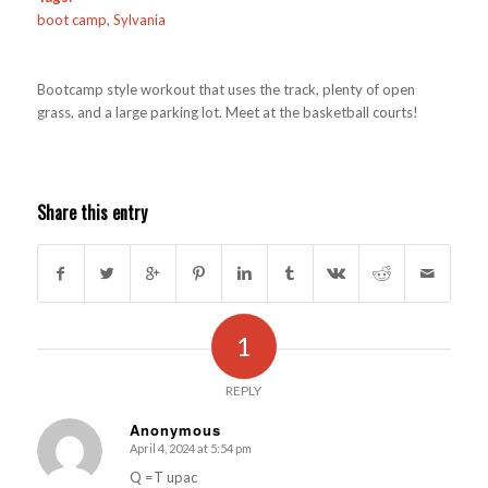
boot camp
,
Sylvania
Bootcamp style workout that uses the track, plenty of open
grass, and a large parking lot. Meet at the basketball courts!
Share this entry
1
REPLY
Anonymous
April 4, 2024 at 5:54 pm
s
ays:
Q =T upac