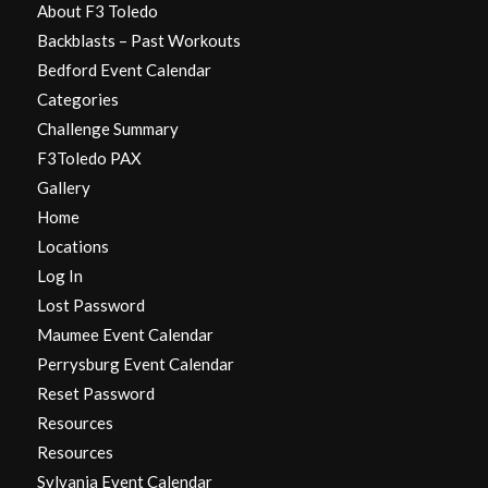
About F3 Toledo
Backblasts – Past Workouts
Bedford Event Calendar
Categories
Challenge Summary
F3Toledo PAX
Gallery
Home
Locations
Log In
Lost Password
Maumee Event Calendar
Perrysburg Event Calendar
Reset Password
Resources
Resources
Sylvania Event Calendar