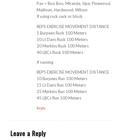
Pax = Boo Boo, Miranda, Sipe, Pinewood,
Mailman, Hardwood, Wilson
If using ruck sack or block
REPS EXERCISE MOVEMENT DISTANCE
5 Burpees Ruck 100 Meters
10 Lt Dans Ruck 100 Meters
20 Merkins Ruck 100 Meters
40 LBCs Ruck 100 Meters
If running
REPS EXERCISE MOVEMENT DISTANCE
10 Burpees Run 100 Meters
15 Lt Dans Run 100 Meters
25 Merkins Run 100 Meters
45 LBCs Run 100 Meters
Reply
Leave a Reply