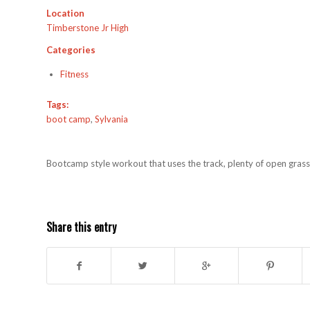
Location
Timberstone Jr High
Categories
Fitness
Tags:
boot camp
,
Sylvania
Bootcamp style workout that uses the track, plenty of open grass,
Share this entry