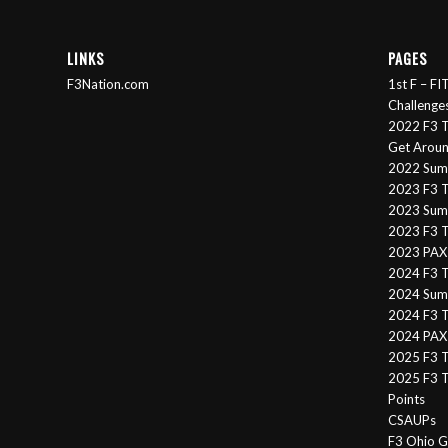
LINKS
PAGES
F3Nation.com
1st F – F
Challenge
2022 F3 T
Get Arou
2022 Sum
2023 F3 T
2023 Summ
2023 F3 T
2023 PAX 
2024 F3 
2024 Summ
2024 F3 T
2024 PAX 
2025 F3 T
2025 F3 T
Points
CSAUPs
F3 Ohio G