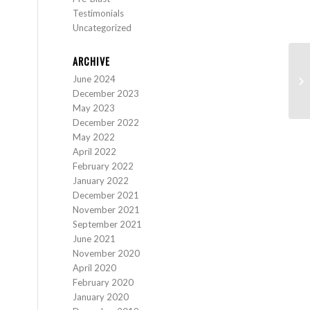
Testimonials
Uncategorized
ARCHIVE
June 2024
Pr
December 2023
May 2023
December 2022
May 2022
April 2022
February 2022
January 2022
December 2021
November 2021
September 2021
June 2021
November 2020
April 2020
February 2020
January 2020