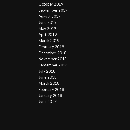
October 2019
September 2019
August 2019
June 2019
May 2019
April 2019
March 2019
February 2019
December 2018
November 2018
September 2018
July 2018
June 2018
March 2018
February 2018
January 2018
June 2017