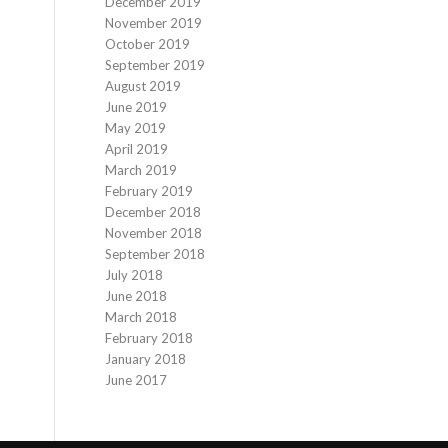
December 2019
November 2019
October 2019
September 2019
August 2019
June 2019
May 2019
April 2019
March 2019
February 2019
December 2018
November 2018
September 2018
July 2018
June 2018
March 2018
February 2018
January 2018
June 2017