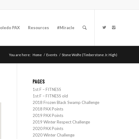
oledo PAX
Resources
#Miracle
You are here:
Home
/
Events
/
Stone Wolfe (Timberstone Jr. High)
PAGES
1st F – FITNESS
1st F – FITNESS old
2018 Frozen Black Swamp Challenge
2018 PAX Points
2019 PAX Points
2019 Winter Respect Challenge
2020 PAX Points
2020 Winter Challenge