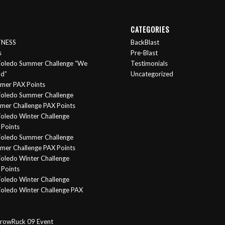
CATEGORIES
ITNESS
BackBlast
s
Pre-Blast
oledo Summer Challenge “We
Testimonials
nd”
Uncategorized
mer PAX Points
oledo Summer Challenge
er Challenge PAX Points
oledo Winter Challenge
Points
Toledo Summer Challenge
er Challenge PAX Points
oledo Winter Challenge
Points
oledo Winter Challenge
oledo Winter Challenge PAX
rowRuck 09 Event