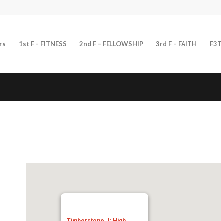
rs
1st F – FITNESS
2nd F – FELLOWSHIP
3rd F – FAITH
F3T
Timberstone Jr High