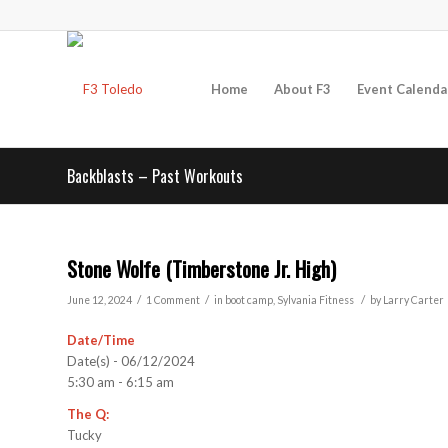
Home
About F3
Event Calenda
Backblasts – Past Workouts
Stone Wolfe (Timberstone Jr. High)
/
/
/
June 12, 2024
1 Comment
in
boot camp
,
Sylvania
Fitness
by
Larry Carter
Date/Time
Date(s) - 06/12/2024
5:30 am - 6:15 am
The Q:
Tucky