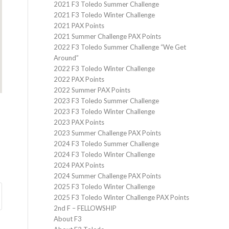
2021 F3 Toledo Summer Challenge
2021 F3 Toledo Winter Challenge
2021 PAX Points
2021 Summer Challenge PAX Points
2022 F3 Toledo Summer Challenge “We Get
Around”
2022 F3 Toledo Winter Challenge
2022 PAX Points
2022 Summer PAX Points
2023 F3 Toledo Summer Challenge
2023 F3 Toledo Winter Challenge
2023 PAX Points
2023 Summer Challenge PAX Points
2024 F3 Toledo Summer Challenge
2024 F3 Toledo Winter Challenge
2024 PAX Points
2024 Summer Challenge PAX Points
2025 F3 Toledo Winter Challenge
2025 F3 Toledo Winter Challenge PAX Points
2nd F – FELLOWSHIP
About F3