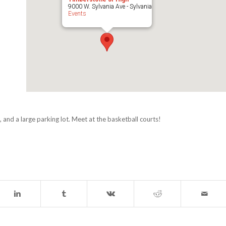
9000 W. Sylvania Ave - Sylvania
Events
 and a large parking lot. Meet at the basketball courts!