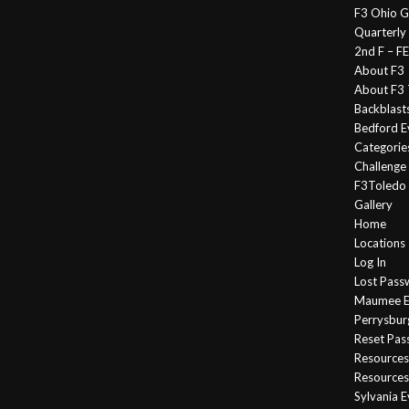
F3 Ohio G
Quarterly
2nd F – 
About F3
About F3 
Backblast
Bedford E
Categorie
Challeng
F3Toledo
Gallery
Home
Locations
Log In
Lost Pass
Maumee E
Perrysbur
Reset Pa
Resources
Resources
Sylvania 