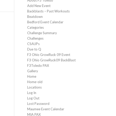
About F3 Toledo
Add New Event
Backblasts – Past Workouts
Beatdown
Bedford Event Calendar
Categories
Challenge Summary
Challenges
CSAUPs
Due to Q
F3 Ohio GrowRuck 09 Event
F3 Ohio GrowRuck09 BackBlast
F3Toledo PAX
Gallery
Home
Home-old
Locations
Log In
Log Out
Lost Password
Maumee Event Calendar
MIA PAX