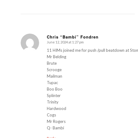
Chris “Bambi” Fondren
June 12, 2024 at 1:27 pm
s
ays:
11 HIMs joined me for push /pull beatdown at Ston
Mr Belding
Brute
Scrooge
Mailman
Tupac
Boo Boo
Splinter
Trinity
Hardwood
Cogs
Mr Rogers
Q- Bambi