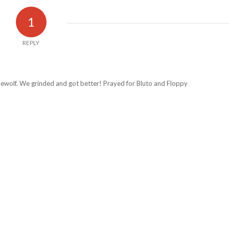
1
REPLY
ewolf. We grinded and got better! Prayed for Bluto and Floppy