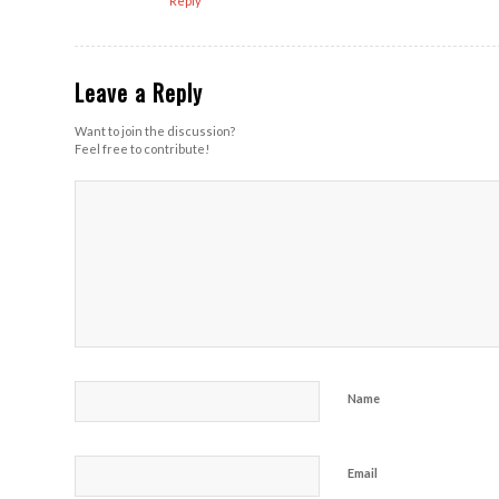
Reply
Leave a Reply
Want to join the discussion?
Feel free to contribute!
Name
Email