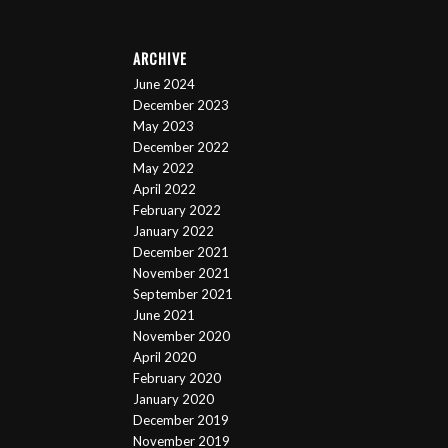
ARCHIVE
June 2024
December 2023
May 2023
December 2022
May 2022
April 2022
February 2022
January 2022
December 2021
November 2021
September 2021
June 2021
November 2020
April 2020
February 2020
January 2020
December 2019
November 2019