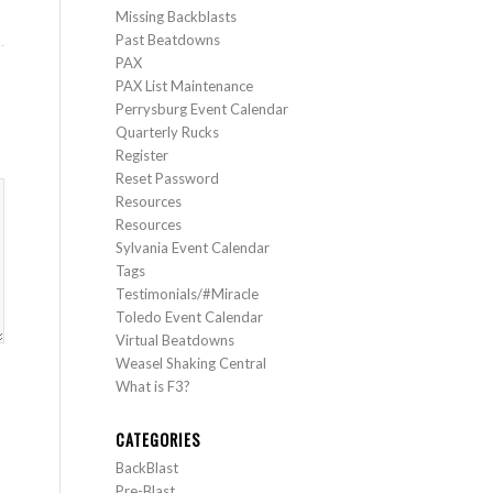
Missing Backblasts
Past Beatdowns
PAX
PAX List Maintenance
Perrysburg Event Calendar
Quarterly Rucks
Register
Reset Password
Resources
Resources
Sylvania Event Calendar
Tags
Testimonials/#Miracle
Toledo Event Calendar
Virtual Beatdowns
Weasel Shaking Central
What is F3?
CATEGORIES
BackBlast
Pre-Blast