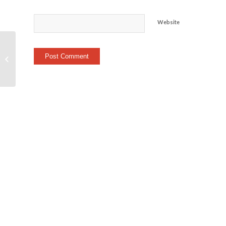
Website
Heart Rate Trail
(Stranahan / Wildwood
– Run)