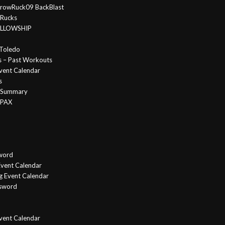
rowRuck09 BackBlast
 Rucks
FELLOWSHIP
Toledo
s – Past Workouts
vent Calendar
s
e Summary
 PAX
word
vent Calendar
g Event Calendar
ssword
Event Calendar