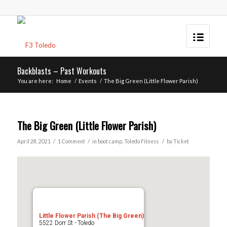
Backblasts – Past Workouts
You are here:
Home
/
Events
/
The Big Green (Little Flower Parish)
The Big Green (Little Flower Parish)
/
/
/
April 28, 2021
1 Comment
in
boot camp
,
Toledo
Fitness
by
Ticket
Little Flower Parish (The Big Green)
5522 Dorr St - Toledo