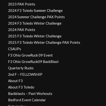
2023 PAX Points
2024 F3 Toledo Summer Challenge
2024 Summer Challenge PAX Points
2024 F3 Toledo Winter Challenge
2024 PAX Points
2025 F3 Toledo Winter Challenge
2025 F3 Toledo Winter Challenge PAX Points
CSAUPs
F3 Ohio GrowRuck 09 Event
F3 Ohio GrowRuck09 BackBlast
Quarterly Rucks
2nd F – FELLOWSHIP
About F3
About F3 Toledo
Backblasts – Past Workouts
Bedford Event Calendar