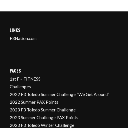
LINKS
F3Nation.com
PAGES
1st F – FITNESS
Challenges
2022 F3 Toledo Summer Challenge “We Get Around”
2022 Summer PAX Points
2023 F3 Toledo Summer Challenge
2023 Summer Challenge PAX Points
2023 F3 Toledo Winter Challenge