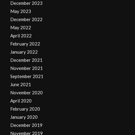
December 2023
May 2023
December 2022
May 2022
April 2022
February 2022
January 2022
December 2021
November 2021
September 2021
June 2021
November 2020
April 2020
February 2020
January 2020
December 2019
November 2019