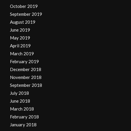
October 2019
September 2019
August 2019
June 2019
May 2019
April 2019
March 2019
February 2019
December 2018
November 2018
September 2018
July 2018
June 2018
March 2018
February 2018
January 2018