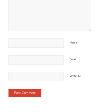
Name
Email
Website