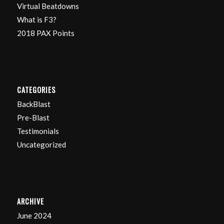
Virtual Beatdowns
What is F3?
2018 PAX Points
CATEGORIES
BackBlast
Pre-Blast
Testimonials
Uncategorized
ARCHIVE
June 2024