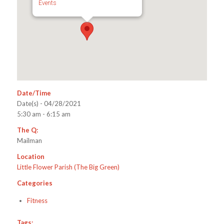
Events
Date/Time
Date(s) - 04/28/2021
5:30 am - 6:15 am
The Q:
Mailman
Location
Little Flower Parish (The Big Green)
Categories
Fitness
Tags: