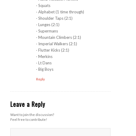
· Squats
· Alphabet (1 time through)
· Shoulder Taps (2:1)
· Lunges (2:1)
· Supermans
· Mountain Climbers (2:1)
· Imperial Walkers (2:1)
· Flutter Kicks (2:1)
· Merkins
· Lt Dans
· Big Boys
Reply
Leave a Reply
Want to join the discussion?
Feel free to contribute!