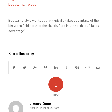
boot camp
,
Toledo
Bootcamp style workout that typically takes advantage of the
big green field north of the church. Park in the north lot. “Takes
advantage”
Share this entry
1
REPLY
Jimmy Dean
April 28, 2021 at 7:32 am
s