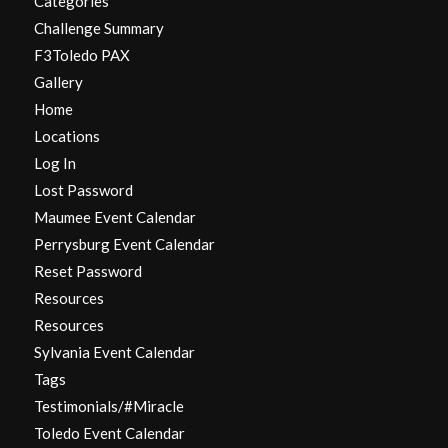
Categories
Challenge Summary
F3Toledo PAX
Gallery
Home
Locations
Log In
Lost Password
Maumee Event Calendar
Perrysburg Event Calendar
Reset Password
Resources
Resources
Sylvania Event Calendar
Tags
Testimonials/#Miracle
Toledo Event Calendar