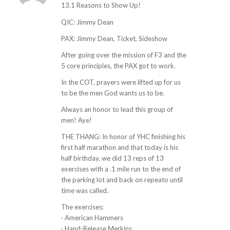
ays:
13.1 Reasons to Show Up!
QIC: Jimmy Dean
PAX: Jimmy Dean, Ticket, Sideshow
After going over the mission of F3 and the
5 core principles, the PAX got to work.
In the COT, prayers were lifted up for us
to be the men God wants us to be.
Always an honor to lead this group of
men! Aye!
THE THANG: In honor of YHC finishing his
first half marathon and that today is his
half birthday, we did 13 reps of 13
exercises with a .1 mile run to the end of
the parking lot and back on repeato until
time was called.
The exercises:
· American Hammers
· Hand-Release Merkins