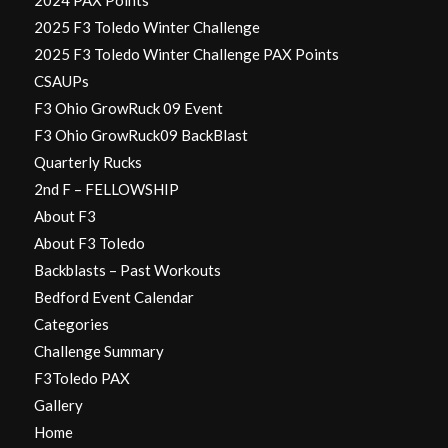
2024 PAX Points
2025 F3 Toledo Winter Challenge
2025 F3 Toledo Winter Challenge PAX Points
CSAUPs
F3 Ohio GrowRuck 09 Event
F3 Ohio GrowRuck09 BackBlast
Quarterly Rucks
2nd F – FELLOWSHIP
About F3
About F3 Toledo
Backblasts – Past Workouts
Bedford Event Calendar
Categories
Challenge Summary
F3Toledo PAX
Gallery
Home