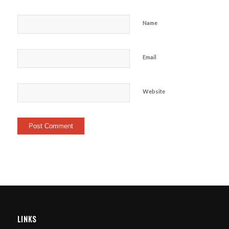
Name
Email
Website
LINKS