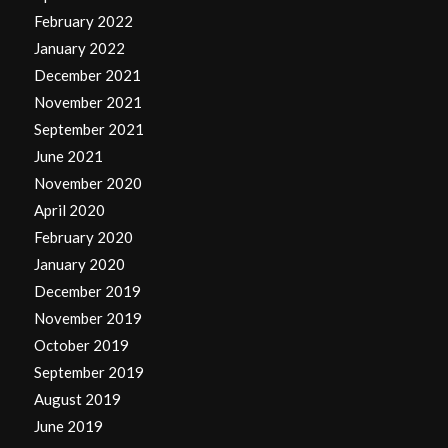
February 2022
January 2022
December 2021
November 2021
September 2021
June 2021
November 2020
April 2020
February 2020
January 2020
December 2019
November 2019
October 2019
September 2019
August 2019
June 2019