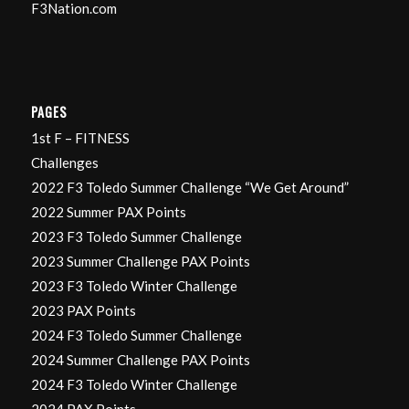
F3Nation.com
PAGES
1st F – FITNESS
Challenges
2022 F3 Toledo Summer Challenge “We Get Around”
2022 Summer PAX Points
2023 F3 Toledo Summer Challenge
2023 Summer Challenge PAX Points
2023 F3 Toledo Winter Challenge
2023 PAX Points
2024 F3 Toledo Summer Challenge
2024 Summer Challenge PAX Points
2024 F3 Toledo Winter Challenge