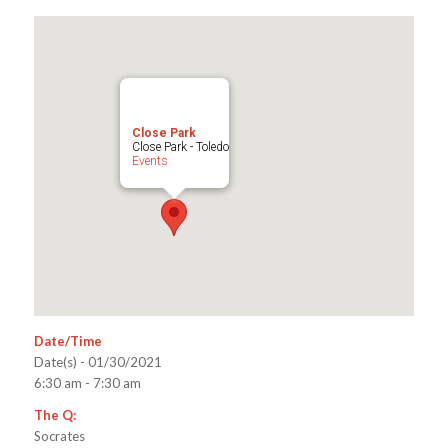
Close Park
Close Park - Toledo
Events
Date/Time
Date(s) - 01/30/2021
6:30 am - 7:30 am
The Q:
Socrates