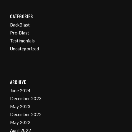
CATEGORIES
BackBlast
Pre-Blast
Testimonials
Uncategorized
ARCHIVE
June 2024
December 2023
May 2023
December 2022
May 2022
April 2022