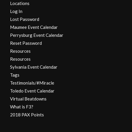
Locations
Log In
Lost Password
Maumee Event Calendar
Perrysburg Event Calendar
Reset Password
Resources
Resources
Sylvania Event Calendar
Tags
Testimonials/#Miracle
Toledo Event Calendar
Virtual Beatdowns
What is F3?
2018 PAX Points