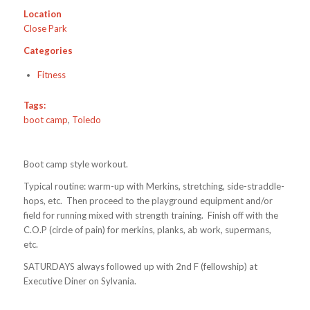
Location
Close Park
Categories
Fitness
Tags:
boot camp
,
Toledo
Boot camp style workout.
Typical routine: warm-up with Merkins, stretching, side-straddle-
hops, etc. Then proceed to the playground equipment and/or
field for running mixed with strength training. Finish off with the
C.O.P (circle of pain) for merkins, planks, ab work, supermans,
etc.
SATURDAYS always followed up with 2nd F (fellowship) at
Executive Diner on Sylvania.