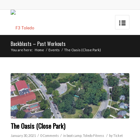
Backblasts – Past Workouts
You are here:
Home
/
Events
/
The Oasis (Close Park)
The Oasis (Close Park)
/
/
/
January 30, 2021
0 Comments
in
boot camp
,
Toledo
Fitness
by
Ticket