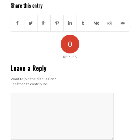
Share this entry
0
REPLIES
Leave a Reply
Want to join the discussion?
Feel free to contribute!