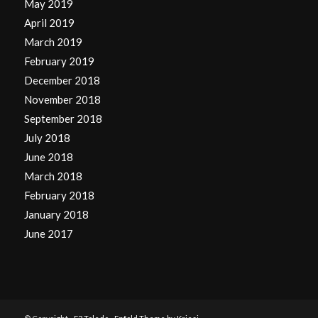
May 2019
April 2019
March 2019
February 2019
December 2018
November 2018
September 2018
July 2018
June 2018
March 2018
February 2018
January 2018
June 2017