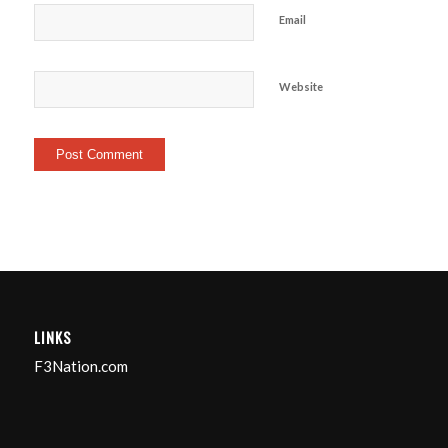
Email
Website
LINKS
F3Nation.com