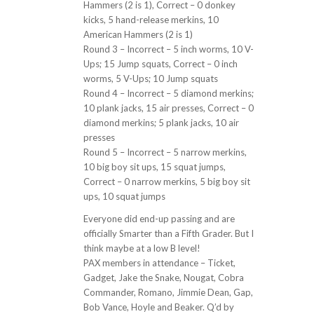
Hammers (2 is 1), Correct – 0 donkey
kicks, 5 hand-release merkins, 10
American Hammers (2 is 1)
Round 3 – Incorrect – 5 inch worms, 10 V-
Ups; 15 Jump squats, Correct – 0 inch
worms, 5 V-Ups; 10 Jump squats
Round 4 – Incorrect – 5 diamond merkins;
10 plank jacks, 15 air presses, Correct – 0
diamond merkins; 5 plank jacks, 10 air
presses
Round 5 – Incorrect – 5 narrow merkins,
10 big boy sit ups, 15 squat jumps,
Correct – 0 narrow merkins, 5 big boy sit
ups, 10 squat jumps
Everyone did end-up passing and are
officially Smarter than a Fifth Grader. But I
think maybe at a low B level!
PAX members in attendance – Ticket,
Gadget, Jake the Snake, Nougat, Cobra
Commander, Romano, Jimmie Dean, Gap,
Bob Vance, Hoyle and Beaker. Q’d by