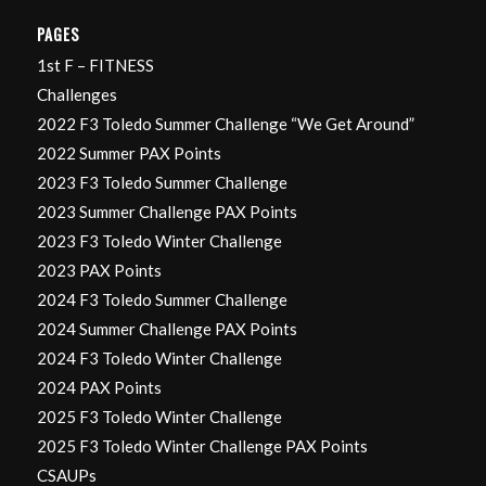
PAGES
1st F – FITNESS
Challenges
2022 F3 Toledo Summer Challenge “We Get Around”
2022 Summer PAX Points
2023 F3 Toledo Summer Challenge
2023 Summer Challenge PAX Points
2023 F3 Toledo Winter Challenge
2023 PAX Points
2024 F3 Toledo Summer Challenge
2024 Summer Challenge PAX Points
2024 F3 Toledo Winter Challenge
2024 PAX Points
2025 F3 Toledo Winter Challenge
2025 F3 Toledo Winter Challenge PAX Points
CSAUPs