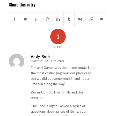
Share this entry
1
REPLY
Andy Roth
March 28, 2021 at 2:09 pm
s
ays:
Fun and Games was the theme today. Not
the most challenging workout physically,
but we did get some work in and had a
little fun along the way.
Warm-Up – SSH, windmills and chain
breakers
The Price is Right. I asked a series of
questions about prices of items, your