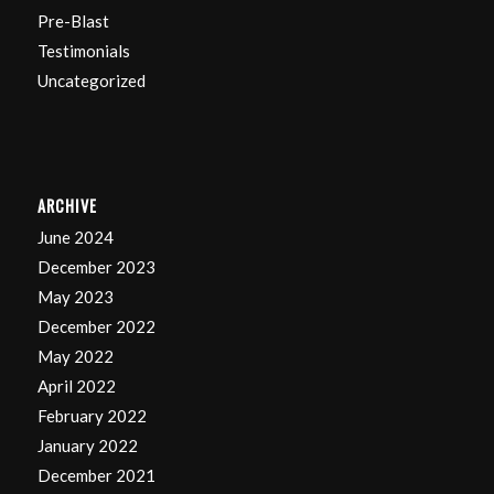
Pre-Blast
Testimonials
Uncategorized
ARCHIVE
June 2024
December 2023
May 2023
December 2022
May 2022
April 2022
February 2022
January 2022
December 2021