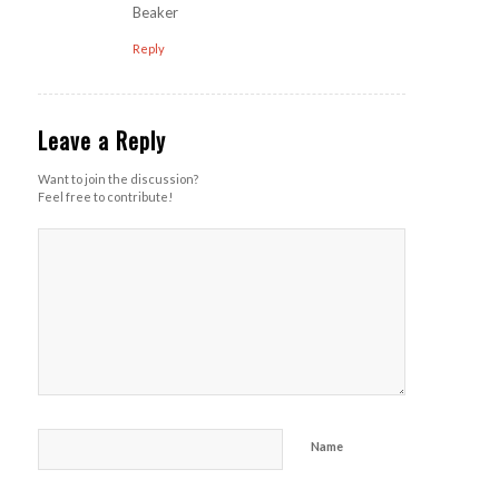
Beaker
Reply
Leave a Reply
Want to join the discussion?
Feel free to contribute!
Name