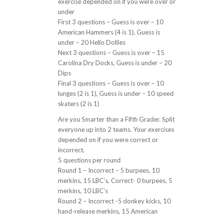
exercise depended on if you were over or
under
First 3 questions – Guess is over – 10
American Hammers (4 is 1), Guess is
under – 20 Hello Dollies
Next 3 questions – Guess is over – 15
Carolina Dry Docks, Guess is under – 20
Dips
Final 3 questions – Guess is over – 10
lunges (2 is 1), Guess is under – 10 speed
skaters (2 is 1)
Are you Smarter than a Fifth Grader. Split
everyone up into 2 teams. Your exercises
depended on if you were correct or
incorrect.
5 questions per round
Round 1 – Incorrect – 5 burpees, 10
merkins, 15 LBC’s, Correct- 0 burpees, 5
merkins, 10 LBC’s
Round 2 – Incorrect -5 donkey kicks, 10
hand-release merkins, 15 American