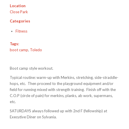
Location
Close Park
Categories
Fitness
Tags:
boot camp
,
Toledo
Boot camp style workout.
Typical routine: warm-up with Merkins, stretching, side-straddle-
hops, etc. Then proceed to the playground equipment and/or
field for running mixed with strength training. Finish off with the
C.O.P (circle of pain) for merkins, planks, ab work, supermans,
etc.
SATURDAYS always followed up with 2nd F (fellowship) at
Executive Diner on Sylvania.