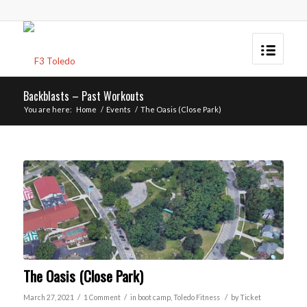
Backblasts – Past Workouts
You are here:
Home
/
Events
/
The Oasis (Close Park)
The Oasis (Close Park)
/
/
/
March 27, 2021
1 Comment
in
boot camp
,
Toledo
Fitness
by
Ticket