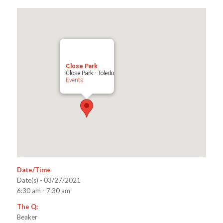
Close Park
Close Park - Toledo
Events
Date/Time
Date(s) - 03/27/2021
6:30 am - 7:30 am
The Q:
Beaker