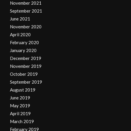
November 2021
September 2021
June 2021
November 2020
April 2020
February 2020
January 2020
December 2019
November 2019
October 2019
September 2019
August 2019
June 2019
May 2019
April 2019
March 2019
February 2019