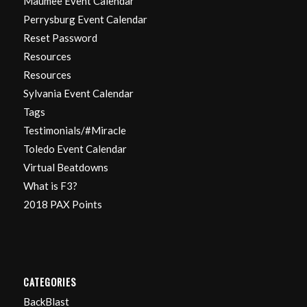
Maumee Event Calendar
Perrysburg Event Calendar
Reset Password
Resources
Resources
Sylvania Event Calendar
Tags
Testimonials/#Miracle
Toledo Event Calendar
Virtual Beatdowns
What is F3?
2018 PAX Points
CATEGORIES
BackBlast