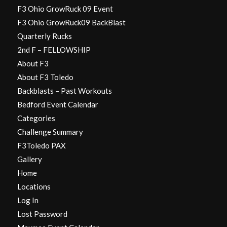
F3 Ohio GrowRuck 09 Event
F3 Ohio GrowRuck09 BackBlast
Quarterly Rucks
2nd F – FELLOWSHIP
About F3
About F3 Toledo
Backblasts – Past Workouts
Bedford Event Calendar
Categories
Challenge Summary
F3Toledo PAX
Gallery
Home
Locations
Log In
Lost Password