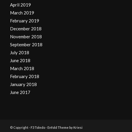
April 2019
March 2019
February 2019
December 2018
November 2018
September 2018
July 2018
June 2018
March 2018
February 2018
January 2018
June 2017
© Copyright -
F3 Toledo
-
Enfold Theme by Kriesi