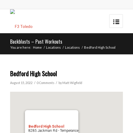
Backblasts – Past Workouts
You are here:
Home
/
Locations
/
Locations
/
Bedford High School
Bedford High School
/
/
August 15, 2022
0 Comments
by
Matt Wigfield
Bedford High School
8285 Jackman Rd - Temperance