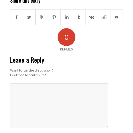
Share this entry
0
REPLIES
Leave a Reply
Want to join the discussion?
Feel free to contribute!