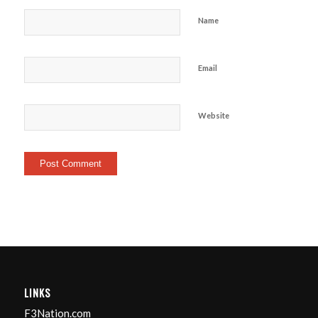
Name
Email
Website
LINKS
F3Nation.com