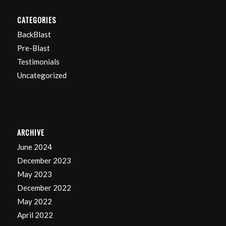
CATEGORIES
BackBlast
Pre-Blast
Testimonials
Uncategorized
ARCHIVE
June 2024
December 2023
May 2023
December 2022
May 2022
April 2022