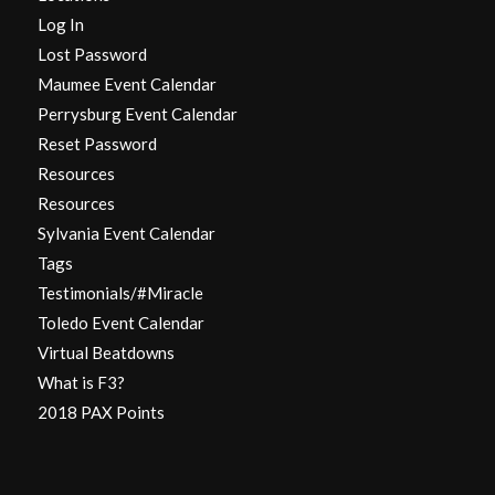
Log In
Lost Password
Maumee Event Calendar
Perrysburg Event Calendar
Reset Password
Resources
Resources
Sylvania Event Calendar
Tags
Testimonials/#Miracle
Toledo Event Calendar
Virtual Beatdowns
What is F3?
2018 PAX Points