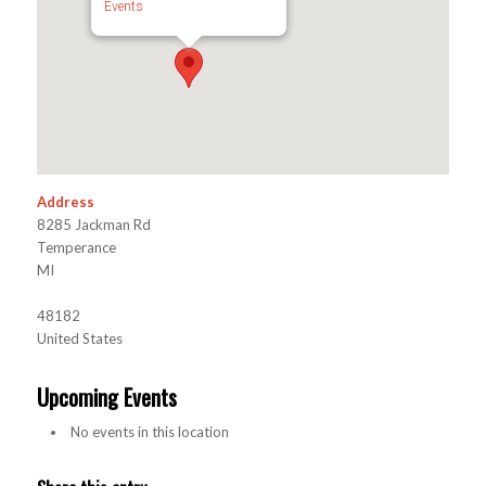
Events
Address
8285 Jackman Rd
Temperance
MI
48182
United States
Upcoming Events
No events in this location