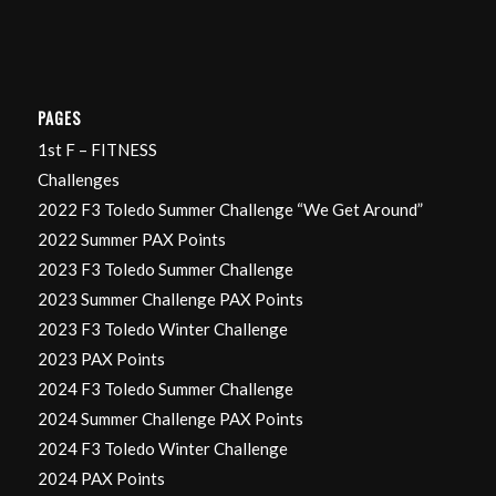
PAGES
1st F – FITNESS
Challenges
2022 F3 Toledo Summer Challenge “We Get Around”
2022 Summer PAX Points
2023 F3 Toledo Summer Challenge
2023 Summer Challenge PAX Points
2023 F3 Toledo Winter Challenge
2023 PAX Points
2024 F3 Toledo Summer Challenge
2024 Summer Challenge PAX Points
2024 F3 Toledo Winter Challenge
2024 PAX Points