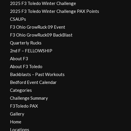
2025 F3 Toledo Winter Challenge
2025 F3 Toledo Winter Challenge PAX Points
CSAUPs
F3 Ohio GrowRuck 09 Event
F3 Ohio GrowRuck09 BackBlast
Quarterly Rucks
2nd F – FELLOWSHIP
About F3
About F3 Toledo
Backblasts – Past Workouts
Bedford Event Calendar
Categories
Challenge Summary
F3Toledo PAX
Gallery
Home
Locations