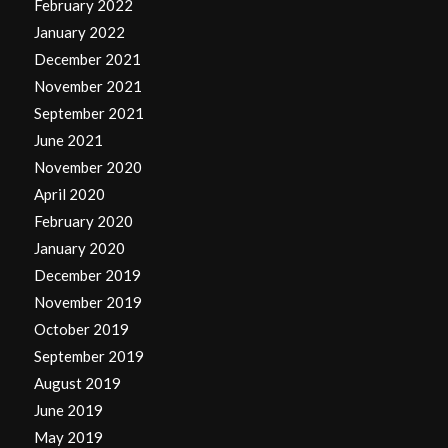
February 2022
January 2022
December 2021
November 2021
September 2021
June 2021
November 2020
April 2020
February 2020
January 2020
December 2019
November 2019
October 2019
September 2019
August 2019
June 2019
May 2019