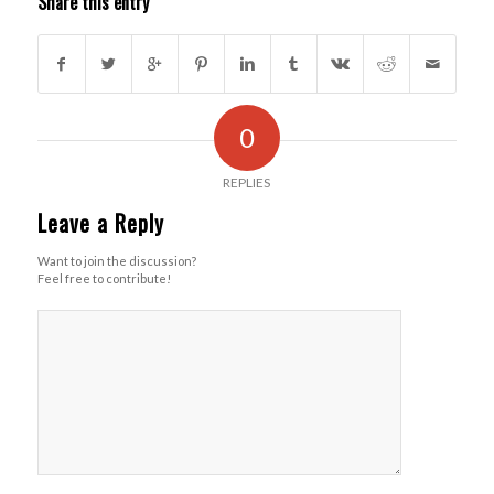
Share this entry
0
REPLIES
Leave a Reply
Want to join the discussion?
Feel free to contribute!