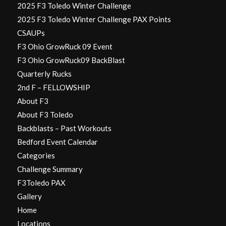
2025 F3 Toledo Winter Challenge
2025 F3 Toledo Winter Challenge PAX Points
CSAUPs
F3 Ohio GrowRuck 09 Event
F3 Ohio GrowRuck09 BackBlast
Quarterly Rucks
2nd F – FELLOWSHIP
About F3
About F3 Toledo
Backblasts – Past Workouts
Bedford Event Calendar
Categories
Challenge Summary
F3Toledo PAX
Gallery
Home
Locations