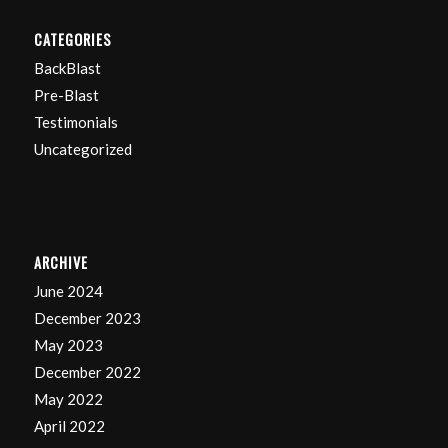
CATEGORIES
BackBlast
Pre-Blast
Testimonials
Uncategorized
ARCHIVE
June 2024
December 2023
May 2023
December 2022
May 2022
April 2022