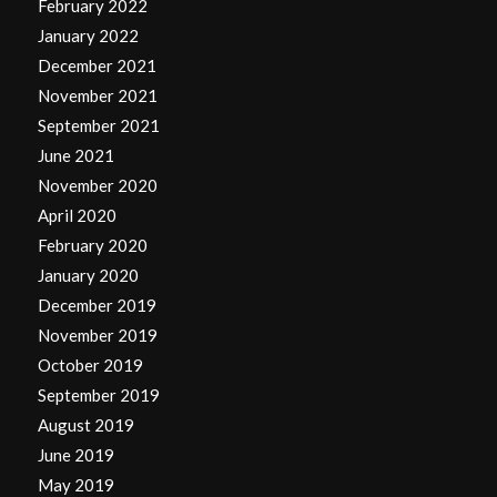
February 2022
January 2022
December 2021
November 2021
September 2021
June 2021
November 2020
April 2020
February 2020
January 2020
December 2019
November 2019
October 2019
September 2019
August 2019
June 2019
May 2019