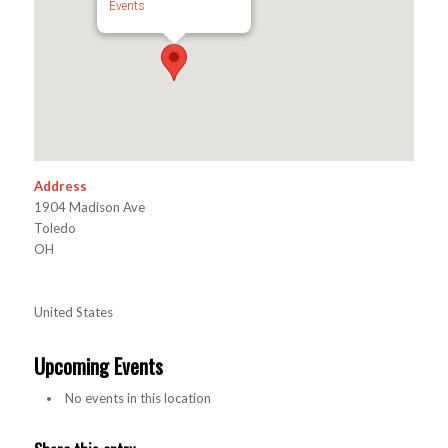
Events
Address
1904 Madison Ave
Toledo
OH
United States
Upcoming Events
No events in this location