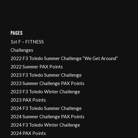
PAGES
1st F – FITNESS
Challenges
2022 F3 Toledo Summer Challenge “We Get Around”
2022 Summer PAX Points
2023 F3 Toledo Summer Challenge
2023 Summer Challenge PAX Points
2023 F3 Toledo Winter Challenge
2023 PAX Points
2024 F3 Toledo Summer Challenge
2024 Summer Challenge PAX Points
2024 F3 Toledo Winter Challenge
2024 PAX Points