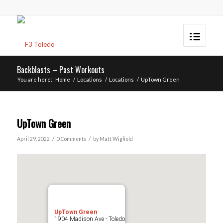
Backblasts – Past Workouts
You are here:
Home
/
Locations
/
Locations
/
UpTown Green
UpTown Green
/
/
April 29, 2022
0 Comments
by
Matt Wigfield
UpTown Green
1904 Madison Ave - Toledo