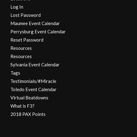
Log In
Lost Password
Maumee Event Calendar
Perrysburg Event Calendar
Reset Password
Resources
Resources
Sylvania Event Calendar
Tags
Testimonials/#Miracle
Toledo Event Calendar
Virtual Beatdowns
What is F3?
2018 PAX Points