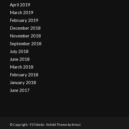
April 2019
March 2019
February 2019
December 2018
November 2018
September 2018
July 2018
June 2018
March 2018
February 2018
January 2018
June 2017
© Copyright -
F3 Toledo
-
Enfold Theme by Kriesi