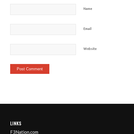
Name
Email
Website
LINKS
F3Nation.com